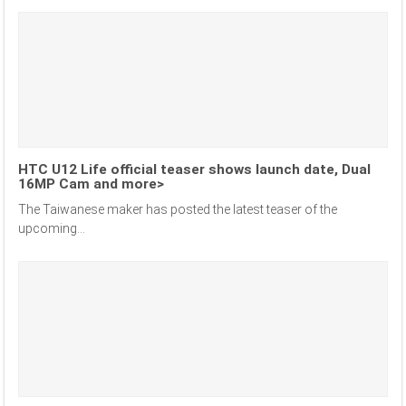
HTC U12 Life official teaser shows launch date, Dual
16MP Cam and more>
The Taiwanese maker has posted the latest teaser of the
upcoming...