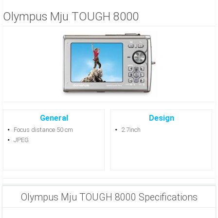
Olympus Mju TOUGH 8000
General
Design
Focus distance 50 cm
2.7inch
JPEG
Olympus Mju TOUGH 8000 Specifications