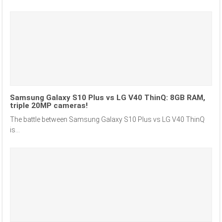
Samsung Galaxy S10 Plus vs LG V40 ThinQ: 8GB RAM,
triple 20MP cameras!
The battle between Samsung Galaxy S10 Plus vs LG V40 ThinQ
is...