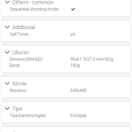
Others - common
Sequential shooting mode:
Additional
Self Timer:
ya
Ukuran
Dimensi (WxHxD):
95x61.7x21.5 mm182g
Berat:
182g
Movie
Resolusi:
640x480
Tipe
Tipe Kamera Digital:
Kompak