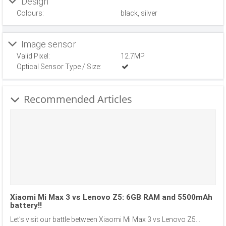
Design
Colours:
black, silver
Image sensor
Valid Pixel:
12.7MP
Optical Sensor Type / Size:
Recommended Articles
Xiaomi Mi Max 3 vs Lenovo Z5: 6GB RAM and 5500mAh
battery!!
Let’s visit our battle between Xiaomi Mi Max 3 vs Lenovo Z5...