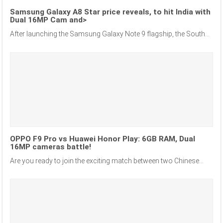
Samsung Galaxy A8 Star price reveals, to hit India with
Dual 16MP Cam and>
After launching the Samsung Galaxy Note 9 flagship, the South...
OPPO F9 Pro vs Huawei Honor Play: 6GB RAM, Dual
16MP cameras battle!
Are you ready to join the exciting match between two Chinese...