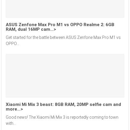
ASUS Zenfone Max Pro M1 vs OPPO Realme 2: 6GB
RAM, dual 16MP cam…>
Get started for the battle between ASUS Zenfone Max Pro M1 vs
OPPO...
Xiaomi Mi Mix 3 beast: 8GB RAM, 20MP selfie cam and
more…>
Good news! The Xiaomi Mi Mix 3 is reportedly coming to town
with...