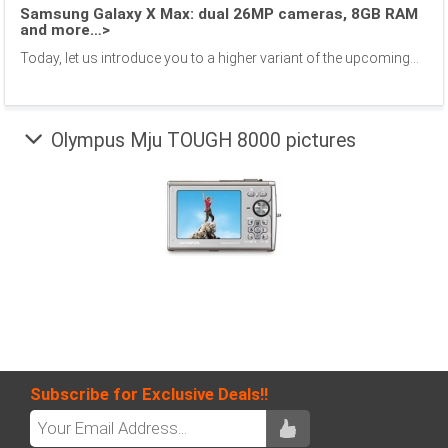
Samsung Galaxy X Max: dual 26MP cameras, 8GB RAM
and more…>
Today, let us introduce you to a higher variant of the upcoming...
Olympus Mju TOUGH 8000 pictures
Subscribe for Exclusive Deals!!