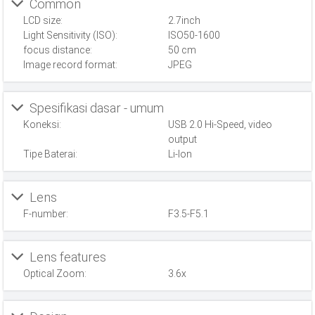
Common
LCD size:
2.7inch
Light Sensitivity (ISO):
ISO50-1600
focus distance:
50 cm
Image record format:
JPEG
Spesifikasi dasar - umum
Koneksi:
USB 2.0 Hi-Speed, video
output
Tipe Baterai:
Li-Ion
Lens
F-number:
F3.5-F5.1
Lens features
Optical Zoom:
3.6x