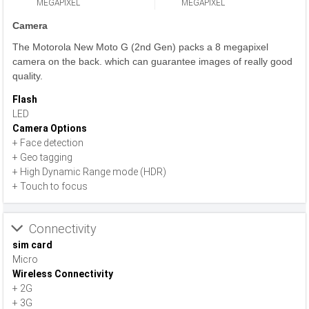
MEGAPIXEL
MEGAPIXEL
Camera
The Motorola New Moto G (2nd Gen) packs a 8 megapixel
camera on the back. which can guarantee images of really good
quality.
Flash
LED
Camera Options
+ Face detection
+ Geo tagging
+ High Dynamic Range mode (HDR)
+ Touch to focus
Connectivity
sim card
Micro
Wireless Connectivity
+ 2G
+ 3G