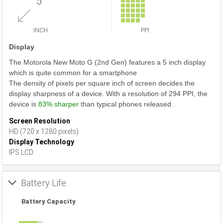
5
INCH
PPI
Display
The Motorola New Moto G (2nd Gen) features a 5 inch display
which is quite common for a smartphone
The density of pixels per square inch of screen decides the
display sharpness of a device. With a resolution of 294 PPI, the
device is
83% sharper
than typical phones released .
Screen Resolution
HD (720 x 1280 pixels)
Display Technology
IPS LCD
Battery Life
Battery Capacity