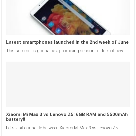
Latest smartphones launched in the 2nd week of June
This summer is gonna be a promising season for lots of new...
Xiaomi Mi Max 3 vs Lenovo Z5: 6GB RAM and 5500mAh
battery!!
Let’s visit our battle between Xiaomi Mi Max 3 vs Lenovo Z5...