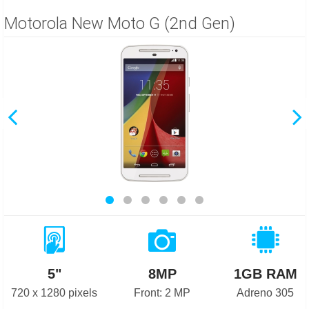
Motorola New Moto G (2nd Gen)
5"
8MP
1GB RAM
720 x 1280 pixels
Front: 2 MP
Adreno 305