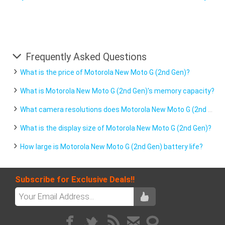
Frequently Asked Questions
What is the price of Motorola New Moto G (2nd Gen)?
What is Motorola New Moto G (2nd Gen)'s memory capacity?
What camera resolutions does Motorola New Moto G (2nd Gen) feature?
What is the display size of Motorola New Moto G (2nd Gen)?
How large is Motorola New Moto G (2nd Gen) battery life?
Subscribe for Exclusive Deals!!