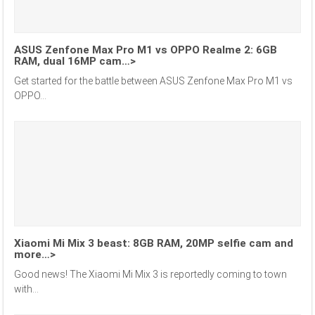
ASUS Zenfone Max Pro M1 vs OPPO Realme 2: 6GB
RAM, dual 16MP cam…>
Get started for the battle between ASUS Zenfone Max Pro M1 vs
OPPO...
Xiaomi Mi Mix 3 beast: 8GB RAM, 20MP selfie cam and
more…>
Good news! The Xiaomi Mi Mix 3 is reportedly coming to town
with...