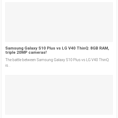
Samsung Galaxy S10 Plus vs LG V40 ThinQ: 8GB RAM,
triple 20MP cameras!
The battle between Samsung Galaxy S10 Plus vs LG V40 ThinQ
is...