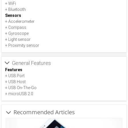
+ WiFi
+ Bluetooth
Sensors
+ Accelerometer
+ Compass
+ Gyroscope
+ Light sensor
+ Proximity sensor
General Features
Features
+ USB Port
+ USB Host
+ USB On-The-Go
+ microUSB 2.0
Recommended Articles