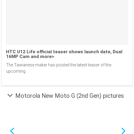
HTC U12 Life official teaser shows launch date, Dual
16MP Cam and more>
The Taiwanese maker has posted the latest teaser of the
upcoming...
Motorola New Moto G (2nd Gen) pictures