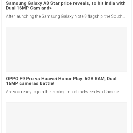
Samsung Galaxy A8 Star price reveals, to hit India with
Dual 16MP Cam and>
After launching the Samsung Galaxy Note 9 flagship, the South...
OPPO F9 Pro vs Huawei Honor Play: 6GB RAM, Dual
16MP cameras battle!
Are you ready to join the exciting match between two Chinese...