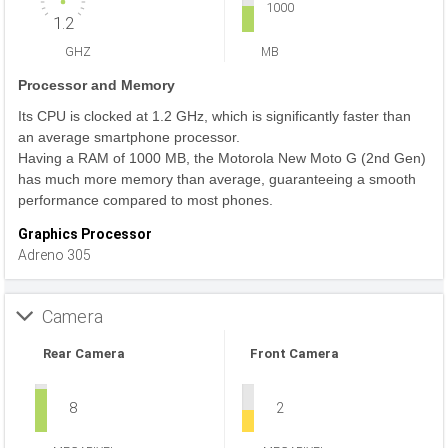
1000
1.2
GHZ
MB
Processor and Memory
Its CPU is clocked at 1.2 GHz, which is significantly faster than
an average smartphone processor.
Having a RAM of 1000 MB, the Motorola New Moto G (2nd Gen)
has much more memory than average, guaranteeing a smooth
performance compared to most phones.
Graphics Processor
Adreno 305
Camera
Rear Camera
Front Camera
8
2