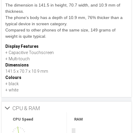
The dimension is 141.5 in height, 70.7 width, and 10.9 mm of
thickness.
The phone's body has a depth of 10.9 mm, 76% thicker than a
typical device in screen category.
Compared to other phones of the same size, 149 grams of
weight is quite typical.
Display Features
+ Capacitive Touchscreen
+ Multi-touch
Dimensions
141.5 x 70.7 x 10.9 mm
Colours
+ black
+ white
CPU & RAM
CPU Speed
RAM