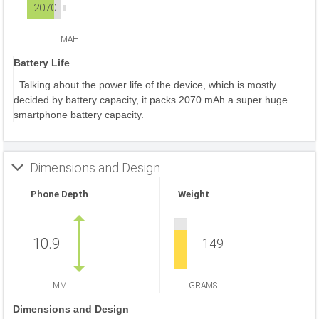
2070
MAH
Battery Life
. Talking about the power life of the device, which is mostly
decided by battery capacity, it packs 2070 mAh a super huge
smartphone battery capacity.
Dimensions and Design
Phone Depth
Weight
10.9
149
MM
GRAMS
Dimensions and Design