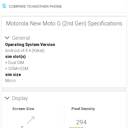
COMPARE TO ANOTHER PHONE
Motorola New Moto G (2nd Gen) Specifications
General
Operating System Version
Android v4.4.4 (Kitkat)
sim slot(s)
+ Dual SIM
+ GSM+GSM
sim size
Micro
Display
Screen Size
Pixel Density
294