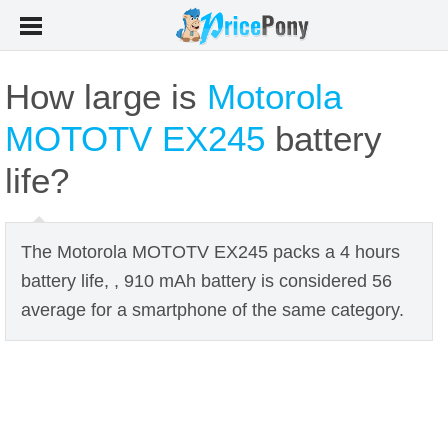
How large is
Motorola
MOTOTV EX245
battery
life?
The Motorola MOTOTV EX245 packs a 4 hours
battery life, , 910 mAh battery is considered 56
average for a smartphone of the same category.