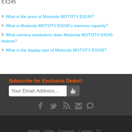
EX245
What is the price of Motorola MOTOTV EX245?
What is Motorola MOTOTV EX245's memory capacity?
What camera resolutions does Motorola MOTOTV EX245
feature?
What is the display size of Motorola MOTOTV EX245?
Subscribe for Exclusive Deals!!
Mobile
Tablet
Computer
Camera
TV