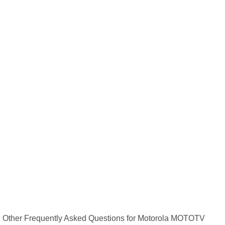
Other Frequently Asked Questions for Motorola MOTOTV