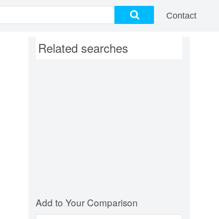
Contact
Related searches
Add to Your Comparison