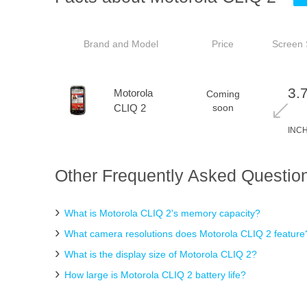
Brand and Model
Price
Screen 
3.
Motorola
Coming
CLIQ 2
soon
INC
Other Frequently Asked Question
What is Motorola CLIQ 2's memory capacity?
What camera resolutions does Motorola CLIQ 2 feature
What is the display size of Motorola CLIQ 2?
How large is Motorola CLIQ 2 battery life?