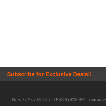
Subscribe for Exclusive Deals!!
Disney Pix Micro J.O.N.A.S
HP 430 G2 (K3B47PA)
Samsung Dig