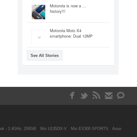
Motorola is now a …
history!!!
Motorola Moto X4
smartphone: Dual 12MP
See All Stories
ok - 2.4GHz, 250GB
Msi U135DX-V
Msi EX300 SPORTS
Asus