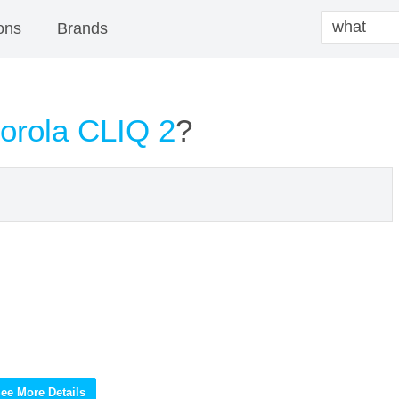
ons
Brands
orola CLIQ 2
?
ee More Details