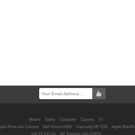
Mobile
Tablet
Computer
Camera
TV
ital Binocular Camera
Dell Vostro A860
Samsung NP-Q30
Apple MacBo
X42JY-VX124
HP Pavilion G42-370TX