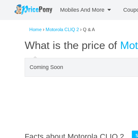
Mobiles And More
Coup
Home
›
Motorola CLIQ 2
› Q & A
What is the price of
Mot
Coming Soon
Facts about Motorola CLIQ 2
S