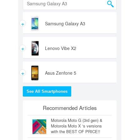
+
Samsung Galaxy A3
+
Lenovo Vibe X2
+
Asus Zenfone 5
See All Smartphones
Recommended Articles
Motorola Moto G (3rd gen) &
Motorola Moto X ‘s versions
with the BEST OF PRICE!!