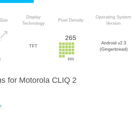
Display
Operating System
Size
Pixel Density
Technology
Version
265
7
Android v2.3
TFT
(Gingerbread)
H
PPI
s for Motorola CLIQ 2
?