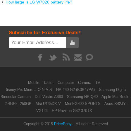
How large is LG W7020 battery life?
Subscribe for Exclusive Deals!!
Mobile
Tablet
Computer
Camera
TV
Disney Pix Micro J.O.N.A.S
HP 430 G2 (K3B47PA)
Samsung Digital
Binocular Camera
Dell Vostro A860
Samsung NP-Q30
Apple MacBook -
2.4GHz, 250GB
Msi U135DX-V
Msi EX300 SPORTS
Asus X42JY-
VX124
HP Pavilion G42-370TX
Copyright © 2015
PricePony.
- All rights Reserved