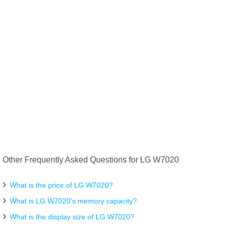
Other Frequently Asked Questions for LG W7020
What is the price of LG W7020?
What is LG W7020's memory capacity?
What is the display size of LG W7020?