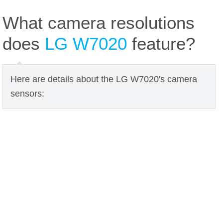
What camera resolutions
does
LG W7020
feature?
Here are details about the LG W7020's camera
sensors: