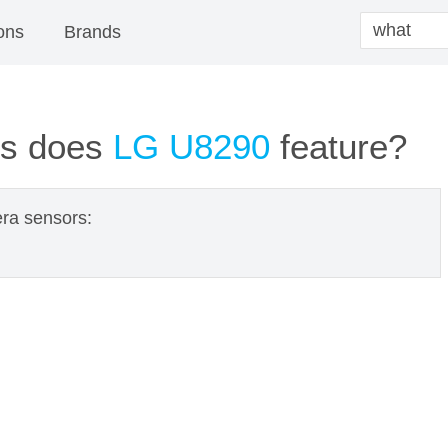
ons
Brands
ns does
LG U8290
feature?
ra sensors: