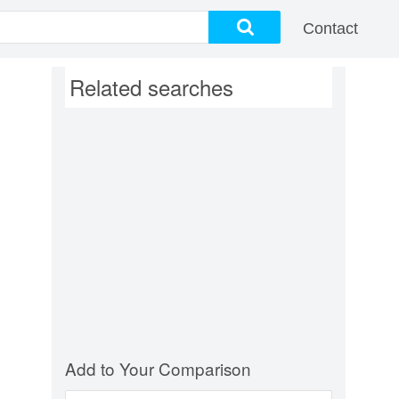
Contact
Related searches
Add to Your Comparison