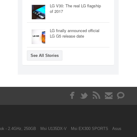
LG V30: The real LG flagship
of 2017
LG finally announced official
LG G5 release date
See All Stories
ok - 2.4GHz, 250GB
Msi U135DX-V
Msi EX300 SPORTS
Asus