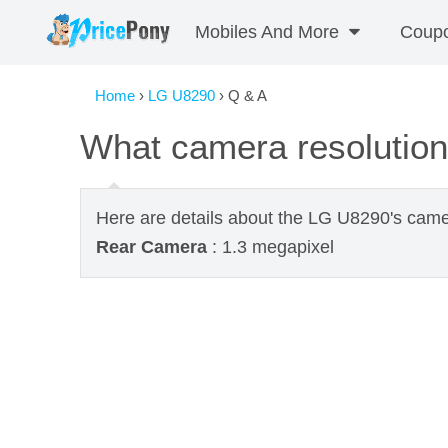
Mobiles And More
Coup
Home
›
LG U8290
› Q & A
What camera resolutio
Here are details about the LG U8290's came
Rear Camera
: 1.3 megapixel