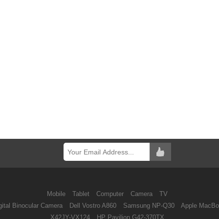
Mobile
Tablet
Computer
Camera
TV
ital Binocular Camera
Dell Vostro A860
Samsung NP-Q30
Apple MacBo
X42JY-VX124
HP Pavilion G42-370TX