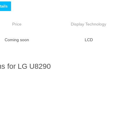
ails
Price
Display Technology
Coming soon
LCD
ns for LG U8290