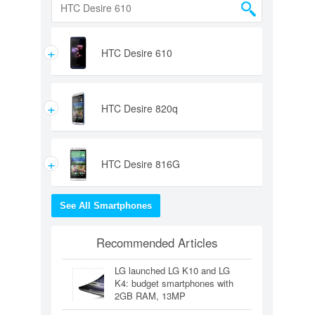
+
HTC Desire 610
+
HTC Desire 820q
+
HTC Desire 816G
See All Smartphones
Recommended Articles
LG launched LG K10 and LG
K4: budget smartphones with
2GB RAM, 13MP