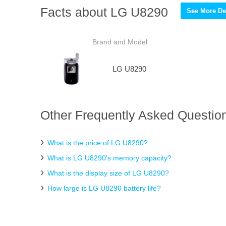
Facts about LG U8290
See More Det
Brand and Model
LG U8290
Other Frequently Asked Questio
What is the price of LG U8290?
What is LG U8290's memory capacity?
What is the display size of LG U8290?
How large is LG U8290 battery life?