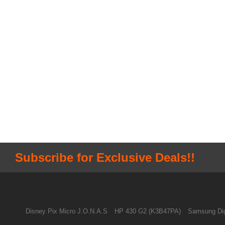
Subscribe for Exclusive Deals!!
Disney Pix Micro J.O.N.A.S
HP 430 G2 (K3B47PA)
Samsung Dig