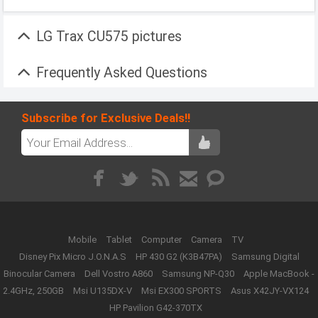
LG Trax CU575 pictures
Frequently Asked Questions
Subscribe for Exclusive Deals!!
Mobile
Tablet
Computer
Camera
TV
Disney Pix Micro J.O.N.A.S
HP 430 G2 (K3B47PA)
Samsung Digital
Binocular Camera
Dell Vostro A860
Samsung NP-Q30
Apple MacBook -
2.4GHz, 250GB
Msi U135DX-V
Msi EX300 SPORTS
Asus X42JY-VX124
HP Pavilion G42-370TX