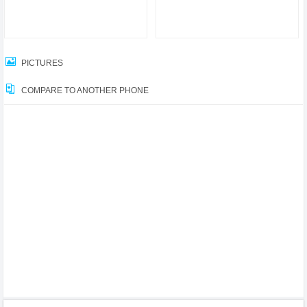
PICTURES
COMPARE TO ANOTHER PHONE