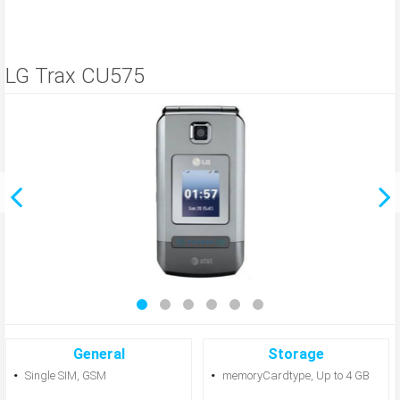
LG Trax CU575
General
Storage
Single SIM, GSM
memoryCardtype, Up to 4 GB