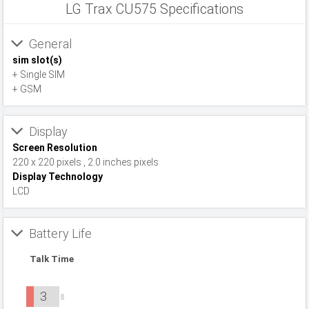
LG Trax CU575 Specifications
General
sim slot(s)
+ Single SIM
+ GSM
Display
Screen Resolution
220 x 220 pixels , 2.0 inches pixels
Display Technology
LCD
Battery Life
Talk Time
3