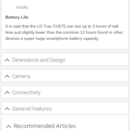
HOURS
Battery Life
It is said that the LG Trax CU575 can last up to 3 hours of talk
time just slightly lower than the common 12 hours found in other
devices a super huge smartphone battery capacity.
Dimensions and Design
Camera
Connectivity
General Features
Recommended Articles