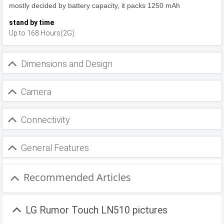
mostly decided by battery capacity, it packs 1250 mAh
stand by time
Up to 168 Hours(2G)
Dimensions and Design
Camera
Connectivity
General Features
Recommended Articles
LG Rumor Touch LN510 pictures