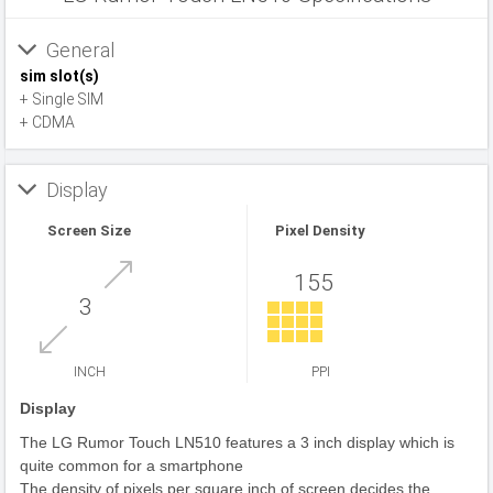
General
sim slot(s)
+ Single SIM
+ CDMA
Display
Screen Size
Pixel Density
155
3
INCH
PPI
Display
The LG Rumor Touch LN510 features a 3 inch display which is
quite common for a smartphone
The density of pixels per square inch of screen decides the