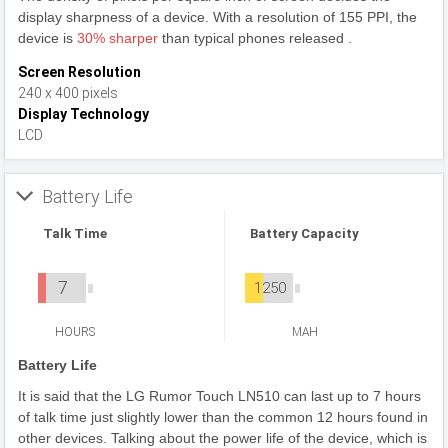
display sharpness of a device. With a resolution of 155 PPI, the
device is
30% sharper
than typical phones released .
Screen Resolution
240 x 400 pixels
Display Technology
LCD
Battery Life
Talk Time
Battery Capacity
7
1250
HOURS
MAH
Battery Life
It is said that the LG Rumor Touch LN510 can last up to 7 hours
of talk time just slightly lower than the common 12 hours found in
other devices. Talking about the power life of the device, which is