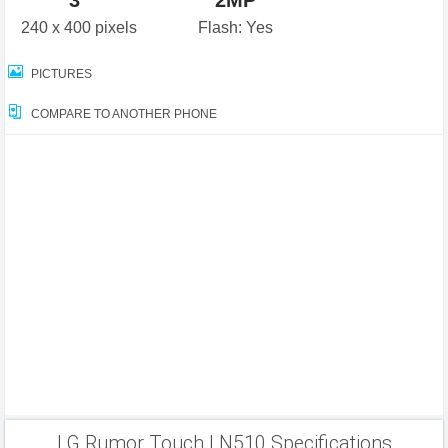
3"
2MP
240 x 400 pixels
Flash: Yes
PICTURES
COMPARE TO ANOTHER PHONE
LG Rumor Touch LN510 Specifications