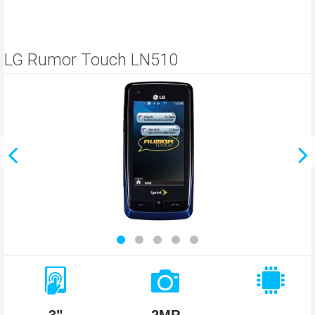
LG Rumor Touch LN510