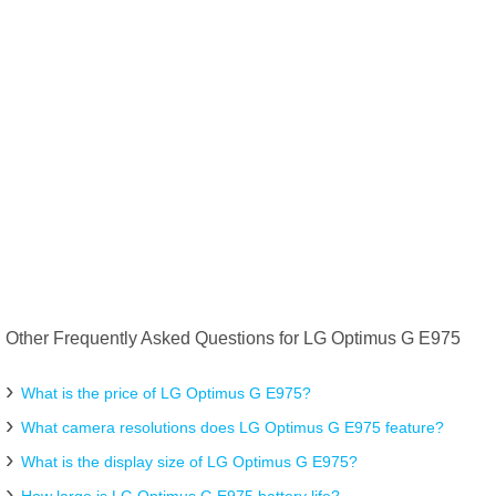
Other Frequently Asked Questions for LG Optimus G E975
What is the price of LG Optimus G E975?
What camera resolutions does LG Optimus G E975 feature?
What is the display size of LG Optimus G E975?