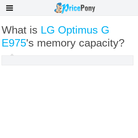
What is
LG Optimus G
E975
's memory capacity?