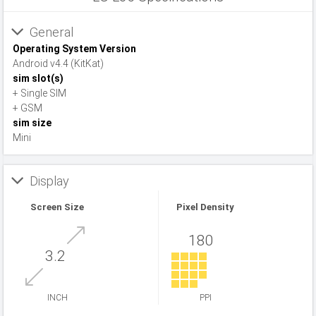
General
Operating System Version
Android v4.4 (KitKat)
sim slot(s)
+ Single SIM
+ GSM
sim size
Mini
Display
Screen Size
Pixel Density
180
3.2
INCH
PPI