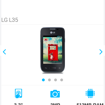
LG L35