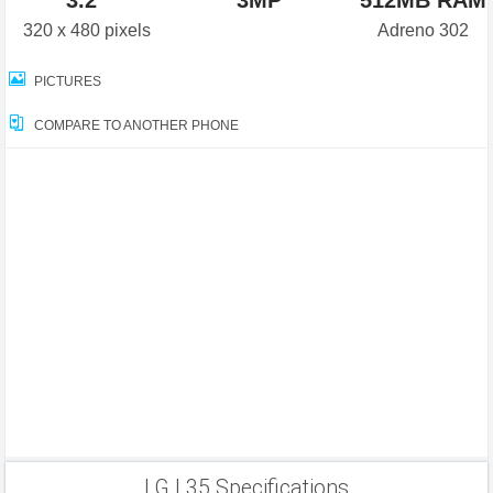
3.2"
3MP
512MB RAM
320 x 480 pixels
Adreno 302
PICTURES
COMPARE TO ANOTHER PHONE
LG L35 Specifications