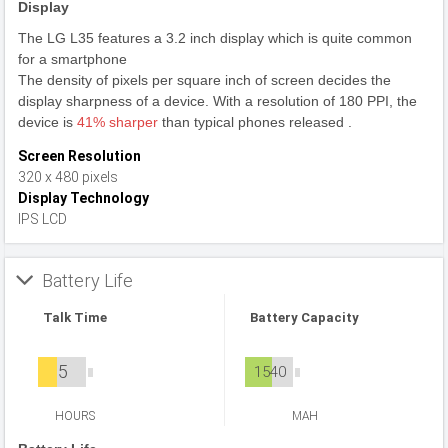
Display
The LG L35 features a 3.2 inch display which is quite common
for a smartphone
The density of pixels per square inch of screen decides the
display sharpness of a device. With a resolution of 180 PPI, the
device is
41% sharper
than typical phones released .
Screen Resolution
320 x 480 pixels
Display Technology
IPS LCD
Battery Life
Talk Time
Battery Capacity
5
1540
HOURS
MAH