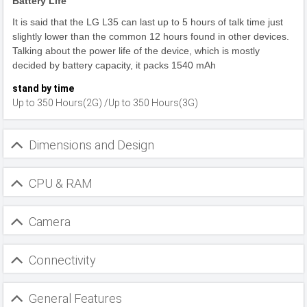
Battery Life
It is said that the LG L35 can last up to 5 hours of talk time just
slightly lower than the common 12 hours found in other devices.
Talking about the power life of the device, which is mostly
decided by battery capacity, it packs 1540 mAh
stand by time
Up to 350 Hours(2G) /Up to 350 Hours(3G)
Dimensions and Design
CPU & RAM
Camera
Connectivity
General Features