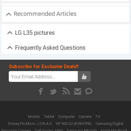
Recommended Articles
LG L35 pictures
Frequently Asked Questions
Subscribe for Exclusive Deals!!
Mobile
Tablet
Computer
Camera
TV
Disney Pix Micro J.O.N.A.S
HP 430 G2 (K3B47PA)
Samsung Digital
Binocular Camera
Dell Vostro A860
Samsung NP-Q30
Apple MacBook -