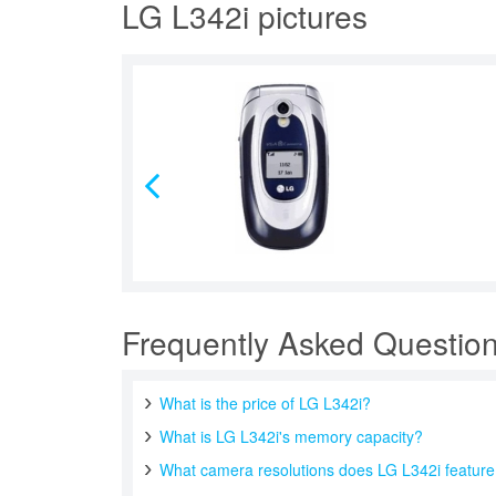
LG L342i pictures
Frequently Asked Questio
What is the price of LG L342i?
What is LG L342i's memory capacity?
What camera resolutions does LG L342i featur