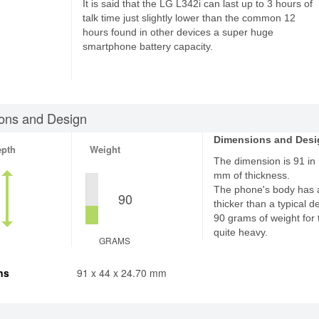
It is said that the LG L342i can last up to 3 hours of
talk time just slightly lower than the common 12
hours found in other devices a super huge
smartphone battery capacity.
ons and Design
Dimensions and Desi
epth
Weight
The dimension is 91 in 
mm of thickness.
The phone's body has 
90
thicker than a typical d
90 grams of weight for 
quite heavy.
GRAMS
ns
91 x 44 x 24.70 mm