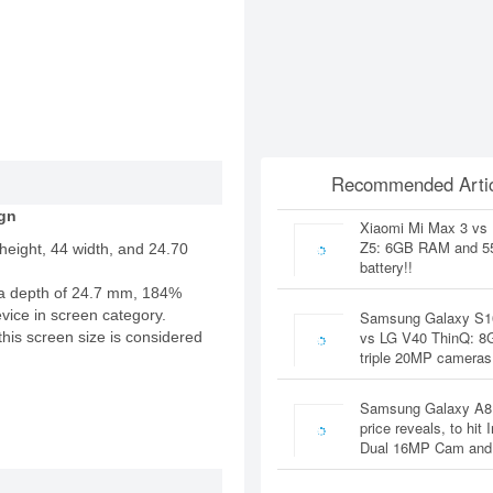
Recommended Artic
gn
Xiaomi Mi Max 3 vs
Z5: 6GB RAM and 
height, 44 width, and 24.70
battery!!
a depth of 24.7 mm, 184%
evice in screen category.
Samsung Galaxy S1
vs LG V40 ThinQ: 
this screen size is considered
triple 20MP cameras
Samsung Galaxy A8
price reveals, to hit 
Dual 16MP Cam and