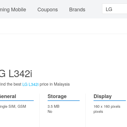
ing Mobile
Coupons
Brands
G L342i
ind the best
price in Malaysia
LG L342i
eneral
Storage
Display
ingle SIM, GSM
3.5 MB
160 x 160 pixels
No
pixels