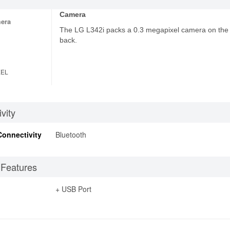
Camera
era
The LG L342i packs a 0.3 megapixel camera on the
back.
XEL
vity
Connectivity
Bluetooth
 Features
+ USB Port