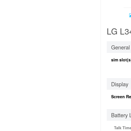
LG L34
General
sim slot(s
Display
Screen Re
Battery 
Talk Tim