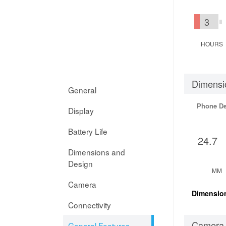
3
HOURS
Dimensi
General
Phone D
Display
Battery Life
24.7
Dimensions and
Design
MM
Camera
Dimensio
Connectivity
Camera
General Features