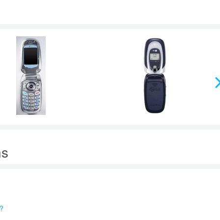
ns
e?