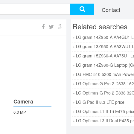
Contact
Related searches
» LG PMC-510 5200 mAh Power 
» LG Optimus G Pro 2 D838 16G
» LG Optimus G Pro 2 D838 32G
Camera
» LG G Pad II 8.3 LTE price
» LG Optimus L1 II Tri E475 pric
0.3 MP
» LG Optimus L3 II Dual E435 pr