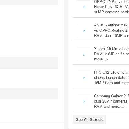
OPPO F9 Pro vs Hu
Honor Play: 6GB RA
16MP cameras battl
ASUS Zenfone Max 
vs OPPO Realme 2:
RAM, dual 16MP c
Xiaomi Mi Mix 3 bea
RAM, 20MP selfie c
more…>
HTC U12 Life official
shows launch date, 
16MP Cam and mor
Samsung Galaxy X 
dual 26MP cameras
RAM and more…>
See All Stories