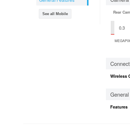
Rear Cam
See all Mobile
0.3
MEGAPI
Connecti
Wireless 
General
Features