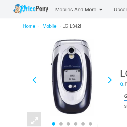
Mobiles And More
Upcom
Home
›
Mobile
›
LG L342i
L
F
G
S