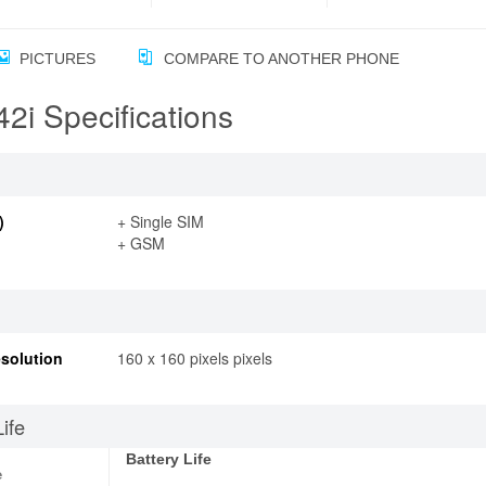
PICTURES
COMPARE TO ANOTHER PHONE
2i Specifications
)
+ Single SIM
+ GSM
solution
160 x 160 pixels pixels
Life
Battery Life
e