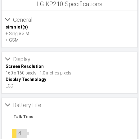
LG KP210 Specifications
General
sim slot(s)
+ Single SIM
+ GSM
Display
Screen Resolution
160 x 160 pixels , 1.0 inches pixels
Display Technology
LCD
Battery Life
Talk Time
4