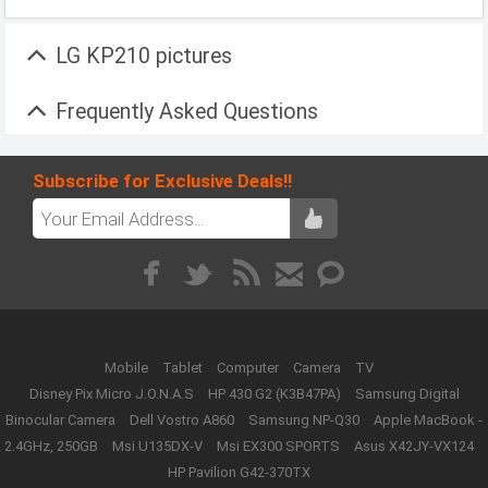
LG KP210 pictures
Frequently Asked Questions
Subscribe for Exclusive Deals!!
Mobile
Tablet
Computer
Camera
TV
Disney Pix Micro J.O.N.A.S
HP 430 G2 (K3B47PA)
Samsung Digital
Binocular Camera
Dell Vostro A860
Samsung NP-Q30
Apple MacBook -
2.4GHz, 250GB
Msi U135DX-V
Msi EX300 SPORTS
Asus X42JY-VX124
HP Pavilion G42-370TX