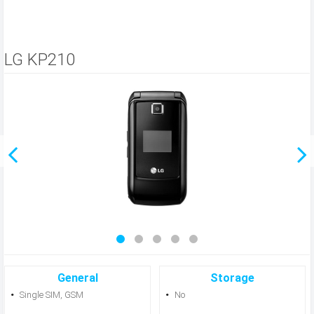
LG KP210
General
Storage
Single SIM, GSM
No