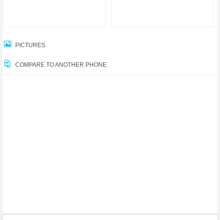
PICTURES
COMPARE TO ANOTHER PHONE