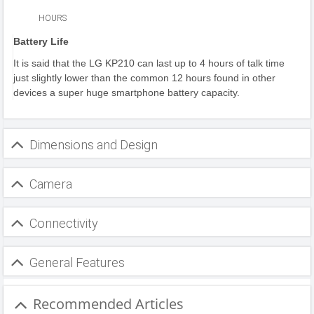
HOURS
Battery Life
It is said that the LG KP210 can last up to 4 hours of talk time
just slightly lower than the common 12 hours found in other
devices a super huge smartphone battery capacity.
Dimensions and Design
Camera
Connectivity
General Features
Recommended Articles