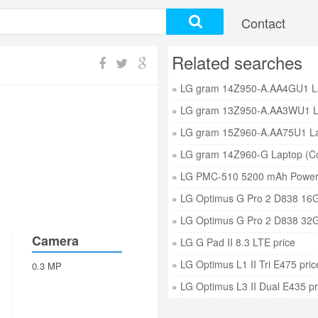
Contact
Related searches
» LG PMC-510 5200 mAh Power 
» LG Optimus G Pro 2 D838 16G
» LG Optimus G Pro 2 D838 32G
Camera
» LG G Pad II 8.3 LTE price
» LG Optimus L1 II Tri E475 pric
0.3 MP
» LG Optimus L3 II Dual E435 pr