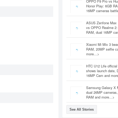
OPPO F9 Pro vs Hu
Honor Play: 6GB RA
16MP cameras battl
ASUS Zenfone Max 
vs OPPO Realme 2:
RAM, dual 16MP c
Xiaomi Mi Mix 3 bea
RAM, 20MP selfie c
more…>
HTC U12 Life official
shows launch date, 
16MP Cam and mor
Samsung Galaxy X 
dual 26MP cameras
RAM and more…>
See All Stories