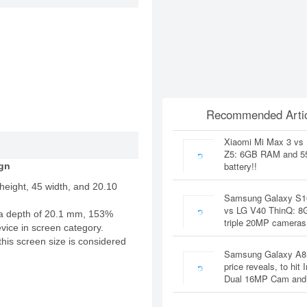
Recommended Artic
Xiaomi Mi Max 3 vs
Z5: 6GB RAM and 
battery!!
gn
height, 45 width, and 20.10
Samsung Galaxy S1
vs LG V40 ThinQ: 
a depth of 20.1 mm, 153%
triple 20MP cameras
evice in screen category.
this screen size is considered
Samsung Galaxy A8
price reveals, to hit 
Dual 16MP Cam and