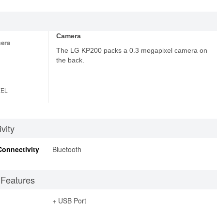
Camera
era
The LG KP200 packs a 0.3 megapixel camera on
the back.
XEL
vity
Connectivity
Bluetooth
 Features
+ USB Port