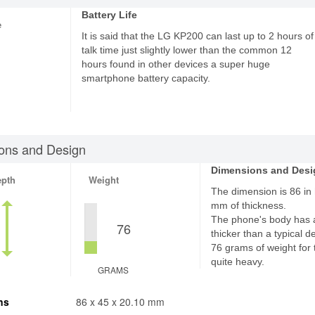
Battery Life
e
It is said that the LG KP200 can last up to 2 hours of
talk time just slightly lower than the common 12
hours found in other devices a super huge
smartphone battery capacity.
ons and Design
Dimensions and Desi
epth
Weight
The dimension is 86 in 
mm of thickness.
The phone's body has 
76
thicker than a typical d
76 grams of weight for 
quite heavy.
GRAMS
ns
86 x 45 x 20.10 mm