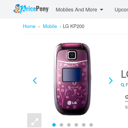
Mobiles And More
Upcom
Home
›
Mobile
›
LG KP200
L
F
G
S