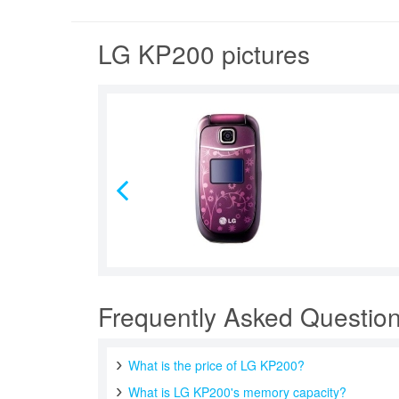
LG KP200 pictures
Frequently Asked Questio
What is the price of LG KP200?
What is LG KP200's memory capacity?