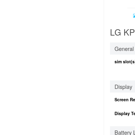
LG KP2
General
sim slot(s
Display
Screen Re
Display T
Battery 