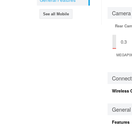
Camera
See all Mobile
Rear Cam
0.3
MEGAPI
Connecti
Wireless 
General
Features