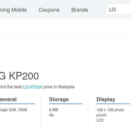
ing Mobile
Coupons
Brands
G KP200
ind the best
price in Malaysia
LG KP200
eneral
Storage
Display
ingle SIM, GSM
8 MB
128 x 128 pixels
No
pixels
LCD