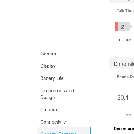
Talk Tim
2
HOURS
General
Dimensi
Display
Phone D
Battery Life
Dimensions and
20.1
Design
Camera
MM
Connectivity
Dimensio
General Features