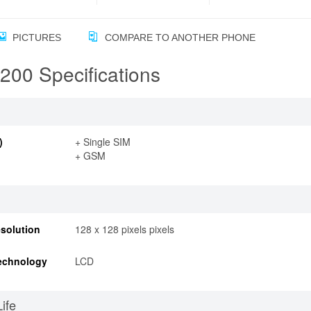
PICTURES
COMPARE TO ANOTHER PHONE
00 Specifications
)
+ Single SIM
+ GSM
solution
128 x 128 pixels pixels
echnology
LCD
Life