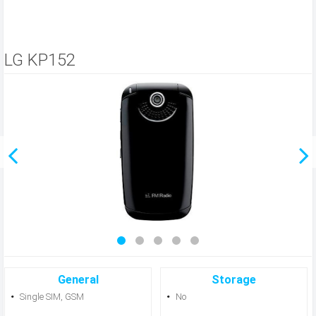
LG KP152
General
Storage
Single SIM, GSM
No