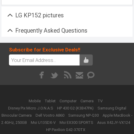
LG KP152 pictures
Frequently Asked Questions
Subscribe for Exclusive Deals!!
Mobile
Tablet
Computer
Camera
TV
Disney Pix Micro J.O.N.A.S
HP 430 G2 (K3B47PA)
Samsung Digital
Binocular Camera
Dell Vostro A860
Samsung NP-Q30
Apple MacBook -
2.4GHz, 250GB
Msi U135DX-V
Msi EX300 SPORTS
Asus X42JY-VX124
HP Pavilion G42-370TX