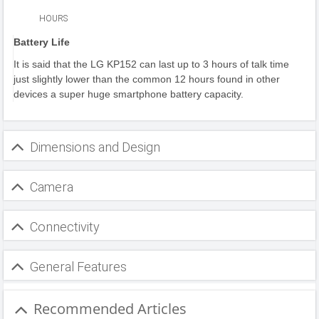
HOURS
Battery Life
It is said that the LG KP152 can last up to 3 hours of talk time
just slightly lower than the common 12 hours found in other
devices a super huge smartphone battery capacity.
Dimensions and Design
Camera
Connectivity
General Features
Recommended Articles