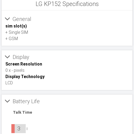
LG KP152 Specifications
General
sim slot(s)
+ Single SIM
+ GSM
Display
Screen Resolution
0 x - pixels
Display Technology
LCD
Battery Life
Talk Time
3