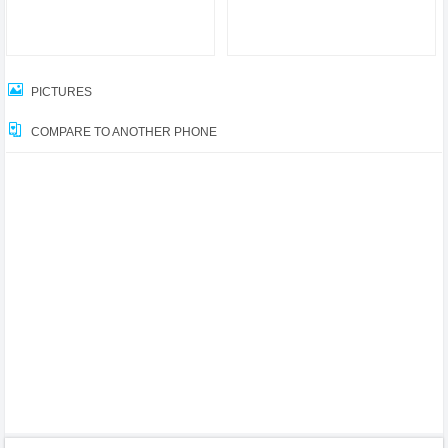
PICTURES
COMPARE TO ANOTHER PHONE