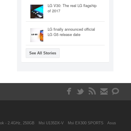
LG V30: The real LG flagship
of 2017
LG finally announced official
LG G5 release date
See All Stories
ok - 2.4GHz, 250GB
Msi U135DX-V
Msi EX300 SPORTS
Asus