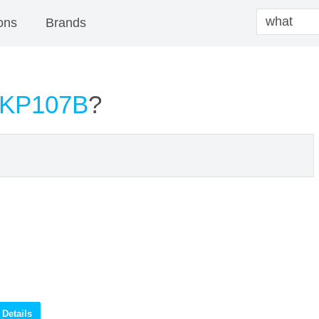
ons
Brands
 KP107B
?
Details