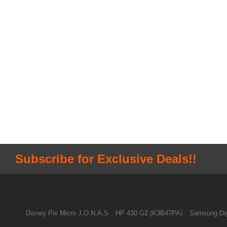
Subscribe for Exclusive Deals!!
Disney Pix Micro J.O.N.A.S
HP 430 G2 (K3B47PA)
Samsung Dig