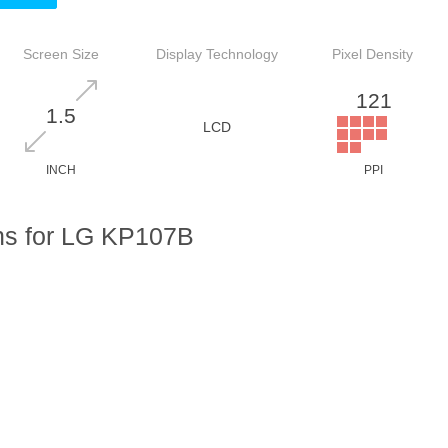
Screen Size
Display Technology
Pixel Density
121
1.5
LCD
INCH
PPI
ns for LG KP107B