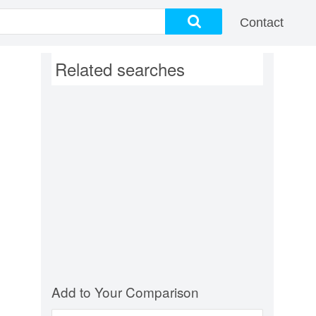
Contact
Related searches
Add to Your Comparison