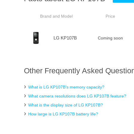
Brand and Model
Price
LG KP107B
Coming soon
Other Frequently Asked Questio
What is LG KP107B's memory capacity?
What camera resolutions does LG KP107B feature?
What is the display size of LG KP107B?
How large is LG KP107B battery life?