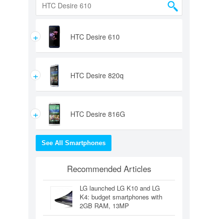
+
HTC Desire 610
+
HTC Desire 820q
+
HTC Desire 816G
See All Smartphones
Recommended Articles
LG launched LG K10 and LG
K4: budget smartphones with
2GB RAM, 13MP