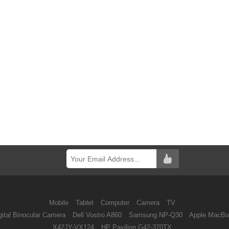
Mobile
Tablet
Computer
Camera
TV
ital Binocular Camera
Dell Vostro A860
Samsung NP-Q30
Apple MacBo
X42JY-VX124
HP Pavilion G42-370TX