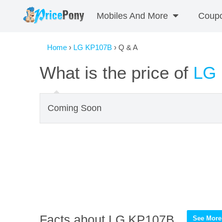
Mobiles And More
Coup
Home
›
LG KP107B
› Q & A
What is the price of
LG
Coming Soon
Facts about LG KP107B
See More 