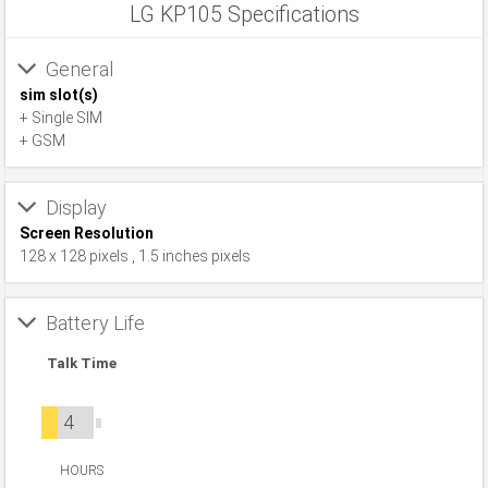
LG KP105 Specifications
General
sim slot(s)
+ Single SIM
+ GSM
Display
Screen Resolution
128 x 128 pixels , 1.5 inches pixels
Battery Life
Talk Time
4
HOURS