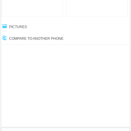
PICTURES
COMPARE TO ANOTHER PHONE