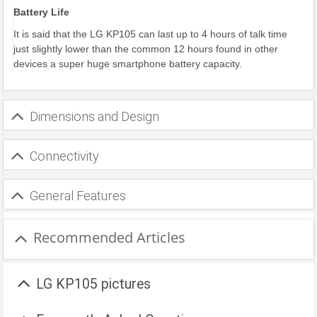
Battery Life
It is said that the LG KP105 can last up to 4 hours of talk time
just slightly lower than the common 12 hours found in other
devices a super huge smartphone battery capacity.
Dimensions and Design
Connectivity
General Features
Recommended Articles
LG KP105 pictures