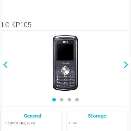
LG KP105
General
Storage
Single SIM, GSM
No