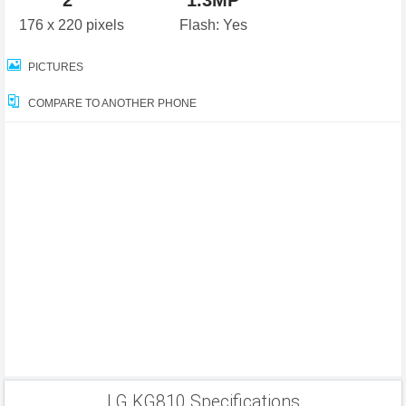
2"
1.3MP
176 x 220 pixels
Flash: Yes
PICTURES
COMPARE TO ANOTHER PHONE
LG KG810 Specifications