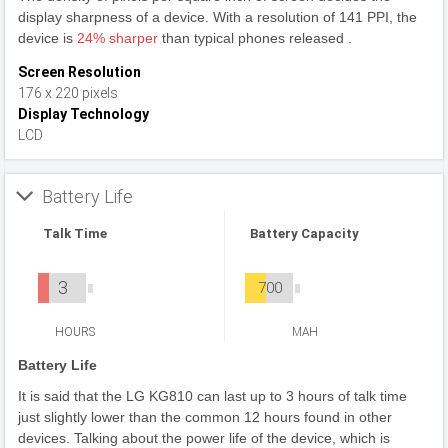
display sharpness of a device. With a resolution of 141 PPI, the
device is
24% sharper
than typical phones released .
Screen Resolution
176 x 220 pixels
Display Technology
LCD
Battery Life
Talk Time
Battery Capacity
3
700
HOURS
MAH
Battery Life
It is said that the LG KG810 can last up to 3 hours of talk time
just slightly lower than the common 12 hours found in other
devices. Talking about the power life of the device, which is