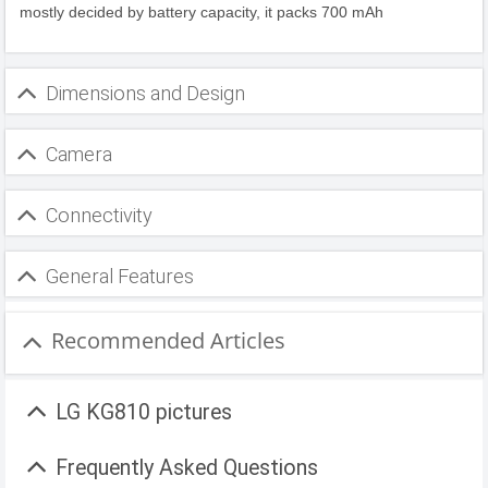
mostly decided by battery capacity, it packs 700 mAh
Dimensions and Design
Camera
Connectivity
General Features
Recommended Articles
LG KG810 pictures
Frequently Asked Questions