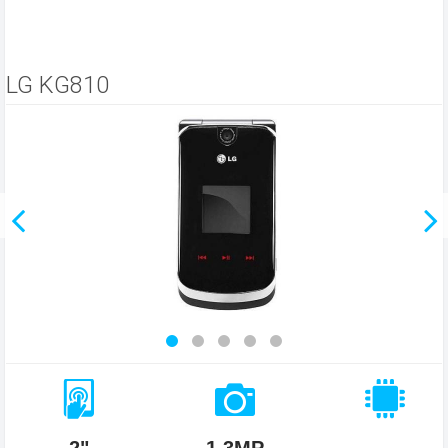
LG KG810