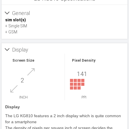
General
sim slot(s)
+ Single SIM
+ GSM
Display
Screen Size
Pixel Density
141
2
INCH
PPI
Display
The LG KG810 features a 2 inch display which is quite common
for a smartphone
The density of pixels per square inch of screen decides the