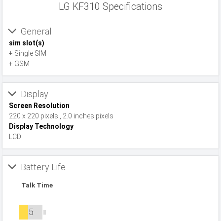
LG KF310 Specifications
General
sim slot(s)
+ Single SIM
+ GSM
Display
Screen Resolution
220 x 220 pixels , 2.0 inches pixels
Display Technology
LCD
Battery Life
Talk Time
5