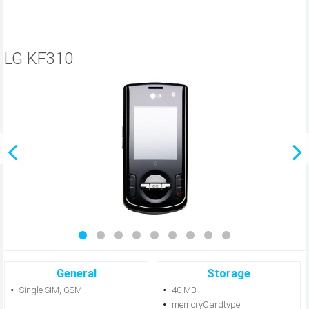
LG KF310
General
Storage
Single SIM, GSM
40 MB
memoryCardtype