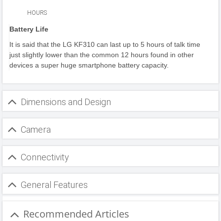
HOURS
Battery Life
It is said that the LG KF310 can last up to 5 hours of talk time
just slightly lower than the common 12 hours found in other
devices a super huge smartphone battery capacity.
Dimensions and Design
Camera
Connectivity
General Features
Recommended Articles