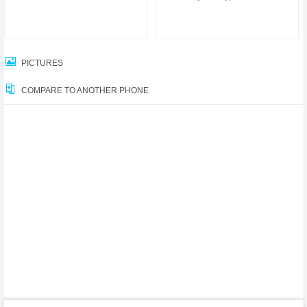
PICTURES
COMPARE TO ANOTHER PHONE