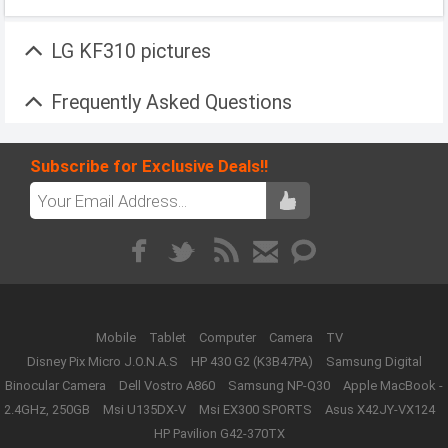
LG KF310 pictures
Frequently Asked Questions
Subscribe for Exclusive Deals!!
Mobile
Tablet
Computer
Camera
TV
Disney Pix Micro J.O.N.A.S
HP 430 G2 (K3B47PA)
Samsung Digital
Binocular Camera
Dell Vostro A860
Samsung NP-Q30
Apple MacBook -
2.4GHz, 250GB
Msi U135DX-V
Msi EX300 SPORTS
Asus X42JY-VX124
HP Pavilion G42-370TX