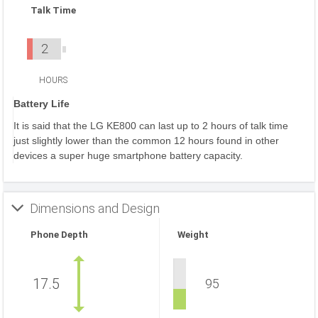
Talk Time
2
HOURS
Battery Life
It is said that the LG KE800 can last up to 2 hours of talk time
just slightly lower than the common 12 hours found in other
devices a super huge smartphone battery capacity.
Dimensions and Design
Phone Depth
Weight
17.5
95