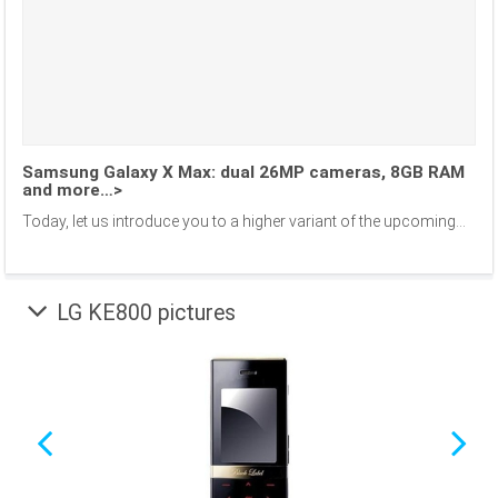
Samsung Galaxy X Max: dual 26MP cameras, 8GB RAM
and more…>
Today, let us introduce you to a higher variant of the upcoming...
LG KE800 pictures