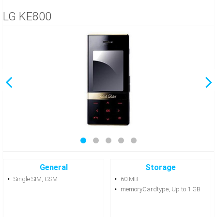
LG KE800
General
Storage
Single SIM, GSM
60 MB
memoryCardtype, Up to 1 GB