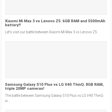
Xiaomi Mi Max 3 vs Lenovo Z5: 6GB RAM and 5500mAh
battery!!
Let’s visit our battle between Xiaomi Mi Max 3 vs Lenovo Z5...
Samsung Galaxy S10 Plus vs LG V40 ThinQ: 8GB RAM,
triple 20MP cameras!
The battle between Samsung Galaxy S10 Plus vs LG V40 ThinQ
is...