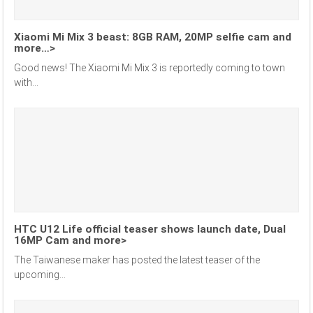
Xiaomi Mi Mix 3 beast: 8GB RAM, 20MP selfie cam and
more…>
Good news! The Xiaomi Mi Mix 3 is reportedly coming to town
with...
HTC U12 Life official teaser shows launch date, Dual
16MP Cam and more>
The Taiwanese maker has posted the latest teaser of the
upcoming...