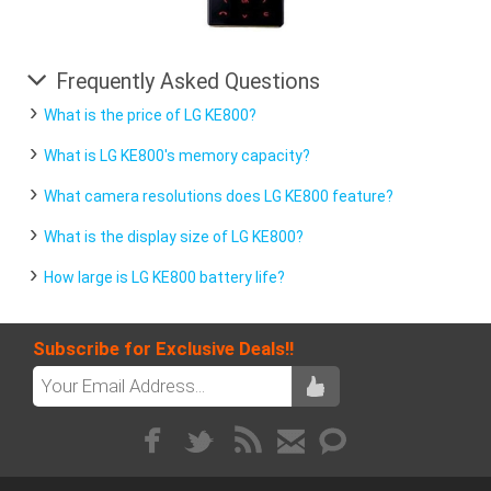
Frequently Asked Questions
What is the price of LG KE800?
What is LG KE800's memory capacity?
What camera resolutions does LG KE800 feature?
What is the display size of LG KE800?
How large is LG KE800 battery life?
Subscribe for Exclusive Deals!!