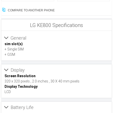
COMPARE TO ANOTHER PHONE
LG KE800 Specifications
General
sim slot(s)
+ Single SIM
+ GSM
Display
Screen Resolution
320 x 320 pixels , 2.0 inches , 30 X 40 mm pixels
Display Technology
LCD
Battery Life