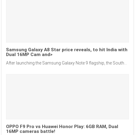
Samsung Galaxy A8 Star price reveals, to hit India with
Dual 16MP Cam and>
After launching the Samsung Galaxy Note 9 flagship, the South...
OPPO F9 Pro vs Huawei Honor Play: 6GB RAM, Dual
16MP cameras battle!