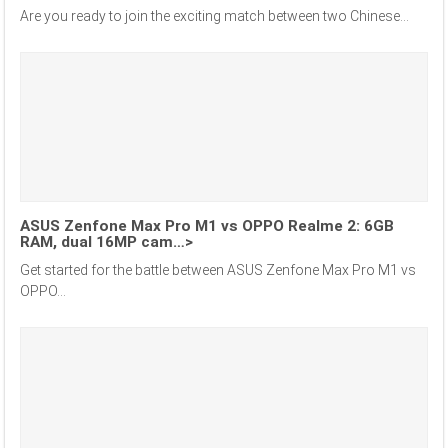
Are you ready to join the exciting match between two Chinese...
ASUS Zenfone Max Pro M1 vs OPPO Realme 2: 6GB
RAM, dual 16MP cam…>
Get started for the battle between ASUS Zenfone Max Pro M1 vs
OPPO...