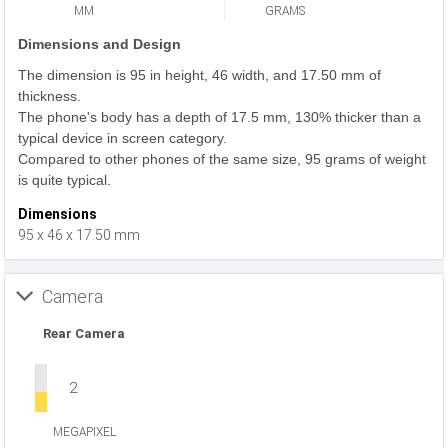
MM
GRAMS
Dimensions and Design
The dimension is 95 in height, 46 width, and 17.50 mm of
thickness.
The phone's body has a depth of 17.5 mm, 130% thicker than a
typical device in screen category.
Compared to other phones of the same size, 95 grams of weight
is quite typical.
Dimensions
95 x 46 x 17.50 mm
Camera
Rear Camera
2
MEGAPIXEL