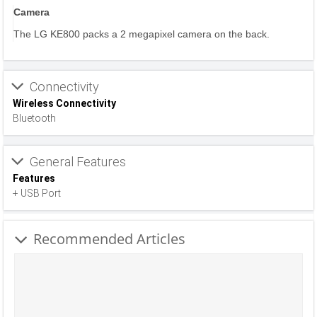
Camera
The LG KE800 packs a 2 megapixel camera on the back.
Connectivity
Wireless Connectivity
Bluetooth
General Features
Features
+ USB Port
Recommended Articles