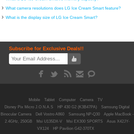
What camera resolutions does LG Ice Cream Smart feature?
What is the display size of LG Ice Cream Smart?
Subscribe for Exclusive Deals!!
Mobile
Tablet
Computer
Camera
TV
Disney Pix Micro J.O.N.A.S
HP 430 G2 (K3B47PA)
Samsung Digital
Binocular Camera
Dell Vostro A860
Samsung NP-Q30
Apple MacBook -
2.4GHz, 250GB
Msi U135DX-V
Msi EX300 SPORTS
Asus X42JY-
VX124
HP Pavilion G42-370TX