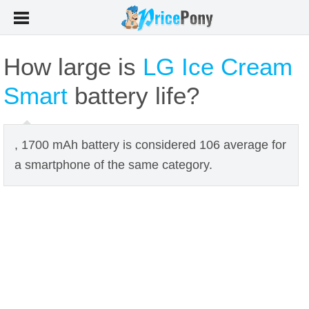
How large is
LG Ice Cream
Smart
battery life?
, 1700 mAh battery is considered 106 average for
a smartphone of the same category.