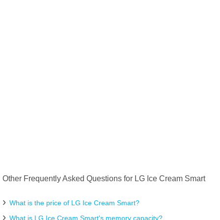
Other Frequently Asked Questions for LG Ice Cream Smart
What is the price of LG Ice Cream Smart?
What is LG Ice Cream Smart's memory capacity?