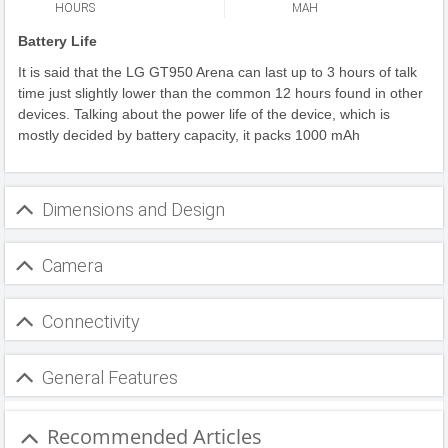
HOURS
MAH
Battery Life
It is said that the LG GT950 Arena can last up to 3 hours of talk
time just slightly lower than the common 12 hours found in other
devices. Talking about the power life of the device, which is
mostly decided by battery capacity, it packs 1000 mAh
Dimensions and Design
Camera
Connectivity
General Features
Recommended Articles