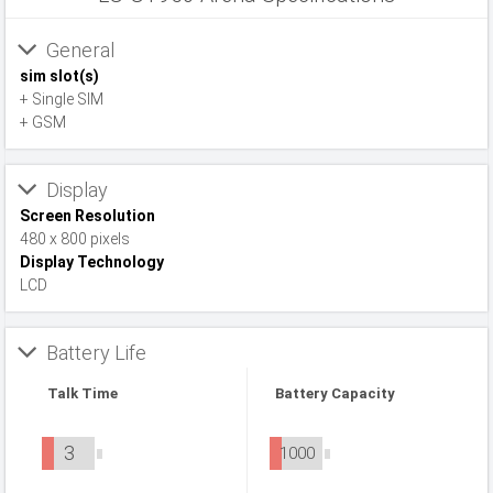
General
sim slot(s)
+ Single SIM
+ GSM
Display
Screen Resolution
480 x 800 pixels
Display Technology
LCD
Battery Life
Talk Time
Battery Capacity
3
1000