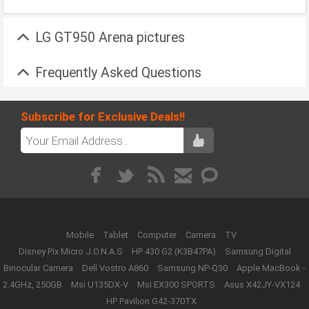
LG GT950 Arena pictures
Frequently Asked Questions
Subscribe for Exclusive Deals!!
Mobile
Tablet
Computer
Camera
TV
Disney Pix Micro J.O.N.A.S
HP 430 G2 (K3B47PA)
Samsung Digital
Binocular Camera
Dell Vostro A860
Samsung NP-Q30
Apple MacBook -
2.4GHz, 250GB
Msi U135DX-V
Msi EX300 SPORTS
Asus X42JY-VX124
HP Pavilion G42-370TX