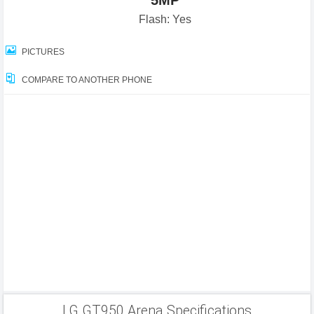
5MP
Flash: Yes
PICTURES
COMPARE TO ANOTHER PHONE
LG GT950 Arena Specifications