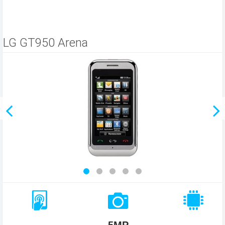
LG GT950 Arena