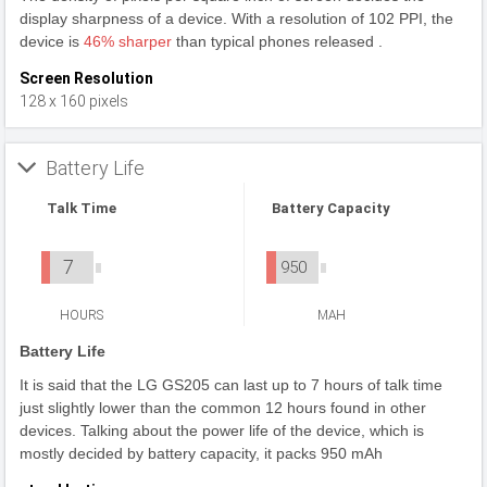
display sharpness of a device. With a resolution of 102 PPI, the
device is
46% sharper
than typical phones released .
Screen Resolution
128 x 160 pixels
Battery Life
Talk Time
Battery Capacity
7
950
HOURS
MAH
Battery Life
It is said that the LG GS205 can last up to 7 hours of talk time
just slightly lower than the common 12 hours found in other
devices. Talking about the power life of the device, which is
mostly decided by battery capacity, it packs 950 mAh