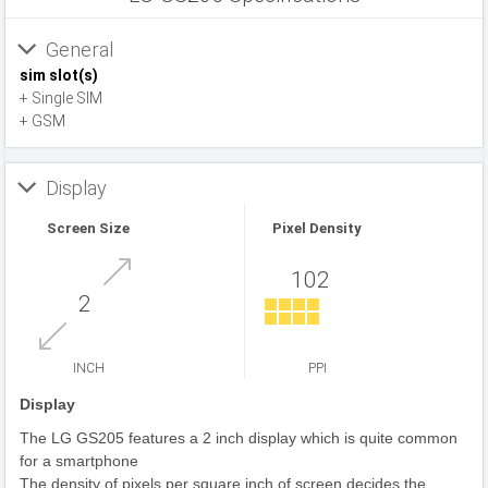
General
sim slot(s)
+ Single SIM
+ GSM
Display
Screen Size
Pixel Density
102
2
INCH
PPI
Display
The LG GS205 features a 2 inch display which is quite common
for a smartphone
The density of pixels per square inch of screen decides the