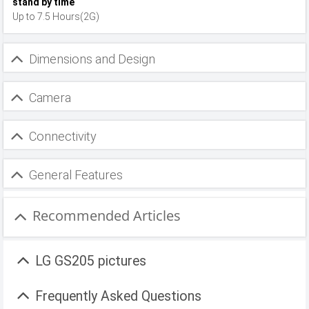
stand by time
Up to 7.5 Hours(2G)
Dimensions and Design
Camera
Connectivity
General Features
Recommended Articles
LG GS205 pictures
Frequently Asked Questions