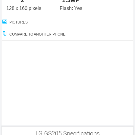
2"
1.3MP
128 x 160 pixels
Flash: Yes
PICTURES
COMPARE TO ANOTHER PHONE
LG GS205 Specifications