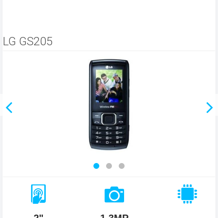
LG GS205