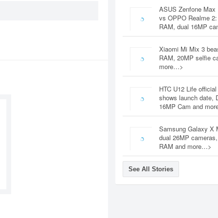
ASUS Zenfone Max 
vs OPPO Realme 2:
RAM, dual 16MP c
Xiaomi Mi Mix 3 bea
RAM, 20MP selfie c
more…>
HTC U12 Life official
shows launch date, 
16MP Cam and mor
Samsung Galaxy X 
dual 26MP cameras
RAM and more…>
See All Stories