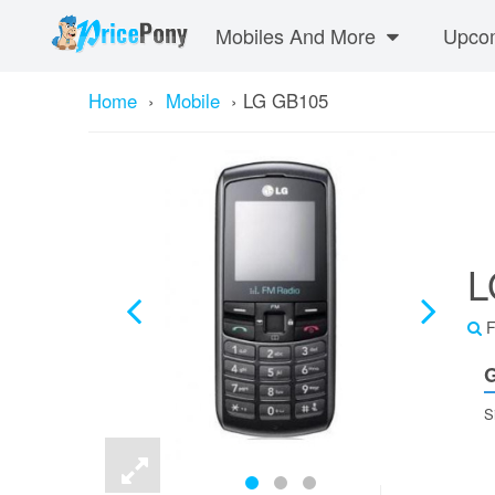
Mobiles And More
Upcom
Home
›
Mobile
›
LG GB105
L
F
G
S