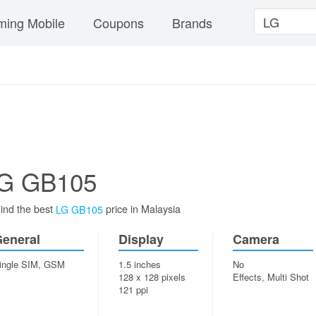
ing Mobile
Coupons
Brands
G GB105
ind the best
price in Malaysia
LG GB105
eneral
Display
Camera
ingle SIM, GSM
1.5 inches
No
128 x 128 pixels
Effects, Multi Shot
121 ppi