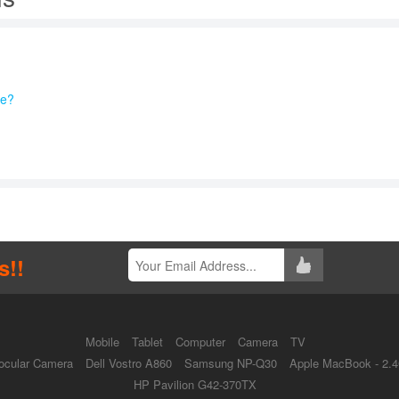
re?
s!!
Mobile
Tablet
Computer
Camera
TV
ocular Camera
Dell Vostro A860
Samsung NP-Q30
Apple MacBook - 2.
HP Pavilion G42-370TX