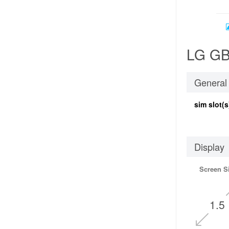
LG GB1
General
sim slot(s
Display
Screen S
1.5