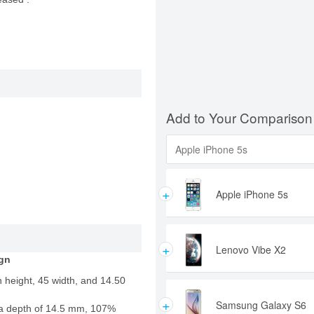
Add to Your Comparison
+
Apple iPhone 5s
+
Lenovo Vibe X2
gn
 height, 45 width, and 14.50
+
Samsung Galaxy S6
a depth of 14.5 mm, 107%