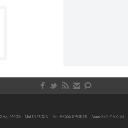
4GHz, 250GB
Msi U135DX-V
Msi EX300 SPORTS
Asus X42JY-VX124