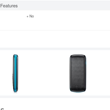
 Features
+ No
ns