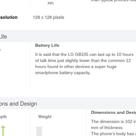
PPI
solution
128 x 128 pixels
Life
Battery Life
e
It is said that the LG GB105 can last up to 10 hours
of talk time just slightly lower than the common 12
hours found in other devices a super huge
smartphone battery capacity.
ons and Design
Dimensions and Desi
epth
Weight
The dimension is 102 in
mm of thickness.
The phone's body has 