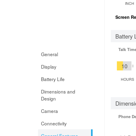
INCH
Screen Re
Battery 
Talk Tim
General
10
Display
Battery Life
HOURS
Dimensions and
Design
Dimensi
Camera
Phone D
Connectivity
General Features