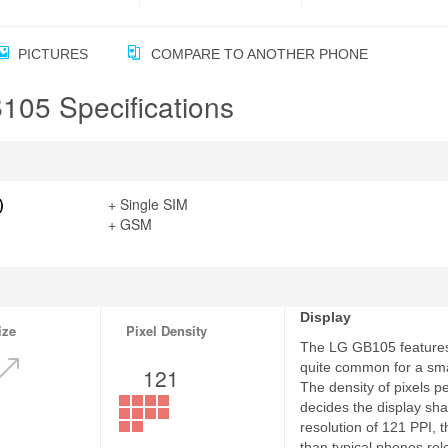
PICTURES
COMPARE TO ANOTHER PHONE
05 Specifications
)
+ Single SIM
+ GSM
Display
ize
Pixel Density
The LG GB105 features 
quite common for a sm
121
The density of pixels p
decides the display sha
resolution of 121 PPI, 
than typical phones rel