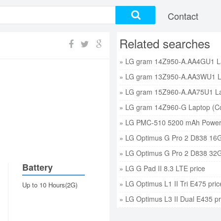
Contact
Related searches
» LG PMC-510 5200 mAh Power 
» LG Optimus G Pro 2 D838 16G
» LG Optimus G Pro 2 D838 32G
Battery
» LG G Pad II 8.3 LTE price
» LG Optimus L1 II Tri E475 pric
Up to 10 Hours(2G)
» LG Optimus L3 II Dual E435 pr