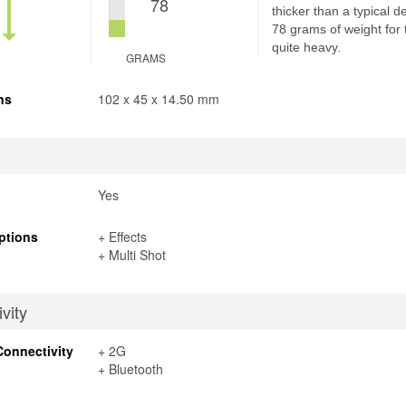
78
thicker than a typical d
78 grams of weight for 
quite heavy.
GRAMS
ns
102 x 45 x 14.50 mm
Yes
ptions
+ Effects
+ Multi Shot
vity
Connectivity
+ 2G
+ Bluetooth