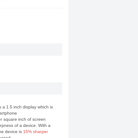
a 1.5 inch display which is
artphone
er square inch of screen
rpness of a device. With a
the device is
15% sharper
eased .