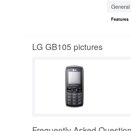
General
Features
LG GB105 pictures
Frequently Asked Questio