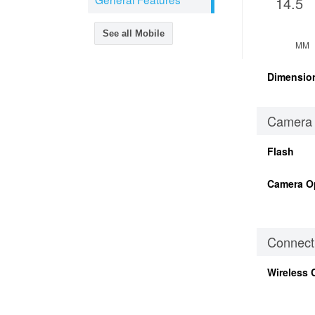
14.5
See all Mobile
MM
Dimensio
Camera
Flash
Camera O
Connecti
Wireless 