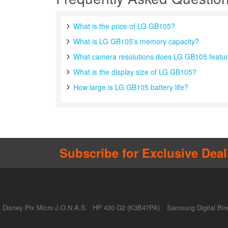
What is the price of LG GB105?
What is LG GB105's memory capacity?
What camera resolutions does LG GB105 featu
What is the display size of LG GB105?
How large is LG GB105 battery life?
Subscribe for Exclusive Deal
Disney Pix Micro J.O.N.A.S
HP 430 G2 (K3B47PA)
Samsung Digital Bin