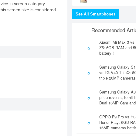
evice in screen category.
this screen size is considered
See All Smartphones
Recommended Artic
Xiaomi Mi Max 3 vs
Z5: 6GB RAM and 
battery!!
Samsung Galaxy S1
vs LG V40 ThinQ: 
triple 20MP cameras
Samsung Galaxy A8
price reveals, to hit 
Dual 16MP Cam and
OPPO F9 Pro vs Hu
Honor Play: 6GB RA
16MP cameras battl