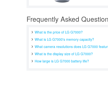
Frequently Asked Questio
What is the price of LG G7000?
What is LG G7000's memory capacity?
What camera resolutions does LG G7000 featu
What is the display size of LG G7000?
How large is LG G7000 battery life?