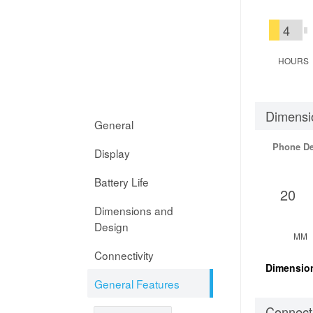
4
HOURS
Dimensi
General
Phone D
Display
Battery Life
20
Dimensions and
Design
MM
Connectivity
Dimensio
General Features
Connecti