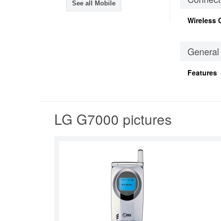
See all Mobile
Wireless 
General
Features
LG G7000 pictures