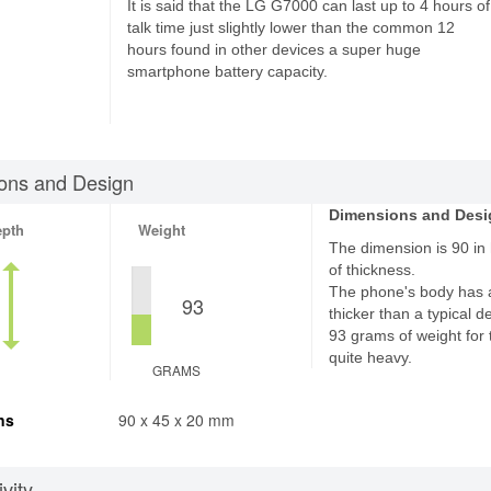
It is said that the LG G7000 can last up to 4 hours of
talk time just slightly lower than the common 12
hours found in other devices a super huge
smartphone battery capacity.
ons and Design
Dimensions and Desi
epth
Weight
The dimension is 90 in
of thickness.
The phone's body has 
93
thicker than a typical d
93 grams of weight for 
quite heavy.
GRAMS
ns
90 x 45 x 20 mm
vity