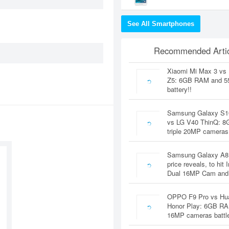
See All Smartphones
Recommended Artic
Xiaomi Mi Max 3 vs
Z5: 6GB RAM and 
battery!!
Samsung Galaxy S1
vs LG V40 ThinQ: 
triple 20MP cameras
Samsung Galaxy A8
price reveals, to hit 
Dual 16MP Cam and
OPPO F9 Pro vs Hu
Honor Play: 6GB RA
16MP cameras battl