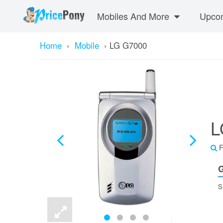
Mobiles And More
Upcom
Home
›
Mobile
›
LG G7000
L
F
G
S