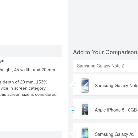
Add to Your Comparison
gn
 height, 45 width, and 20 mm
a depth of 20 mm, 153%
+
Samsung Galaxy Note
evice in screen category.
this screen size is considered
+
Apple iPhone 5 16GB
+
Samsung Galaxy A3