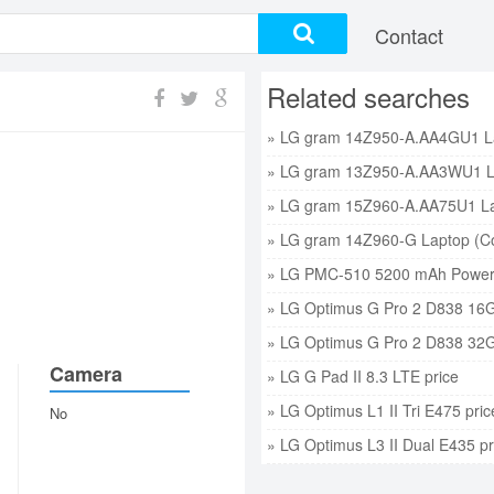
Contact
Related searches
» LG PMC-510 5200 mAh Power 
» LG Optimus G Pro 2 D838 16G
» LG Optimus G Pro 2 D838 32G
Camera
» LG G Pad II 8.3 LTE price
» LG Optimus L1 II Tri E475 pric
No
» LG Optimus L3 II Dual E435 pr