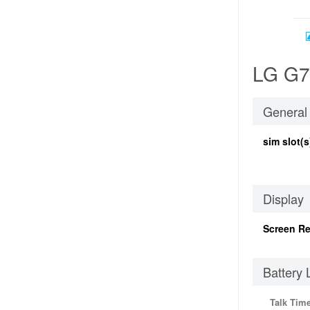
LG G70
General
sim slot(s
Display
Screen Re
Battery 
Talk Tim