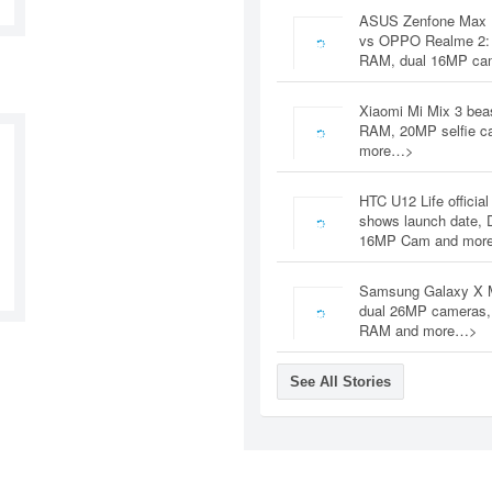
ASUS Zenfone Max 
vs OPPO Realme 2:
RAM, dual 16MP c
Xiaomi Mi Mix 3 bea
RAM, 20MP selfie c
more…>
HTC U12 Life official
shows launch date, 
16MP Cam and mor
Samsung Galaxy X 
dual 26MP cameras
RAM and more…>
See All Stories