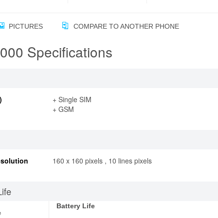
PICTURES
COMPARE TO ANOTHER PHONE
00 Specifications
)
+ Single SIM
+ GSM
solution
160 x 160 pixels , 10 lines pixels
Life
Battery Life
e