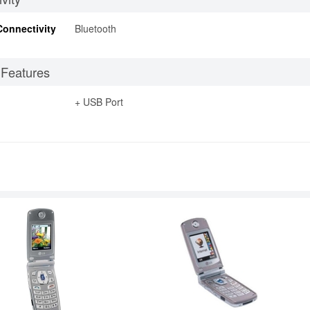
Connectivity
Bluetooth
 Features
+ USB Port