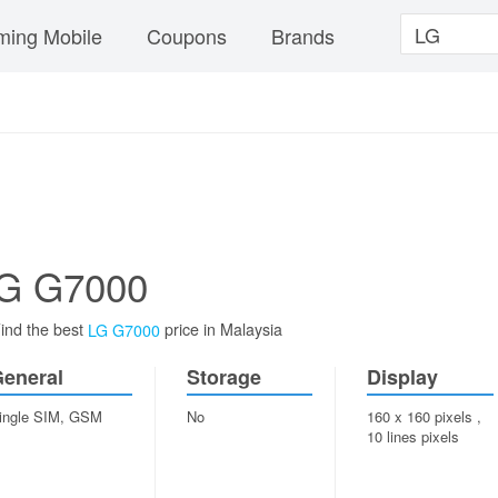
ing Mobile
Coupons
Brands
G G7000
ind the best
price in Malaysia
LG G7000
eneral
Storage
Display
ingle SIM, GSM
No
160 x 160 pixels ,
10 lines pixels