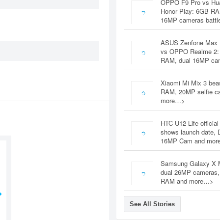
OPPO F9 Pro vs Hu
Honor Play: 6GB RA
16MP cameras battl
ASUS Zenfone Max 
vs OPPO Realme 2:
RAM, dual 16MP c
Xiaomi Mi Mix 3 bea
RAM, 20MP selfie c
more…>
HTC U12 Life official
shows launch date, 
16MP Cam and mor
Samsung Galaxy X 
dual 26MP cameras
RAM and more…>
See All Stories