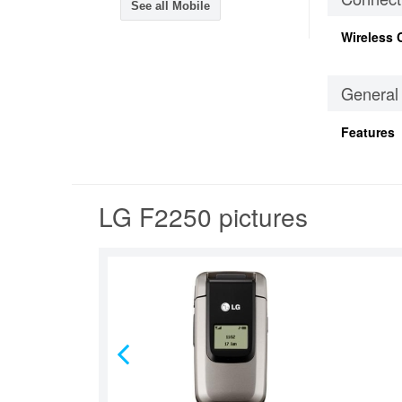
See all Mobile
Wireless 
General
Features
LG F2250 pictures