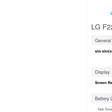
LG F22
General
sim slot(s
Display
Screen Re
Battery 
Talk Tim