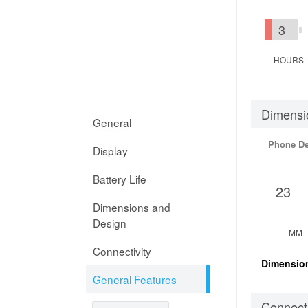
3
HOURS
Dimensi
General
Phone D
Display
Battery Life
23
Dimensions and
Design
MM
Connectivity
Dimensio
General Features
Connecti