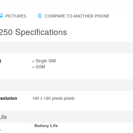
PICTURES
COMPARE TO ANOTHER PHONE
50 Specifications
)
+ Single SIM
+ GSM
solution
160 x 160 pixels pixels
Life
Battery Life
e