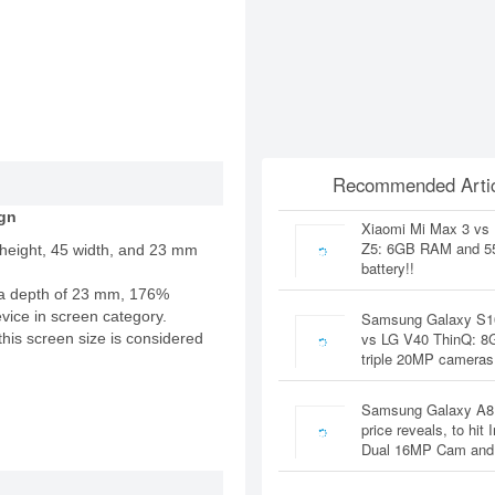
Recommended Artic
gn
Xiaomi Mi Max 3 vs
Z5: 6GB RAM and 
 height, 45 width, and 23 mm
battery!!
a depth of 23 mm, 176%
evice in screen category.
Samsung Galaxy S1
vs LG V40 ThinQ: 
this screen size is considered
triple 20MP cameras
Samsung Galaxy A8
price reveals, to hit 
Dual 16MP Cam and