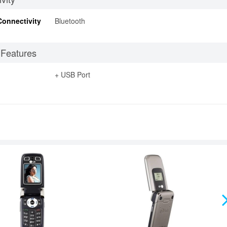
Connectivity
Bluetooth
 Features
+ USB Port