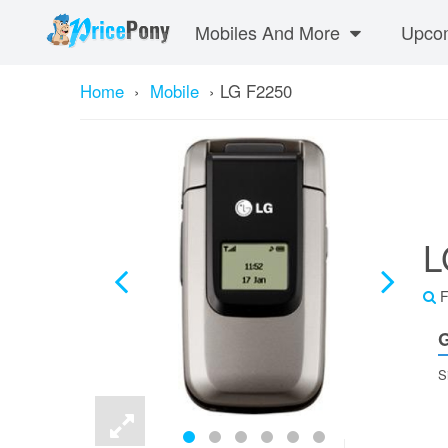
Mobiles And More
Upcom
Home
›
Mobile
›
LG F2250
L
F
G
S