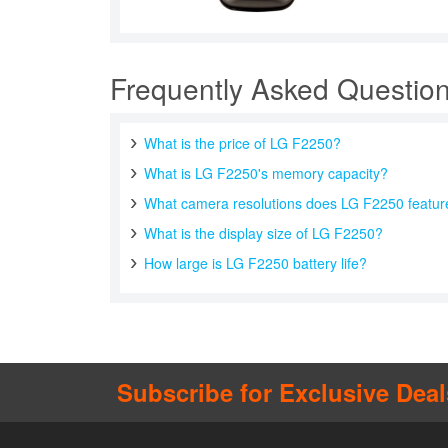
Frequently Asked Questio
What is the price of LG F2250?
What is LG F2250's memory capacity?
What camera resolutions does LG F2250 featur
What is the display size of LG F2250?
How large is LG F2250 battery life?
Subscribe for Exclusive Deal