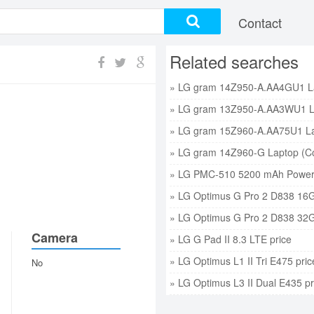
Contact
Related searches
» LG PMC-510 5200 mAh Power 
» LG Optimus G Pro 2 D838 16G
» LG Optimus G Pro 2 D838 32G
Camera
» LG G Pad II 8.3 LTE price
» LG Optimus L1 II Tri E475 pric
No
» LG Optimus L3 II Dual E435 pr