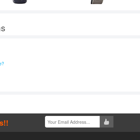
ns
e?
s!!