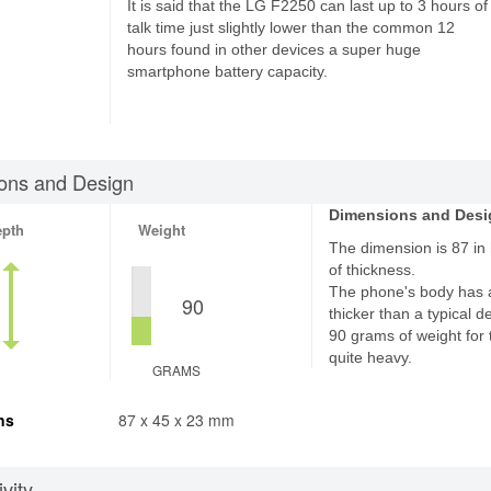
It is said that the LG F2250 can last up to 3 hours of
talk time just slightly lower than the common 12
hours found in other devices a super huge
smartphone battery capacity.
ons and Design
Dimensions and Desi
epth
Weight
The dimension is 87 in
of thickness.
The phone's body has 
90
thicker than a typical d
90 grams of weight for 
quite heavy.
GRAMS
ns
87 x 45 x 23 mm
vity