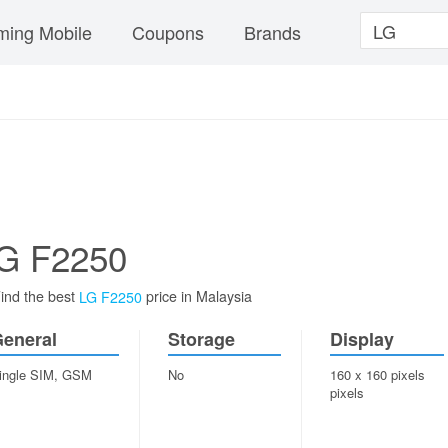
ing Mobile
Coupons
Brands
G F2250
ind the best
price in Malaysia
LG F2250
eneral
Storage
Display
ingle SIM, GSM
No
160 x 160 pixels
pixels