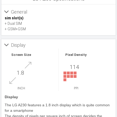
General
sim slot(s)
+ Dual SIM
+ GSM+GSM
Display
Screen Size
Pixel Density
114
1.8
INCH
PPI
Display
The LG A230 features a 1.8 inch display which is quite common
for a smartphone
The density of pixels per square inch of screen decides the