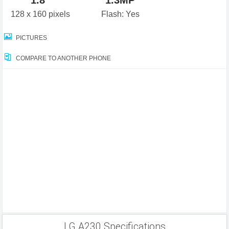
1.8"
1.3MP
128 x 160 pixels
Flash: Yes
PICTURES
COMPARE TO ANOTHER PHONE
LG A230 Specifications