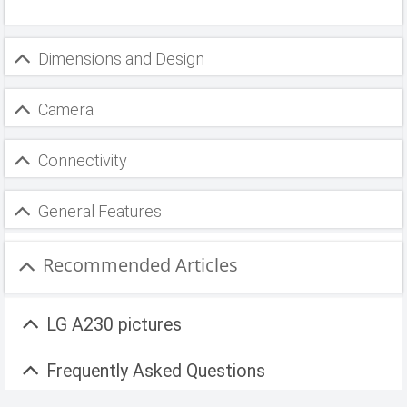
Dimensions and Design
Camera
Connectivity
General Features
Recommended Articles
LG A230 pictures
Frequently Asked Questions