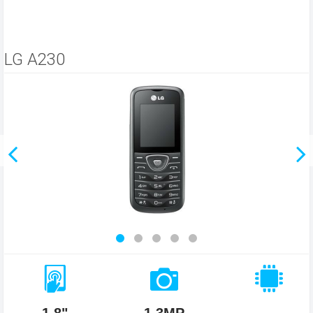
LG A230