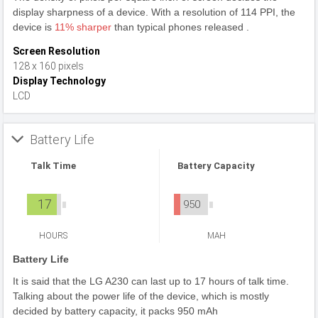
display sharpness of a device. With a resolution of 114 PPI, the
device is
11% sharper
than typical phones released .
Screen Resolution
128 x 160 pixels
Display Technology
LCD
Battery Life
Talk Time
Battery Capacity
17
950
HOURS
MAH
Battery Life
It is said that the LG A230 can last up to 17 hours of talk time.
Talking about the power life of the device, which is mostly
decided by battery capacity, it packs 950 mAh