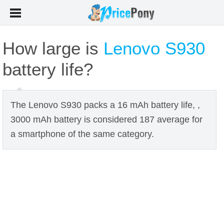
How large is
Lenovo S930
battery life?
The Lenovo S930 packs a 16 mAh battery life, ,
3000 mAh battery is considered 187 average for
a smartphone of the same category.