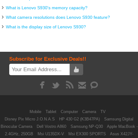
What is Lenovo S930's memory capacity?
What camera resolutions does Lenovo S930 feature?
What is the display size of Lenovo S930?
Subscribe for Exclusive Deals!!
Mobile
Tablet
Computer
Camera
TV
Disney Pix Micro J.O.N.A.S
HP 430 G2 (K3B47PA)
Samsung Digital
Binocular Camera
Dell Vostro A860
Samsung NP-Q30
Apple MacBook -
2.4GHz, 250GB
Msi U135DX-V
Msi EX300 SPORTS
Asus X42JY-