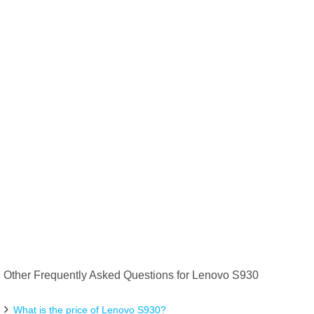
Other Frequently Asked Questions for Lenovo S930
What is the price of Lenovo S930?