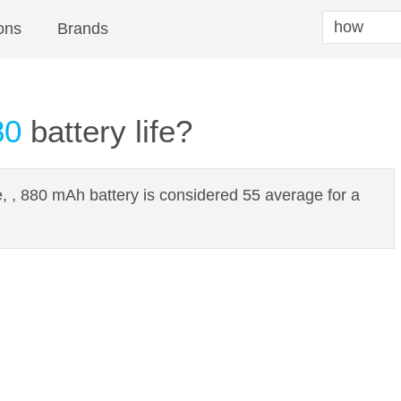
ons
Brands
80
battery life?
e, , 880 mAh battery is considered 55 average for a