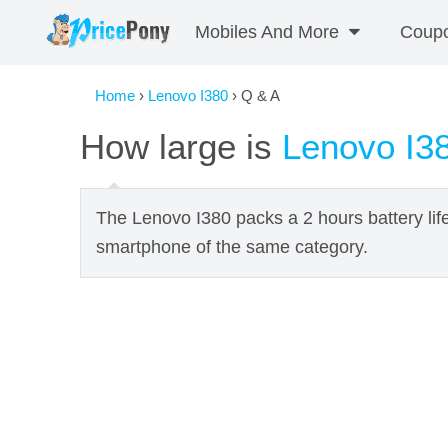
Mobiles And More
Coup
Home
›
Lenovo I380
› Q & A
How large is
Lenovo I3
The Lenovo I380 packs a 2 hours battery lif
smartphone of the same category.