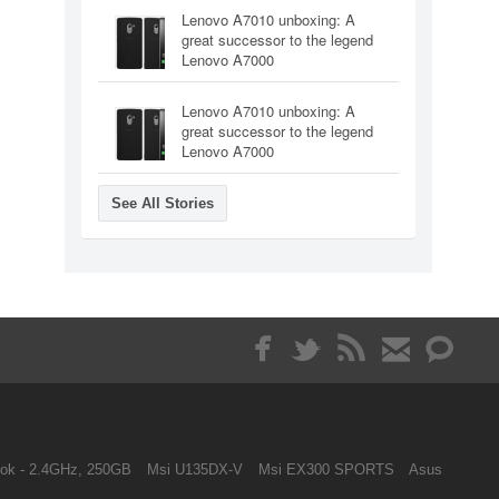
Lenovo A7010 unboxing: A
great successor to the legend
Lenovo A7000
Lenovo A7010 unboxing: A
great successor to the legend
Lenovo A7000
See All Stories
ok - 2.4GHz, 250GB
Msi U135DX-V
Msi EX300 SPORTS
Asus