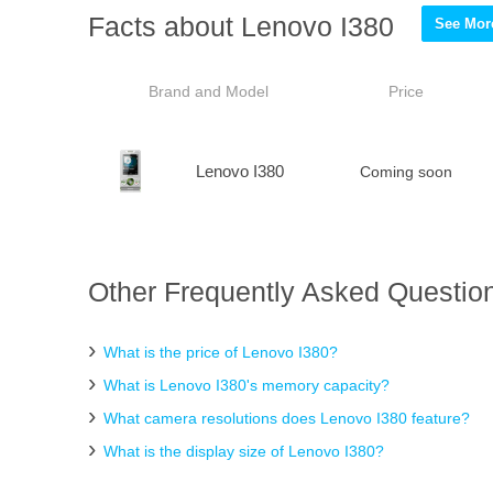
Facts about Lenovo I380
See More
Brand and Model
Price
Lenovo I380
Coming soon
Other Frequently Asked Question
What is the price of Lenovo I380?
What is Lenovo I380's memory capacity?
What camera resolutions does Lenovo I380 feature?
What is the display size of Lenovo I380?