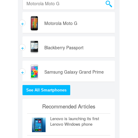
+
Motorola Moto G
+
Blackberry Passport
+
Samsung Galaxy Grand Prime
See All Smartphones
Recommended Articles
Lenovo is launching its first
Lenovo Windows phone