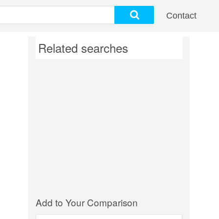
Contact
Related searches
Add to Your Comparison