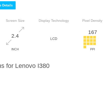
 Details
Screen Size
Display Technology
Pixel Density
167
2.4
LCD
INCH
PPI
s for Lenovo I380