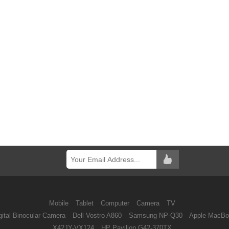
Mobile
Tablet
Computer
Camera
TV
ital Binocular Camera
Dell Vostro A860
Samsung NP-Q30
Apple MacBo
X42JY-VX124
HP Pavilion G42-370TX