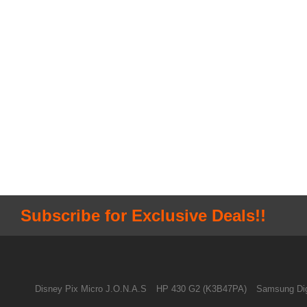
Subscribe for Exclusive Deals!!
Disney Pix Micro J.O.N.A.S
HP 430 G2 (K3B47PA)
Samsung Dig