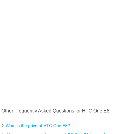
Other Frequently Asked Questions for HTC One E8
What is the price of HTC One E8?