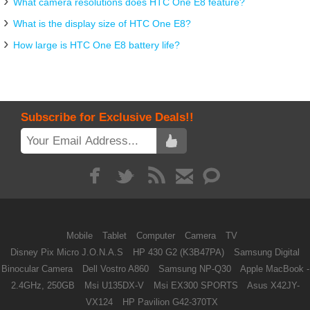
What camera resolutions does HTC One E8 feature?
What is the display size of HTC One E8?
How large is HTC One E8 battery life?
Subscribe for Exclusive Deals!!
Mobile
Tablet
Computer
Camera
TV
Disney Pix Micro J.O.N.A.S
HP 430 G2 (K3B47PA)
Samsung Digital
Binocular Camera
Dell Vostro A860
Samsung NP-Q30
Apple MacBook -
2.4GHz, 250GB
Msi U135DX-V
Msi EX300 SPORTS
Asus X42JY-
VX124
HP Pavilion G42-370TX