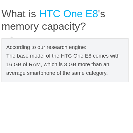
What is
HTC One E8
's
memory capacity?
According to our research engine:
The base model of the HTC One E8 comes with
16 GB of RAM, which is 3 GB more than an
average smartphone of the same category.