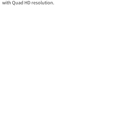
with Quad HD resolution.