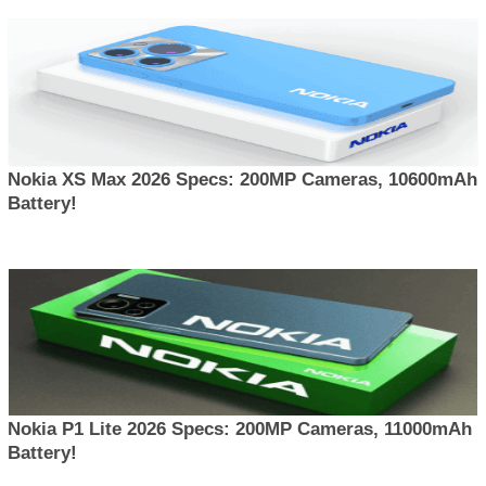
Nokia XS Max 2026 Specs: 200MP Cameras, 10600mAh
Battery!
Nokia P1 Lite 2026 Specs: 200MP Cameras, 11000mAh
Battery!