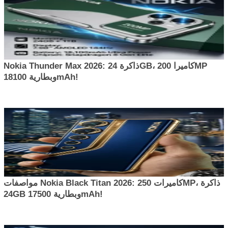
Nokia Thunder Max 2026: ذاكرة 24GB، كاميرا 200MP
وبطارية 18100mAh!
مواصفات Nokia Black Titan 2026: كاميرات 250MP، ذاكرة
24GB وبطارية 17500mAh!