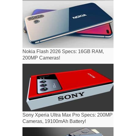
Nokia Flash 2026 Specs: 16GB RAM,
200MP Cameras!
Sony Xperia Ultra Max Pro Specs: 200MP
Cameras, 19100mAh Battery!