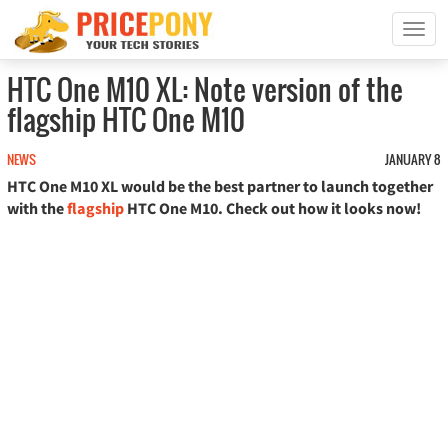
T
o
g
HTC One M10 XL: Note version of the
g
flagship HTC One M10
l
e
n
NEWS
JANUARY 8
a
HTC One M10 XL would be the best partner to launch together
v
with the
flagship
HTC One M10. Check out how it looks now!
i
g
a
t
i
o
n