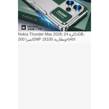
Nokia Thunder Max 2026: ذاكرة 24GB،
كاميرا 200MP وبطارية 18100mAh!