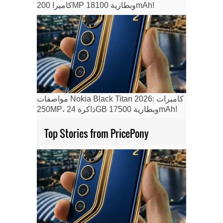
كاميرا 200MP وبطارية 18100mAh!
مواصفات Nokia Black Titan 2026: كاميرات
250MP، ذاكرة 24GB وبطارية 17500mAh!
Top Stories from PricePony