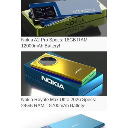
Nokia A2 Pro Specs: 18GB RAM,
12000mAh Battery!
Nokia Royale Max Ultra 2026 Specs:
24GB RAM, 18700mAh Battery!