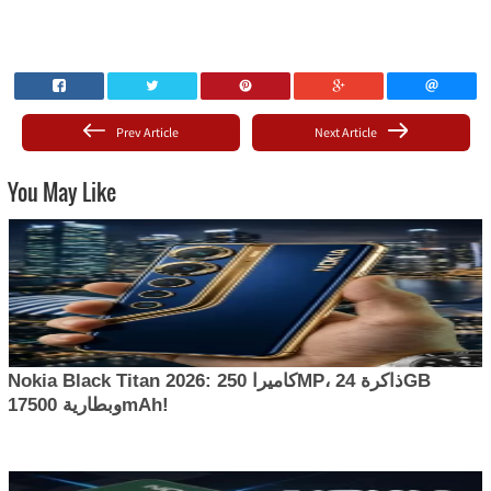
Prev Article
Next Article
You May Like
Nokia Black Titan 2026: كاميرا 250MP، ذاكرة 24GB
وبطارية 17500mAh!