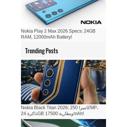
Nokia Play 2 Max 2026 Specs: 24GB
RAM, 12000mAh Battery!
Trending Posts
Nokia Black Titan 2026: كاميرا 250MP،
ذاكرة 24GB وبطارية 17500mAh!