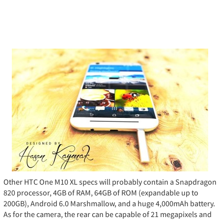
Other HTC One M10 XL specs will probably contain a Snapdragon
820 processor, 4GB of RAM, 64GB of ROM (expandable up to
200GB), Android 6.0 Marshmallow, and a huge 4,000mAh battery.
As for the camera, the rear can be capable of 21 megapixels and