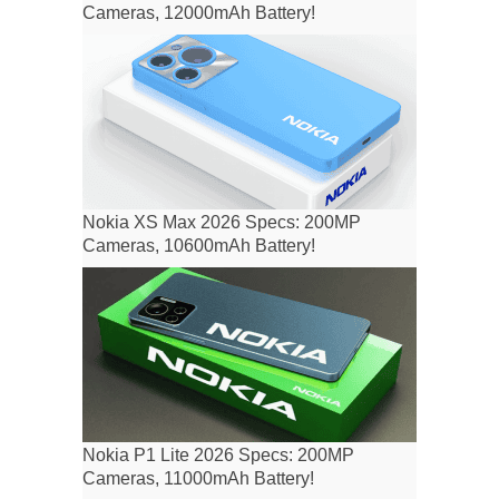
Cameras, 12000mAh Battery!
Nokia XS Max 2026 Specs: 200MP
Cameras, 10600mAh Battery!
Nokia P1 Lite 2026 Specs: 200MP
Cameras, 11000mAh Battery!