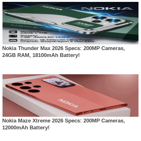
Nokia Thunder Max 2026 Specs: 200MP Cameras,
24GB RAM, 18100mAh Battery!
Nokia Maze Xtreme 2026 Specs: 200MP Cameras,
12000mAh Battery!