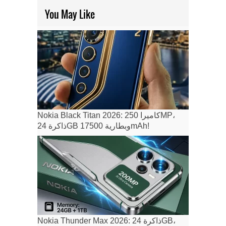
You May Like
Nokia Black Titan 2026: كاميرا 250MP،
ذاكرة 24GB وبطارية 17500mAh!
Nokia Thunder Max 2026: ذاكرة 24GB،