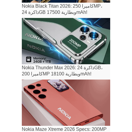
Nokia Black Titan 2026: كاميرا 250MP،
ذاكرة 24GB وبطارية 17500mAh!
Nokia Thunder Max 2026: ذاكرة 24GB،
كاميرا 200MP وبطارية 18100mAh!
Nokia Maze Xtreme 2026 Specs: 200MP