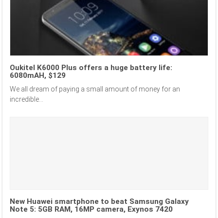
Oukitel K6000 Plus offers a huge battery life:
6080mAH, $129
We all dream of paying a small amount of money for an
incredible...
New Huawei smartphone to beat Samsung Galaxy
Note 5: 5GB RAM, 16MP camera, Exynos 7420