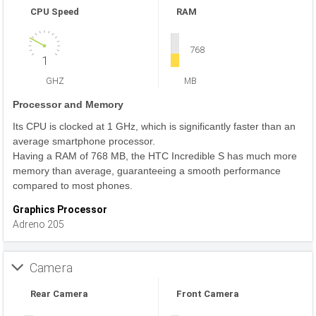
CPU Speed
RAM
768
1
GHZ
MB
Processor and Memory
Its CPU is clocked at 1 GHz, which is significantly faster than an
average smartphone processor.
Having a RAM of 768 MB, the HTC Incredible S has much more
memory than average, guaranteeing a smooth performance
compared to most phones.
Graphics Processor
Adreno 205
Camera
Rear Camera
Front Camera