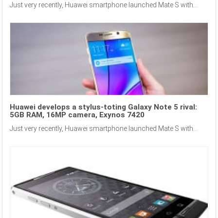
Just very recently, Huawei smartphone launched Mate S with...
Huawei develops a stylus-toting Galaxy Note 5 rival:
5GB RAM, 16MP camera, Exynos 7420
Just very recently, Huawei smartphone launched Mate S with...