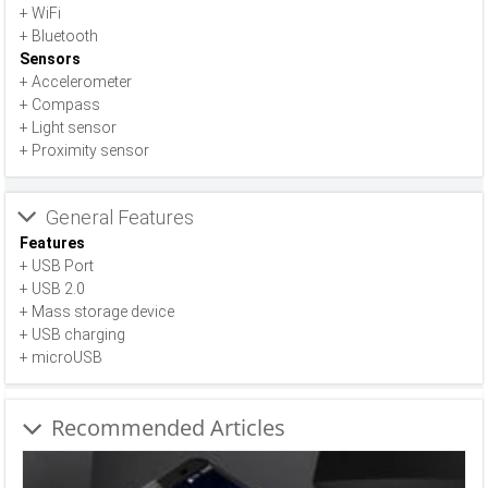
+ WiFi
+ Bluetooth
Sensors
+ Accelerometer
+ Compass
+ Light sensor
+ Proximity sensor
General Features
Features
+ USB Port
+ USB 2.0
+ Mass storage device
+ USB charging
+ microUSB
Recommended Articles