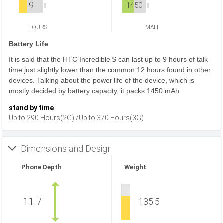
9
1450
HOURS
MAH
Battery Life
It is said that the HTC Incredible S can last up to 9 hours of talk
time just slightly lower than the common 12 hours found in other
devices. Talking about the power life of the device, which is
mostly decided by battery capacity, it packs 1450 mAh
stand by time
Up to 290 Hours(2G) /Up to 370 Hours(3G)
Dimensions and Design
Phone Depth
Weight
11.7
135.5