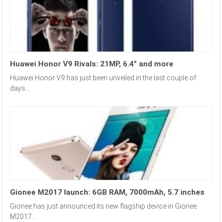
Huawei Honor V9 Rivals: 21MP, 6.4″ and more
Huawei Honor V9 has just been unveiled in the last couple of
days....
Gionee M2017 launch: 6GB RAM, 7000mAh, 5.7 inches
Gionee has just announced its new flagship device in Gionee
M2017...