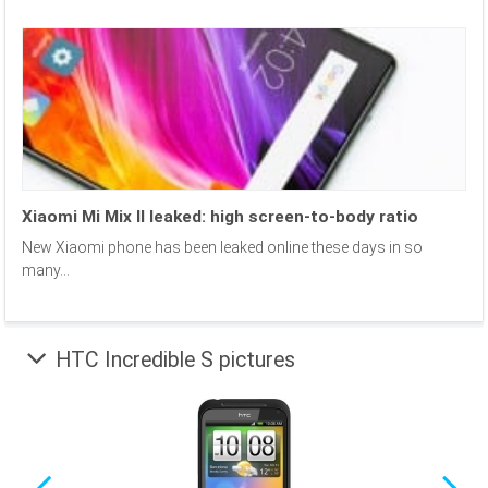
Xiaomi Mi Mix II leaked: high screen-to-body ratio
New Xiaomi phone has been leaked online these days in so
many...
HTC Incredible S pictures