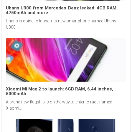
Uhans U300 from Mercedes-Benz leaked: 4GB RAM,
4750mAh and more
Uhans is going to launch its new smartphone named Uhans
U300....
Xiaomi Mi Max 2 to launch: 6GB RAM, 6.44 inches,
5000mAh
A brand new flagship is on the way to enter to race named
Xiaomi...