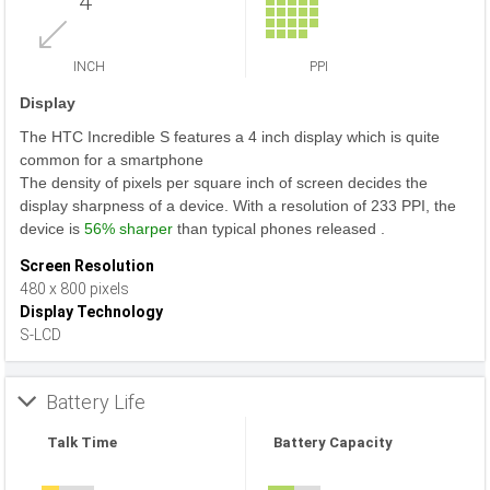
4
INCH
PPI
Display
The HTC Incredible S features a 4 inch display which is quite
common for a smartphone
The density of pixels per square inch of screen decides the
display sharpness of a device. With a resolution of 233 PPI, the
device is
56% sharper
than typical phones released .
Screen Resolution
480 x 800 pixels
Display Technology
S-LCD
Battery Life
Talk Time
Battery Capacity