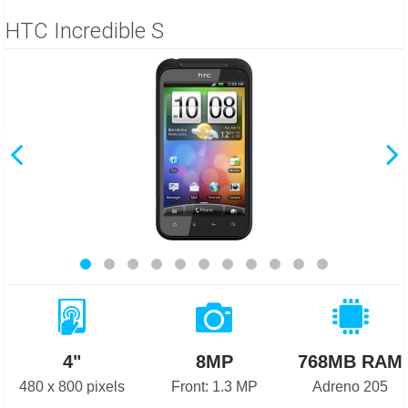
HTC Incredible S
4"
8MP
768MB RAM
480 x 800 pixels
Front: 1.3 MP
Adreno 205