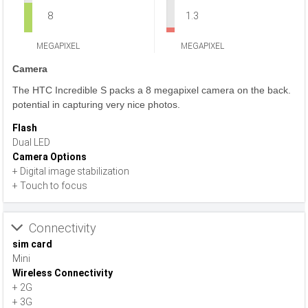
8
1.3
MEGAPIXEL
MEGAPIXEL
Camera
The HTC Incredible S packs a 8 megapixel camera on the back.
potential in capturing very nice photos.
Flash
Dual LED
Camera Options
+ Digital image stabilization
+ Touch to focus
Connectivity
sim card
Mini
Wireless Connectivity
+ 2G
+ 3G