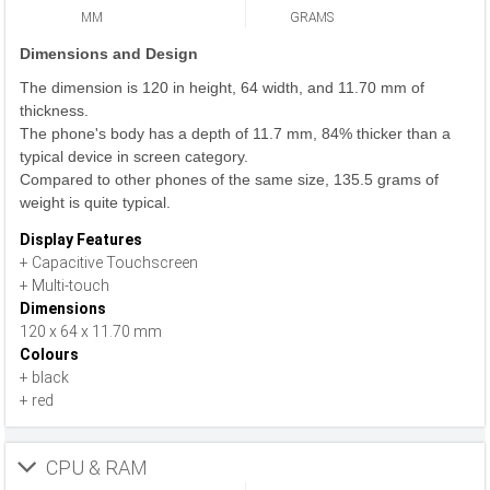
MM
GRAMS
Dimensions and Design
The dimension is 120 in height, 64 width, and 11.70 mm of
thickness.
The phone's body has a depth of 11.7 mm, 84% thicker than a
typical device in screen category.
Compared to other phones of the same size, 135.5 grams of
weight is quite typical.
Display Features
+ Capacitive Touchscreen
+ Multi-touch
Dimensions
120 x 64 x 11.70 mm
Colours
+ black
+ red
CPU & RAM