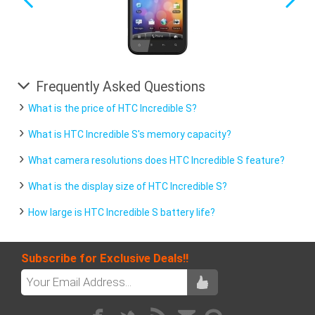
Frequently Asked Questions
What is the price of HTC Incredible S?
What is HTC Incredible S's memory capacity?
What camera resolutions does HTC Incredible S feature?
What is the display size of HTC Incredible S?
How large is HTC Incredible S battery life?
Subscribe for Exclusive Deals!!