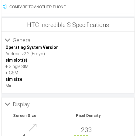
COMPARE TO ANOTHER PHONE
HTC Incredible S Specifications
General
Operating System Version
Android v2.2 (Froyo)
sim slot(s)
+ Single SIM
+ GSM
sim size
Mini
Display
Screen Size
Pixel Density
233