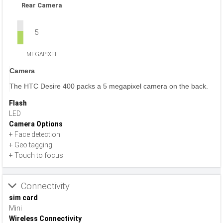
Rear Camera
5
MEGAPIXEL
Camera
The HTC Desire 400 packs a 5 megapixel camera on the back.
Flash
LED
Camera Options
+ Face detection
+ Geo tagging
+ Touch to focus
Connectivity
sim card
Mini
Wireless Connectivity