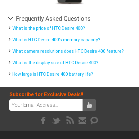
Frequently Asked Questions
What is the price of HTC Desire 400?
What is HTC Desire 400's memory capacity?
What camera resolutions does HTC Desire 400 feature?
What is the display size of HTC Desire 400?
How large is HTC Desire 400 battery life?
Subscribe for Exclusive Deals!!