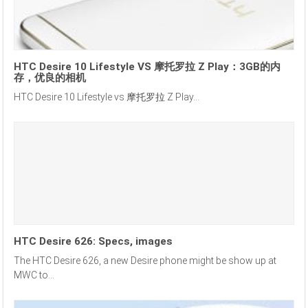
HTC Desire 10 Lifestyle VS 摩托罗拉 Z Play：3GB的内
存，优良的相机
HTC Desire 10 Lifestyle vs 摩托罗拉 Z Play...
HTC Desire 626: Specs, images
The HTC Desire 626, a new Desire phone might be show up at
MWC to...