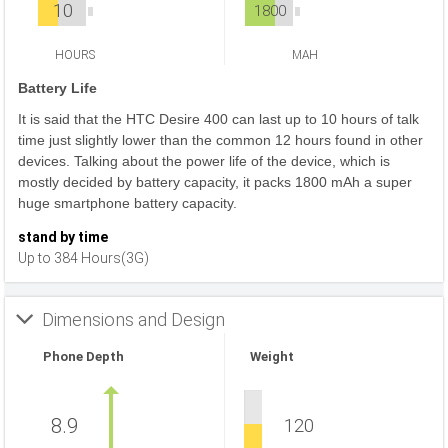
10
1800
HOURS
MAH
Battery Life
It is said that the HTC Desire 400 can last up to 10 hours of talk
time just slightly lower than the common 12 hours found in other
devices. Talking about the power life of the device, which is
mostly decided by battery capacity, it packs 1800 mAh a super
huge smartphone battery capacity.
stand by time
Up to 384 Hours(3G)
Dimensions and Design
Phone Depth
Weight
8.9
120