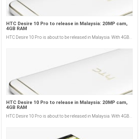
HTC Desire 10 Pro to release in Malaysia: 20MP cam,
4GB RAM
HTC Desire 10 Pro is about to be released in Malaysia. With 4GB...
HTC Desire 10 Pro to release in Malaysia: 20MP cam,
4GB RAM
HTC Desire 10 Pro is about to be released in Malaysia. With 4GB...