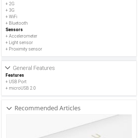
+ 2G
+ 3G
+ WiFi
+ Bluetooth
Sensors
+ Accelerometer
+ Light sensor
+ Proximity sensor
General Features
Features
+ USB Port
+ microUSB 2.0
Recommended Articles