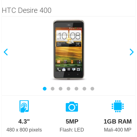
HTC Desire 400
4.3"
5MP
1GB RAM
480 x 800 pixels
Flash: LED
Mali-400 MP