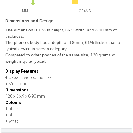
MM
GRAMS
Dimensions and Design
The dimension is 128 in height, 66.9 width, and 8.90 mm of
thickness.
The phone's body has a depth of 8.9 mm, 61% thicker than a
typical device in screen category.
Compared to other phones of the same size, 120 grams of
weight is quite typical.
Display Features
+ Capacitive Touchscreen
+ Multi-touch
Dimensions
128 x 66.9 x 8.90 mm
Colours
+ black
+ blue
+ white