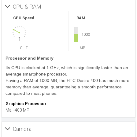
CPU & RAM
CPU Speed
RAM
1000
1
GHZ
MB
Processor and Memory
Its CPU is clocked at 1 GHz, which is significantly faster than an
average smartphone processor.
Having a RAM of 1000 MB, the HTC Desire 400 has much more
memory than average, guaranteeing a smooth performance
compared to most phones.
Graphics Processor
Mali-400 MP
Camera