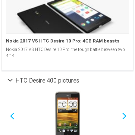
Nokia 2017 VS HTC Desire 10 Pro: 4GB RAM beasts
Nokia 2017 VS HTC Desire 10 Pro: the tough battle between two
4GB...
HTC Desire 400 pictures