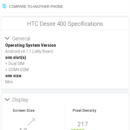
COMPARE TO ANOTHER PHONE
HTC Desire 400 Specifications
General
Operating System Version
Android v4.1.1 (Jelly Bean)
sim slot(s)
+ Dual SIM
+ GSM+GSM
sim size
Mini
Display
Screen Size
Pixel Density
217