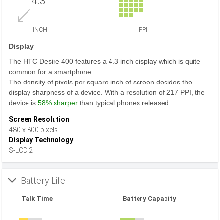
4.3
INCH
PPI
Display
The HTC Desire 400 features a 4.3 inch display which is quite
common for a smartphone
The density of pixels per square inch of screen decides the
display sharpness of a device. With a resolution of 217 PPI, the
device is
58% sharper
than typical phones released .
Screen Resolution
480 x 800 pixels
Display Technology
S-LCD 2
Battery Life
Talk Time
Battery Capacity