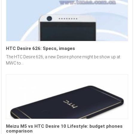
HTC Desire 626: Specs, images
The HTC Desire 626, a new Desire phone might be show up at
MWC to...
Meizu M5 vs HTC Desire 10 Lifestyle: budget phones
comparison