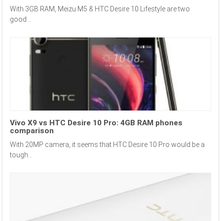
With 3GB RAM, Meizu M5 & HTC Desire 10 Lifestyle are two
good...
Vivo X9 vs HTC Desire 10 Pro: 4GB RAM phones
comparison
With 20MP camera, it seems that HTC Desire 10 Pro would be a
tough...