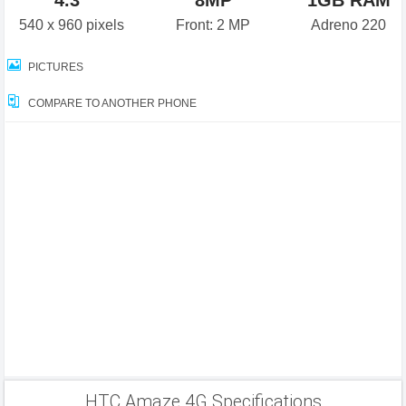
4.3"
8MP
1GB RAM
540 x 960 pixels
Front: 2 MP
Adreno 220
PICTURES
COMPARE TO ANOTHER PHONE
HTC Amaze 4G Specifications