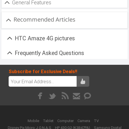
General Features
Recommended Articles
HTC Amaze 4G pictures
Frequently Asked Questions
Subscribe for Exclusive Deals!!
Mobile
Tablet
Computer
Camera
TV
Disney Pix Micro J.O.N.A.S
HP 430 G2 (K3B47PA)
Samsung Digital