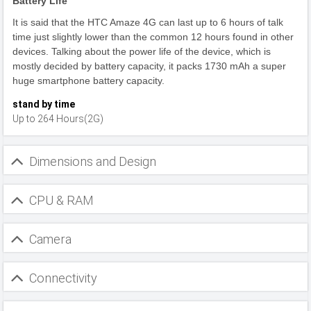
Battery Life
It is said that the HTC Amaze 4G can last up to 6 hours of talk
time just slightly lower than the common 12 hours found in other
devices. Talking about the power life of the device, which is
mostly decided by battery capacity, it packs 1730 mAh a super
huge smartphone battery capacity.
stand by time
Up to 264 Hours(2G)
Dimensions and Design
CPU & RAM
Camera
Connectivity