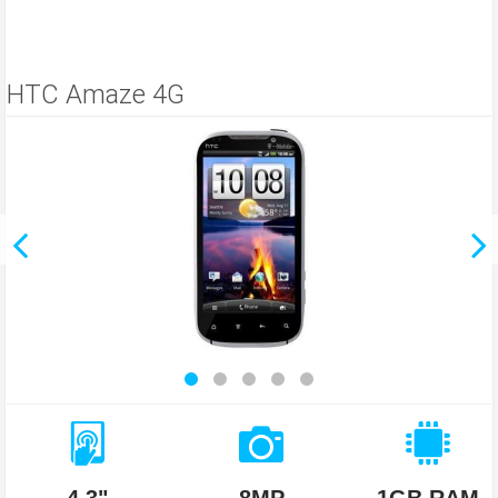
HTC Amaze 4G