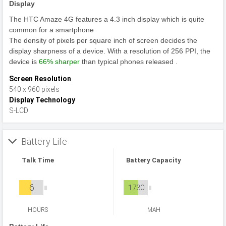
Display
The HTC Amaze 4G features a 4.3 inch display which is quite
common for a smartphone
The density of pixels per square inch of screen decides the
display sharpness of a device. With a resolution of 256 PPI, the
device is
66% sharper
than typical phones released .
Screen Resolution
540 x 960 pixels
Display Technology
S-LCD
Battery Life
Talk Time
Battery Capacity
6
1730
HOURS
MAH