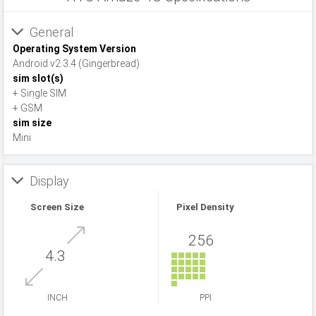
General
Operating System Version
Android v2.3.4 (Gingerbread)
sim slot(s)
+ Single SIM
+ GSM
sim size
Mini
Display
Screen Size
Pixel Density
256
4.3
INCH
PPI