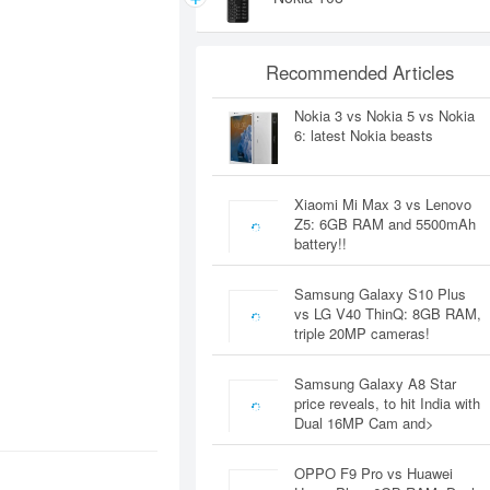
Recommended Articles
Nokia 3 vs Nokia 5 vs Nokia
6: latest Nokia beasts
Xiaomi Mi Max 3 vs Lenovo
Z5: 6GB RAM and 5500mAh
battery!!
Samsung Galaxy S10 Plus
vs LG V40 ThinQ: 8GB RAM,
triple 20MP cameras!
Samsung Galaxy A8 Star
price reveals, to hit India with
Dual 16MP Cam and>
OPPO F9 Pro vs Huawei