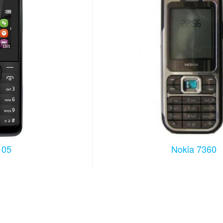
105
Nokia 7360