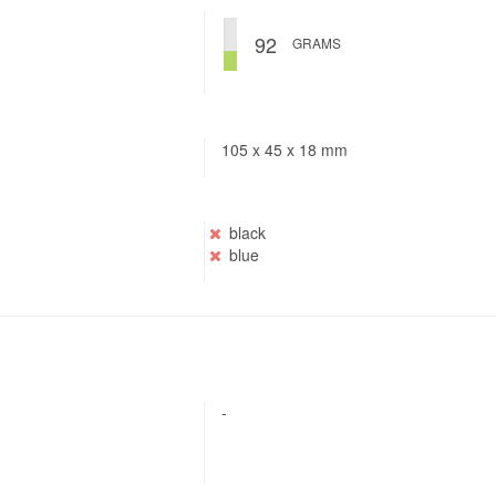
92
GRAMS
105 x 45 x 18 mm
black
blue
-