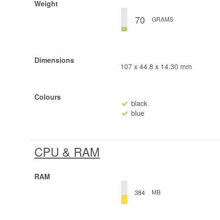
Weight
70
GRAMS
Dimensions
107 x 44.8 x 14.30 mm
Colours
black
blue
CPU & RAM
RAM
MB
384