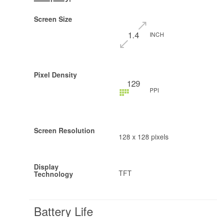
Screen Size
1.4
INCH
Pixel Density
129
PPI
Screen Resolution
128 x 128 pixels
Display
TFT
Technology
Battery Life