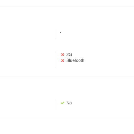
-
2G
Bluetooth
No