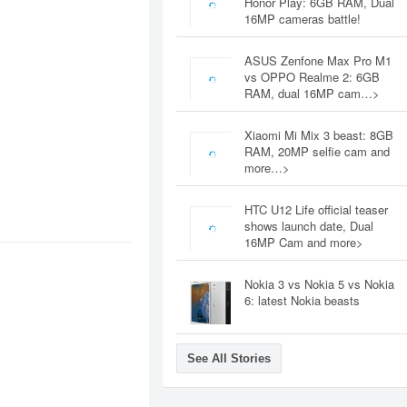
Honor Play: 6GB RAM, Dual
16MP cameras battle!
ASUS Zenfone Max Pro M1
vs OPPO Realme 2: 6GB
RAM, dual 16MP cam…>
Xiaomi Mi Mix 3 beast: 8GB
RAM, 20MP selfie cam and
more…>
HTC U12 Life official teaser
shows launch date, Dual
16MP Cam and more>
Nokia 3 vs Nokia 5 vs Nokia
6: latest Nokia beasts
See All Stories