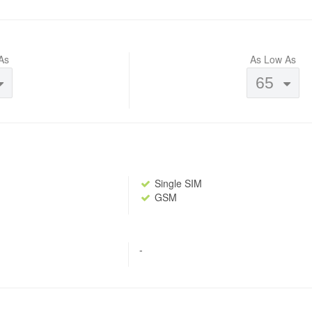
As
As Low As
65
Single SIM
GSM
-