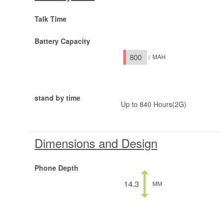
Talk Time
Battery Capacity
800
MAH
stand by time
Up to 840 Hours(2G)
Dimensions and Design
Phone Depth
14.3
MM