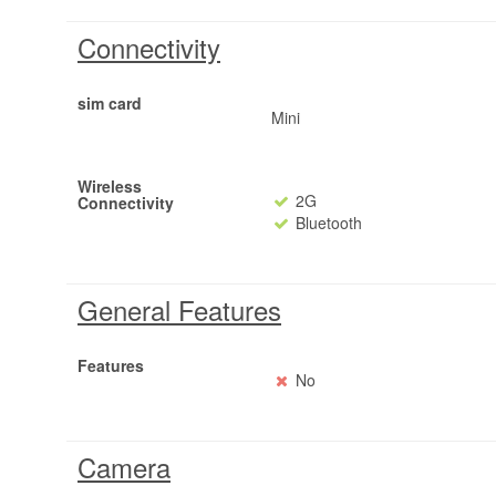
Connectivity
sim card
Mini
Wireless
2G
Connectivity
Bluetooth
General Features
Features
No
Camera