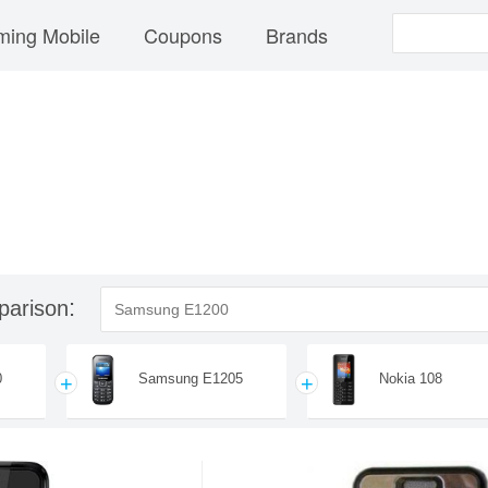
ing Mobile
Coupons
Brands
parison
0
Samsung E1205
Nokia 108
+
+