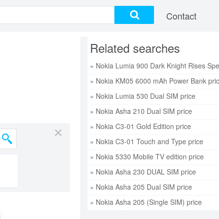
Contact
Related searches
» Nokia KM05 6000 mAh Power Bank pri
» Nokia Lumia 530 Dual SIM price
» Nokia Asha 210 Dual SIM price
» Nokia C3-01 Gold Edition price
×
» Nokia C3-01 Touch and Type price
» Nokia 5330 Mobile TV edition price
» Nokia Asha 230 DUAL SIM price
» Nokia Asha 205 Dual SIM price
» Nokia Asha 205 (Single SIM) price