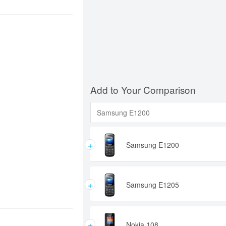
Add to Your Comparison
+
Samsung E1200
+
Samsung E1205
+
Nokia 108