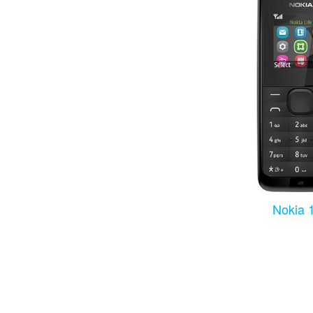
Nokia 