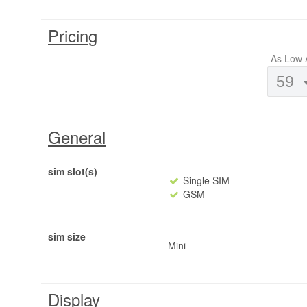
Pricing
As Low 
59
General
sim slot(s)
Single SIM
GSM
sim size
Mini
Display