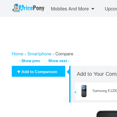
Mobiles And More
Upcom
Home
›
Smartphone
› Compare
‹
Show prev
Show next
›
Add to Comparison
Add to Your Com
Samsung E120
+