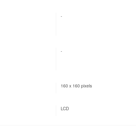
-
-
160 x 160 pixels
LCD