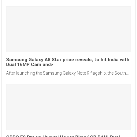
Samsung Galaxy A8 Star price reveals, to hit India with
Dual 16MP Cam and>
After launching the Samsung Galaxy Note 9 flagship, the South...