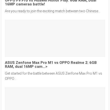
OPPO F9 Pro vs Huawei Honor Play: 6GB RAM, Dual
16MP cameras battle!
Are you ready to join the exciting match between two Chinese...
ASUS Zenfone Max Pro M1 vs OPPO Realme 2: 6GB
RAM, dual 16MP cam…>
Get started for the battle between ASUS Zenfone Max Pro M1 vs
OPPO...