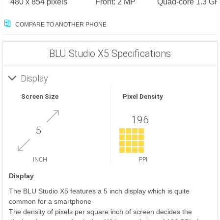
480 x 854 pixels
Front: 2 MP
Quad-core 1.3 GH
COMPARE TO ANOTHER PHONE
BLU Studio X5 Specifications
Display
Screen Size
Pixel Density
196
5
INCH
PPI
Display
The BLU Studio X5 features a 5 inch display which is quite
common for a smartphone
The density of pixels per square inch of screen decides the