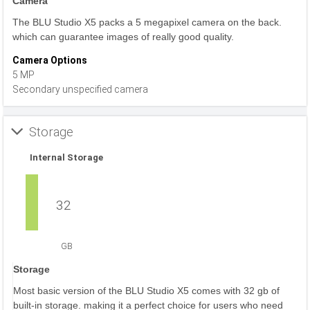
Camera
The BLU Studio X5 packs a 5 megapixel camera on the back.
which can guarantee images of really good quality.
Camera Options
5 MP
Secondary unspecified camera
Storage
Internal Storage
32
GB
Storage
Most basic version of the BLU Studio X5 comes with 32 gb of
built-in storage. making it a perfect choice for users who need