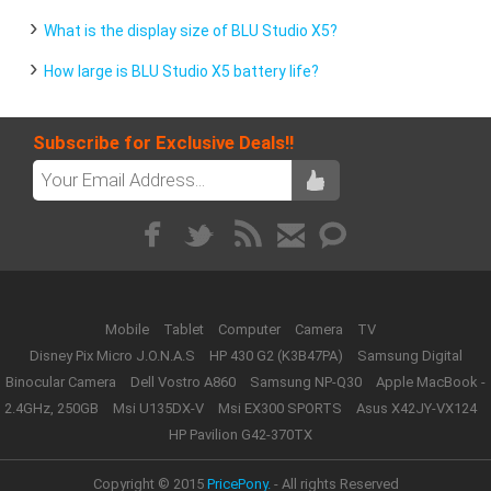
What is the display size of BLU Studio X5?
How large is BLU Studio X5 battery life?
Subscribe for Exclusive Deals!!
Mobile
Tablet
Computer
Camera
TV
Disney Pix Micro J.O.N.A.S
HP 430 G2 (K3B47PA)
Samsung Digital
Binocular Camera
Dell Vostro A860
Samsung NP-Q30
Apple MacBook -
2.4GHz, 250GB
Msi U135DX-V
Msi EX300 SPORTS
Asus X42JY-VX124
HP Pavilion G42-370TX
Copyright © 2015
PricePony.
- All rights Reserved