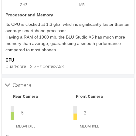
GHZ
MB
Processor and Memory
Its CPU is clocked at 1.3 ghz, which is significantly faster than an
average smartphone processor.
Having a RAM of 1000 mb, the BLU Studio X5 has much more
memory than average, guaranteeing a smooth performance
compared to most phones.
CPU
Quad-core 1.3 GHz Cortex-A53
Camera
Rear Camera
Front Camera
5
2
MEGAPIXEL
MEGAPIXEL