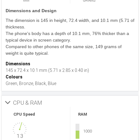
MM
GRAMS
Dimensions and Design
The dimension is 145 in height, 72.4 width, and 10.1 mm (5.71 of
thickness.
The phone's body has a depth of 10.1 mm, 76% thicker than a
typical device in screen category.
Compared to other phones of the same size, 149 grams of
weight is quite typical.
Dimensions
145 x 72.4 x 10.1 mm (5.71 x 2.85 x 0.40 in)
Colours
Green, Bronze, Black, Blue
CPU & RAM
CPU Speed
RAM
1000
1.3