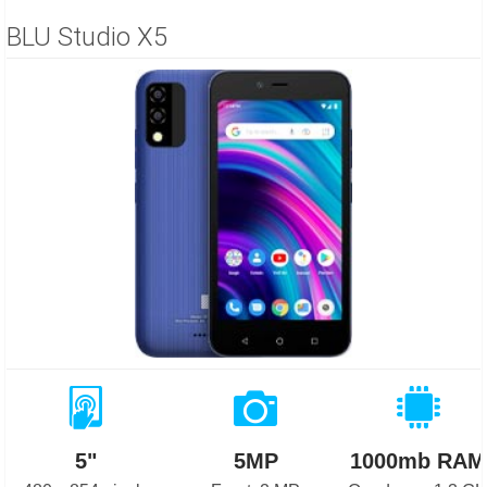
BLU Studio X5
5"
5MP
1000mb RAM