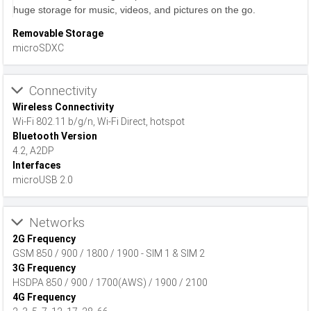
huge storage for music, videos, and pictures on the go.
Removable Storage
microSDXC
Connectivity
Wireless Connectivity
Wi-Fi 802.11 b/g/n, Wi-Fi Direct, hotspot
Bluetooth Version
4.2, A2DP
Interfaces
microUSB 2.0
Networks
2G Frequency
GSM 850 / 900 / 1800 / 1900 - SIM 1 & SIM 2
3G Frequency
HSDPA 850 / 900 / 1700(AWS) / 1900 / 2100
4G Frequency