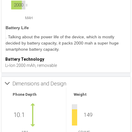
2000
MAH
Battery Life
. Talking about the power life of the device, which is mostly
decided by battery capacity, it packs 2000 mah a super huge
smartphone battery capacity.
Battery Technology
Li-Ion 2000 mAh, removable
Dimensions and Design
Phone Depth
Weight
10.1
149