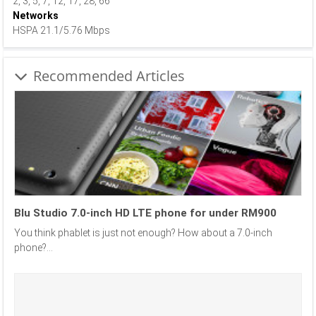
2, 3, 5, 7, 12, 17, 28, 66
Networks
HSPA 21.1/5.76 Mbps
Recommended Articles
Blu Studio 7.0-inch HD LTE phone for under RM900
You think phablet is just not enough? How about a 7.0-inch
phone?...