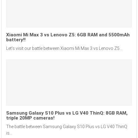
Xiaomi Mi Max 3 vs Lenovo Z5: 6GB RAM and 5500mAh
battery!!
Let’s visit our battle between Xiaomi Mi Max 3 vs Lenovo Z5...
Samsung Galaxy S10 Plus vs LG V40 ThinQ: 8GB RAM,
triple 20MP cameras!
The battle between Samsung Galaxy S10 Plus vs LG V40 ThinQ
is...