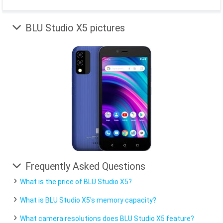
BLU Studio X5 pictures
Frequently Asked Questions
What is the price of BLU Studio X5?
What is BLU Studio X5's memory capacity?
What camera resolutions does BLU Studio X5 feature?