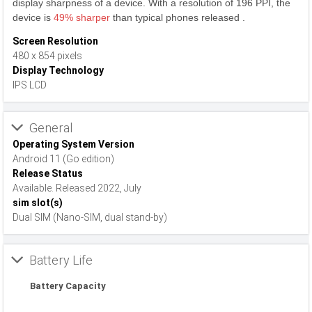
display sharpness of a device. With a resolution of 196 PPI, the
device is
49% sharper
than typical phones released .
Screen Resolution
480 x 854 pixels
Display Technology
IPS LCD
General
Operating System Version
Android 11 (Go edition)
Release Status
Available. Released 2022, July
sim slot(s)
Dual SIM (Nano-SIM, dual stand-by)
Battery Life
Battery Capacity