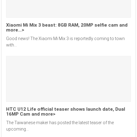
Xiaomi Mi Mix 3 beast: 8GB RAM, 20MP selfie cam and
more…>
Good news! The Xiaomi Mi Mix 3 is reportedly coming to town
with...
HTC U12 Life official teaser shows launch date, Dual
16MP Cam and more>
The Taiwanese maker has posted the latest teaser of the
upcoming...