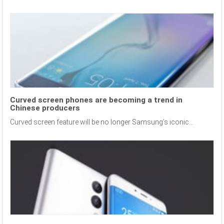
Curved screen phones are becoming a trend in
Chinese producers
Curved screen feature will be no longer Samsung’s iconic...