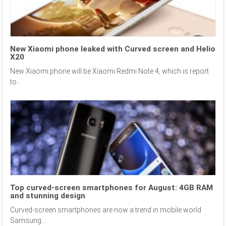
New Xiaomi phone leaked with Curved screen and Helio
X20
New Xiaomi phone will be Xiaomi Redmi Note 4, which is report
to...
Top curved-screen smartphones for August: 4GB RAM
and stunning design
Curved-screen smartphones are now a trend in mobile world
Samsung...