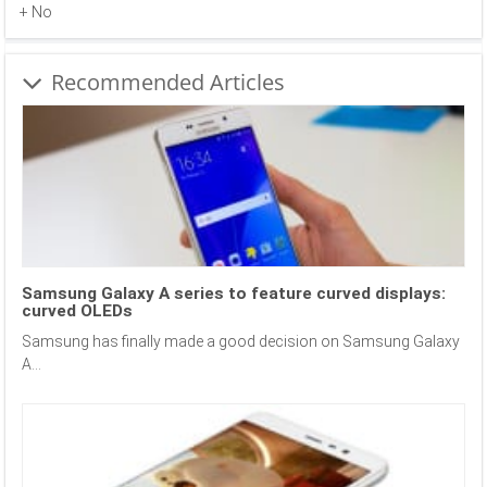
+ No
Recommended Articles
Samsung Galaxy A series to feature curved displays:
curved OLEDs
Samsung has finally made a good decision on Samsung Galaxy
A...