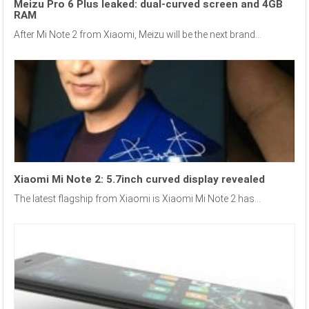
Meizu Pro 6 Plus leaked: dual-curved screen and 4GB
RAM
After Mi Note 2 from Xiaomi, Meizu will be the next brand...
Xiaomi Mi Note 2: 5.7inch curved display revealed
The latest flagship from Xiaomi is Xiaomi Mi Note 2 has...