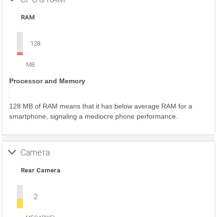
RAM
128
MB
Processor and Memory
128 MB of RAM means that it has below average RAM for a
smartphone, signaling a mediocre phone performance.
Camera
Rear Camera
2