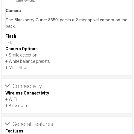
MEGAPIXEL
Camera
The Blackberry Curve 8350i packs a 2 megapixel camera on the
back.
Flash
LED
Camera Options
+ Smile detection
+ White balance presets
+ Multi Shot
Connectivity
Wireless Connectivity
+ WiFi
+ Bluetooth
General Features
Features