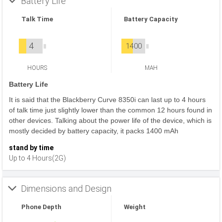
Battery Life
Talk Time
Battery Capacity
4
1400
HOURS
MAH
Battery Life
It is said that the Blackberry Curve 8350i can last up to 4 hours
of talk time just slightly lower than the common 12 hours found in
other devices. Talking about the power life of the device, which is
mostly decided by battery capacity, it packs 1400 mAh
stand by time
Up to 4 Hours(2G)
Dimensions and Design
Phone Depth
Weight