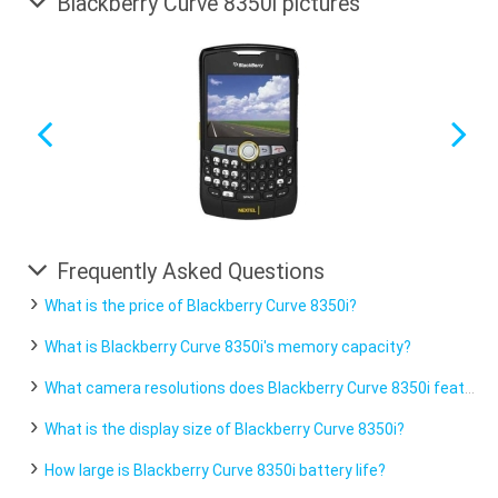
Blackberry Curve 8350i pictures
Frequently Asked Questions
What is the price of Blackberry Curve 8350i?
What is Blackberry Curve 8350i's memory capacity?
What camera resolutions does Blackberry Curve 8350i feature?
What is the display size of Blackberry Curve 8350i?
How large is Blackberry Curve 8350i battery life?