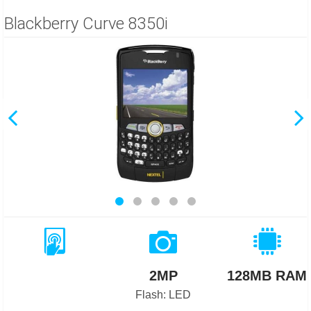
Blackberry Curve 8350i
2MP
128MB RAM
Flash: LED