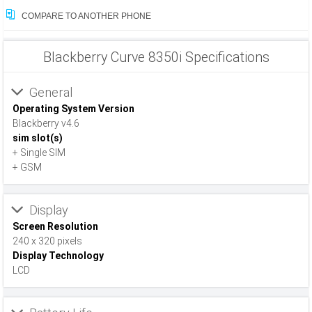
COMPARE TO ANOTHER PHONE
Blackberry Curve 8350i Specifications
General
Operating System Version
Blackberry v4.6
sim slot(s)
+ Single SIM
+ GSM
Display
Screen Resolution
240 x 320 pixels
Display Technology
LCD