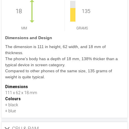
18
135
MM
GRAMS
Dimensions and Design
The dimension is 111 in height, 62 width, and 18 mm of
thickness.
The phone's body has a depth of 18 mm, 138% thicker than a
typical device in screen category.
Compared to other phones of the same size, 135 grams of
weight is quite typical.
Dimensions
111 x 62 x 18 mm
Colours
+ black
+ blue
CPU & RAM