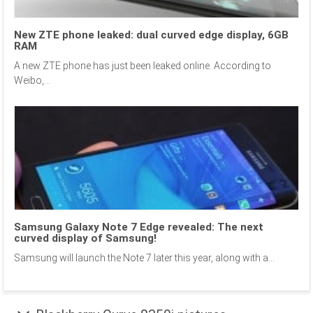
New ZTE phone leaked: dual curved edge display, 6GB
RAM
A new ZTE phone has just been leaked online. According to
Weibo,...
Samsung Galaxy Note 7 Edge revealed: The next
curved display of Samsung!
Samsung will launch the Note 7 later this year, along with a...