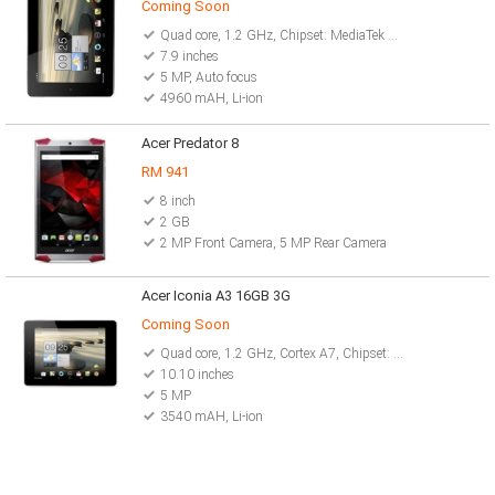
Coming Soon
Quad core, 1.2 GHz, Chipset: MediaTek MT8125
7.9 inches
5 MP, Auto focus
4960 mAH, Li-ion
Acer Predator 8
RM 941
8 inch
2 GB
2 MP Front Camera, 5 MP Rear Camera
Acer Iconia A3 16GB 3G
Coming Soon
Quad core, 1.2 GHz, Cortex A7, Chipset: MediaTek MT8125
10.10 inches
5 MP
3540 mAH, Li-ion