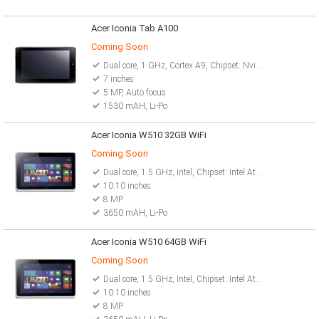
Acer Iconia Tab A100
Coming Soon
Dual core, 1 GHz, Cortex A9, Chipset: Nvidia Tegra 2 T20
7 inches
5 MP, Auto focus
1530 mAH, Li-Po
Acer Iconia W510 32GB WiFi
Coming Soon
Dual core, 1.5 GHz, Intel, Chipset: Intel Atom Z2760
10.10 inches
8 MP
3650 mAH, Li-Po
Acer Iconia W510 64GB WiFi
Coming Soon
Dual core, 1.5 GHz, Intel, Chipset: Intel Atom Z2760
10.10 inches
8 MP