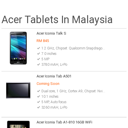
Acer Tablets In Malaysia
Acer Iconia Talk S
RM 845
1.2 GHz, Chipset: Qualcomm Snapdragon 410 MSM8916
7.0 inches
5 MP
3780 mAH, Li-Po
Acer Iconia Tab A501
Coming Soon
Dual core, 1 GHz, Cortex A9, Chipset: Nvidia Tegra 2 T20
10.1 inches
5 MP, Auto focus
3260 mAH, Li-Po
Acer Iconia Tab A1-810 16GB WiFi