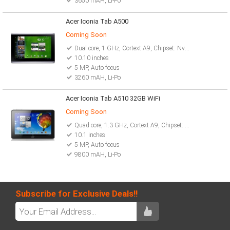
3650 mAH, Li-Po
Acer Iconia Tab A500
Coming Soon
Dual core, 1 GHz, Cortext A9, Chipset: Nvidia Tegra 2 T20
10.10 inches
5 MP, Auto focus
3260 mAH, Li-Po
Acer Iconia Tab A510 32GB WiFi
Coming Soon
Quad core, 1.3 GHz, Cortext A9, Chipset: Nvidia Tegra 3
10.1 inches
5 MP, Auto focus
9800 mAH, Li-Po
Subscribe for Exclusive Deals!!