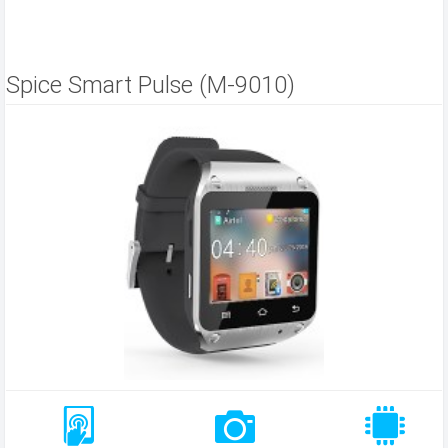
Spice Smart Pulse (M-9010)