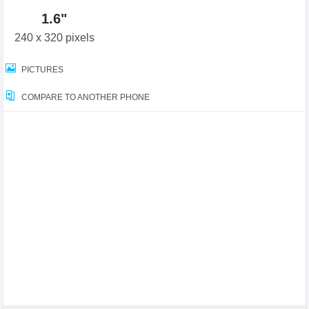
1.6"
240 x 320 pixels
PICTURES
COMPARE TO ANOTHER PHONE