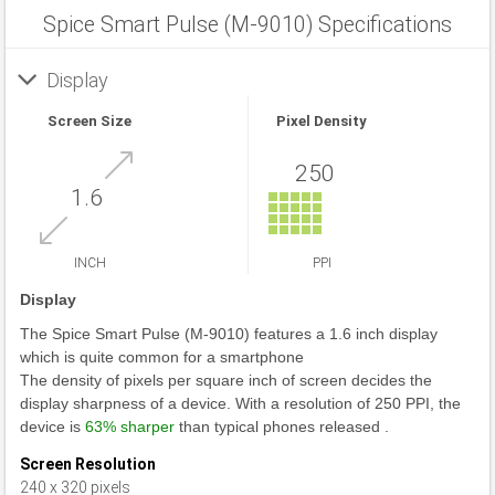
Spice Smart Pulse (M-9010) Specifications
Display
Screen Size
Pixel Density
250
1.6
INCH
PPI
Display
The Spice Smart Pulse (M-9010) features a 1.6 inch display
which is quite common for a smartphone
The density of pixels per square inch of screen decides the
display sharpness of a device. With a resolution of 250 PPI, the
device is
63% sharper
than typical phones released .
Screen Resolution
240 x 320 pixels