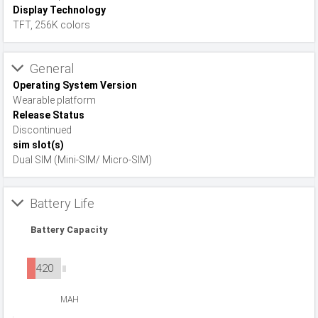
Display Technology
TFT, 256K colors
General
Operating System Version
Wearable platform
Release Status
Discontinued
sim slot(s)
Dual SIM (Mini-SIM/ Micro-SIM)
Battery Life
Battery Capacity
420
MAH