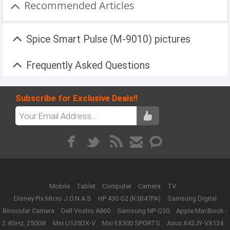
Recommended Articles
Spice Smart Pulse (M-9010) pictures
Frequently Asked Questions
Subscribe for Exclusive Deals!!
Mobile
Tablet
Computer
Camera
TV
Disney Pix Micro J.O.N.A.S
HP 430 G2 (K3B47PA)
Samsung Digital
Binocular Camera
Dell Vostro A860
Samsung NP-Q30
Apple MacBook -
2.4GHz, 250GB
Msi U135DX-V
Msi EX300 SPORTS
Asus X42JY-VX124