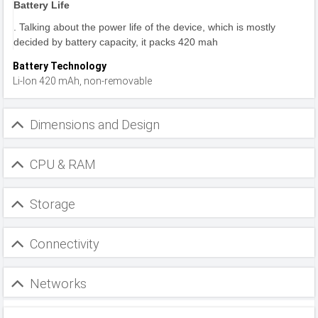
Battery Life
. Talking about the power life of the device, which is mostly
decided by battery capacity, it packs 420 mah
Battery Technology
Li-Ion 420 mAh, non-removable
Dimensions and Design
CPU & RAM
Storage
Connectivity
Networks