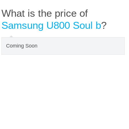
What is the price of
Samsung U800 Soul b
?
Coming Soon