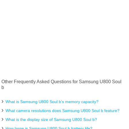
Other Frequently Asked Questions for Samsung U800 Soul
b
What is Samsung U800 Soul b's memory capacity?
What camera resolutions does Samsung U800 Soul b feature?
What is the display size of Samsung U800 Soul b?
How large is Samsung U800 Soul b battery life?