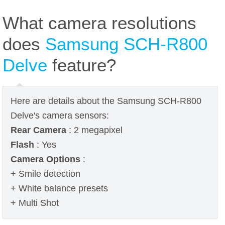
What camera resolutions
does
Samsung SCH-R800
Delve
feature?
Here are details about the Samsung SCH-R800
Delve's camera sensors:
Rear Camera
: 2 megapixel
Flash
: Yes
Camera Options
:
+ Smile detection
+ White balance presets
+ Multi Shot