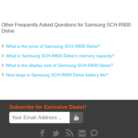
Other Frequently Asked Questions for Samsung SCH-R800
Delve
What is the price of Samsung SCH-R800 Delve?
What is Samsung SCH-R800 Delve's memory capacity?
What is the display size of Samsung SCH-R800 Delve?
How large is Samsung SCH-R800 Delve battery life?
Subscribe for Exclusive Deals!!