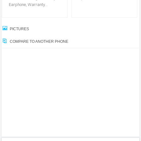
Earphone, Warranty...
PICTURES
COMPARE TO ANOTHER PHONE