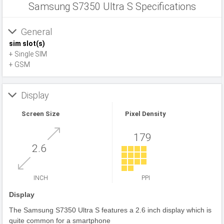
Samsung S7350 Ultra S Specifications
General
sim slot(s)
+ Single SIM
+ GSM
Display
Screen Size
Pixel Density
179
2.6
INCH
PPI
Display
The Samsung S7350 Ultra S features a 2.6 inch display which is
quite common for a smartphone