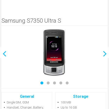
Samsung S7350 Ultra S
General
Storage
Single SIM, GSM
100 MB
Handset, Charger, Battery,
Up to 16 GB