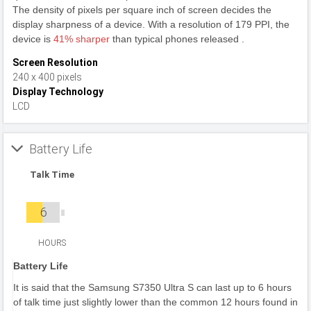
The density of pixels per square inch of screen decides the
display sharpness of a device. With a resolution of 179 PPI, the
device is
41% sharper
than typical phones released .
Screen Resolution
240 x 400 pixels
Display Technology
LCD
Battery Life
Talk Time
6
HOURS
Battery Life
It is said that the Samsung S7350 Ultra S can last up to 6 hours
of talk time just slightly lower than the common 12 hours found in