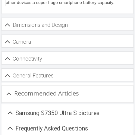
other devices a super huge smartphone battery capacity.
Dimensions and Design
Camera
Connectivity
General Features
Recommended Articles
Samsung S7350 Ultra S pictures
Frequently Asked Questions