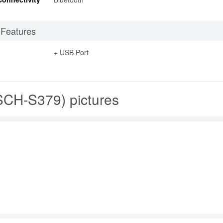
 Features
+ USB Port
CH-S379) pictures