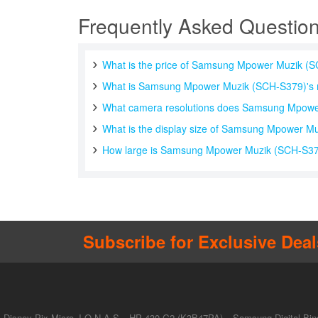
Frequently Asked Questio
What is the price of Samsung Mpower Muzik (
What is Samsung Mpower Muzik (SCH-S379)'s 
What camera resolutions does Samsung Mpowe
What is the display size of Samsung Mpower M
How large is Samsung Mpower Muzik (SCH-S379)
Subscribe for Exclusive Deal
Disney Pix Micro J.O.N.A.S
HP 430 G2 (K3B47PA)
Samsung Digital Bin