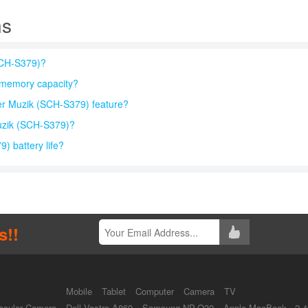
ns
SCH-S379)?
memory capacity?
r Muzik (SCH-S379) feature?
uzik (SCH-S379)?
 battery life?
s!!
Mobile
Tablet
Computer
Camera
TV
ocular Camera
Dell Vostro A860
Samsung NP-Q30
Apple MacBook - 2.