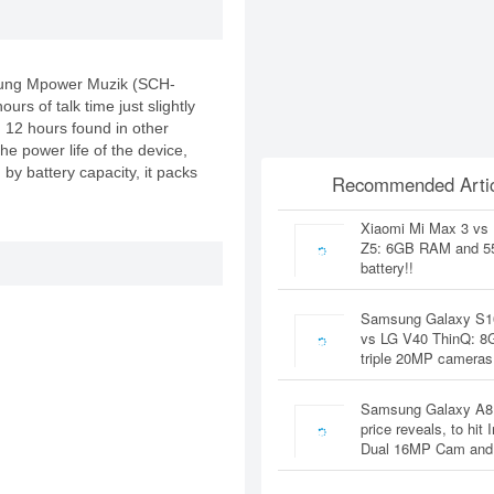
msung Mpower Muzik (SCH-
urs of talk time just slightly
12 hours found in other
he power life of the device,
by battery capacity, it packs
Recommended Artic
Xiaomi Mi Max 3 vs
Z5: 6GB RAM and 
battery!!
Samsung Galaxy S1
vs LG V40 ThinQ: 
triple 20MP cameras
Samsung Galaxy A8
price reveals, to hit 
Dual 16MP Cam and