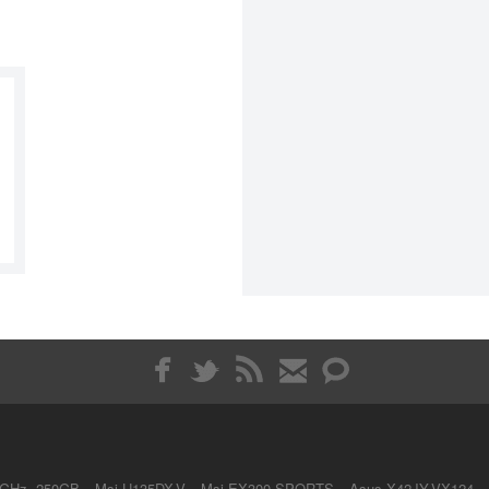
4GHz, 250GB
Msi U135DX-V
Msi EX300 SPORTS
Asus X42JY-VX124