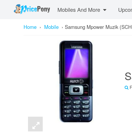
Mobiles And More
Upcom
Home
›
Mobile
›
Samsung Mpower Muzik (SCH
S
F