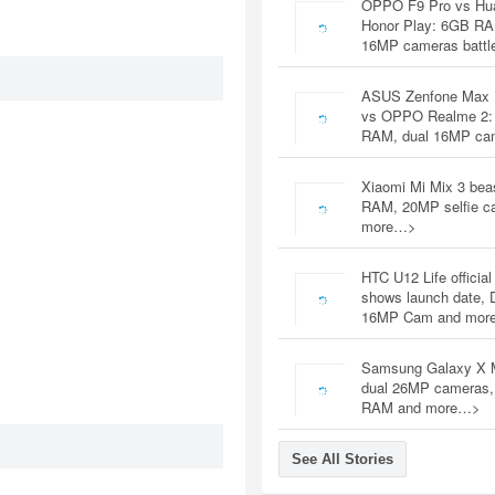
OPPO F9 Pro vs Hu
Honor Play: 6GB RA
16MP cameras battl
ASUS Zenfone Max 
vs OPPO Realme 2:
RAM, dual 16MP c
Xiaomi Mi Mix 3 bea
RAM, 20MP selfie c
more…>
HTC U12 Life official
shows launch date, 
16MP Cam and mor
Samsung Galaxy X 
dual 26MP cameras
RAM and more…>
See All Stories