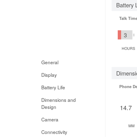
Battery 
Talk Tim
3
HOURS
General
Dimensi
Display
Phone D
Battery Life
Dimensions and
14.7
Design
Camera
MM
Connectivity