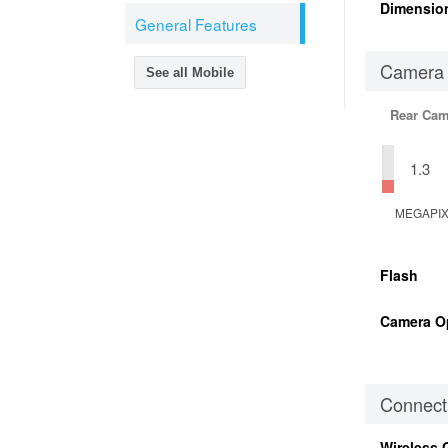
Dimensio
General Features
Camera
See all Mobile
Rear Cam
1.3
MEGAPI
Flash
Camera O
Connecti
Wireless 