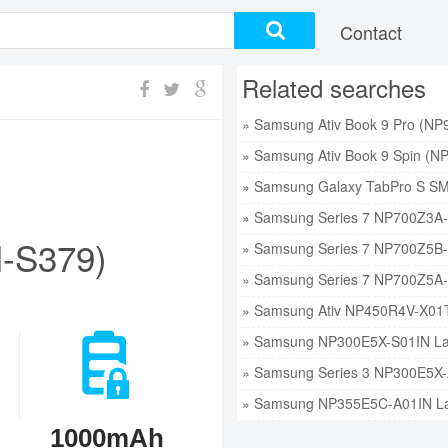
Contact
Related searches
-S379)
1000mAh