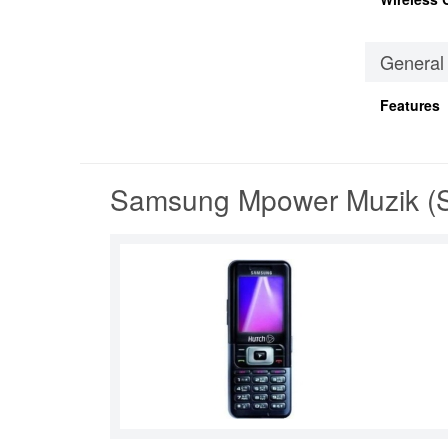
General
Features
Samsung Mpower Muzik (S