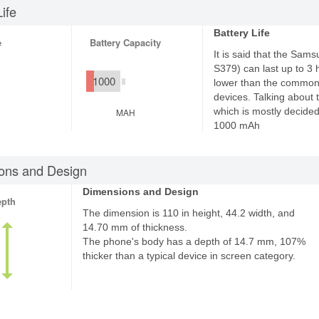
Life
Battery Life
e
Battery Capacity
It is said that the Sa
S379) can last up to 3 ho
1000
lower than the common 
devices. Talking about t
which is mostly decided 
MAH
1000 mAh
ons and Design
Dimensions and Design
epth
The dimension is 110 in height, 44.2 width, and
14.70 mm of thickness.
The phone's body has a depth of 14.7 mm, 107%
thicker than a typical device in screen category.