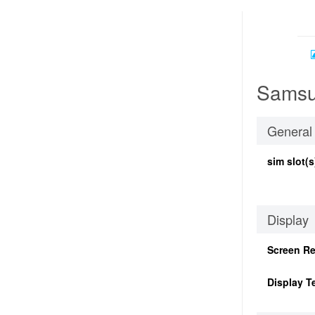
Samsu
General
sim slot(s
Display
Screen Re
Display T