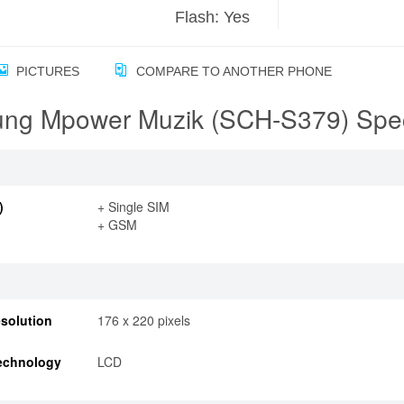
Flash: Yes
PICTURES
COMPARE TO ANOTHER PHONE
ng Mpower Muzik (SCH-S379) Speci
)
+ Single SIM
+ GSM
solution
176 x 220 pixels
echnology
LCD