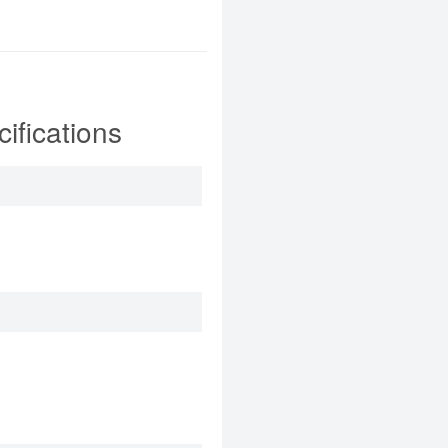
fications