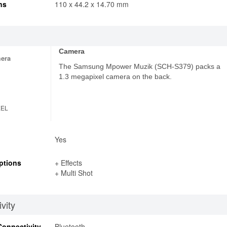
ns
110 x 44.2 x 14.70 mm
Camera
era
The Samsung Mpower Muzik (SCH-S379) packs a
1.3 megapixel camera on the back.
XEL
Yes
ptions
+ Effects
+ Multi Shot
vity
Connectivity
Bluetooth