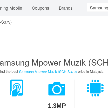
ing Mobile
Coupons
Brands
-S379)
amsung Mpower Muzik (SCH
ind the best
price in Malaysia
Samsung Mpower Muzik (SCH-S379)
1.3MP