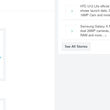
HTC U12 Life official
shows launch date, 
16MP Cam and mor
Samsung Galaxy X 
dual 26MP cameras
RAM and more…>
See All Stories