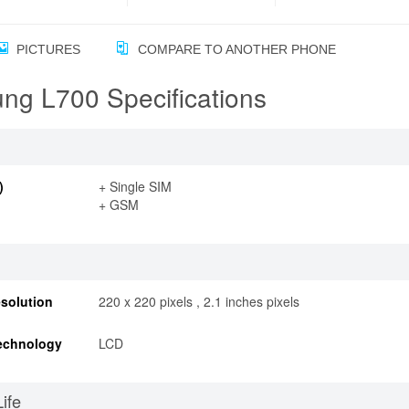
PICTURES
COMPARE TO ANOTHER PHONE
ng L700 Specifications
)
+ Single SIM
+ GSM
solution
220 x 220 pixels , 2.1 inches pixels
echnology
LCD
Life