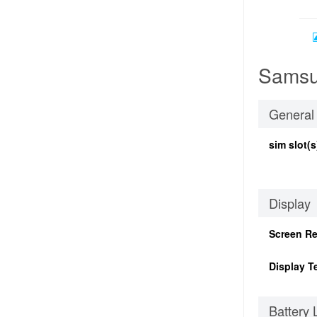
Samsu
General
sim slot(s
Display
Screen Re
Display T
Battery 