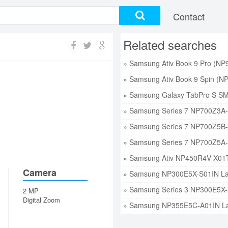
Contact
Related searches
Camera
2 MP
Digital Zoom