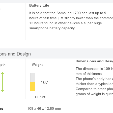
Battery Life
e
It is said that the Samsung L700 can last up to 9
hours of talk time just slightly lower than the commo
12 hours found in other devices a super huge
smartphone battery capacity.
ons and Design
Dimensions and Desi
epth
Weight
The dimension is 109 in
mm of thickness.
The phone's body has 
107
thicker than a typical d
Compared to other pho
grams of weight is quite
GRAMS
ns
109 x 46 x 12.80 mm