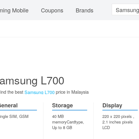
ing Mobile
Coupons
Brands
amsung L700
ind the best
price in Malaysia
Samsung L700
eneral
Storage
Display
ingle SIM, GSM
40 MB
220 x 220 pixels ,
memoryCardtype,
2.1 inches pixels
Up to 8 GB
LCD