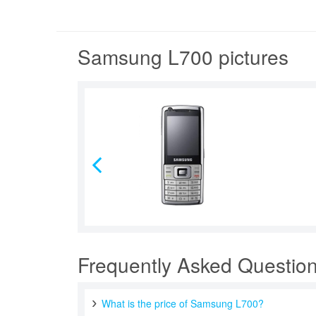
Samsung L700 pictures
Frequently Asked Questio
What is the price of Samsung L700?