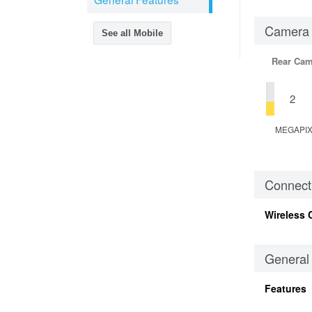
Camera
See all Mobile
Rear Cam
2
MEGAPI
Connecti
Wireless 
General
Features