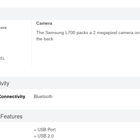
Camera
era
The Samsung L700 packs a 2 megapixel camera on
the back.
XEL
vity
Connectivity
Bluetooth
 Features
+ USB Port
+ USB 2.0