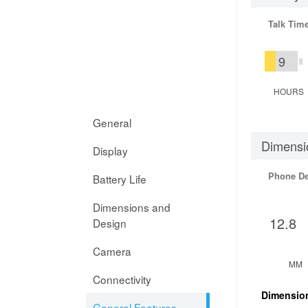
Talk Tim
9
HOURS
General
Dimensi
Display
Phone D
Battery Life
Dimensions and
12.8
Design
Camera
MM
Connectivity
Dimensio
General Features