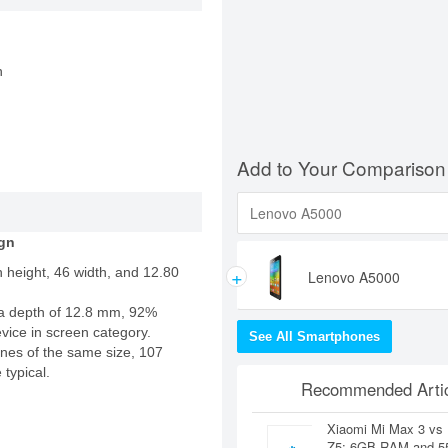
n
Add to Your Comparison
gn
+
 height, 46 width, and 12.80
Lenovo A5000
a depth of 12.8 mm, 92%
evice in screen category.
See All Smartphones
nes of the same size, 107
 typical.
Recommended Artic
Xiaomi Mi Max 3 vs
Z5: 6GB RAM and 