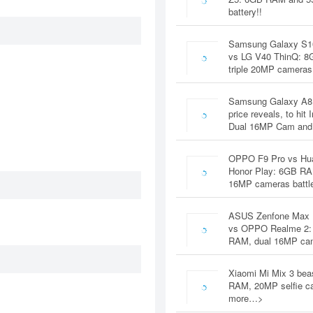
battery!!
Samsung Galaxy S1
vs LG V40 ThinQ: 
triple 20MP cameras
Samsung Galaxy A8
price reveals, to hit 
Dual 16MP Cam and
OPPO F9 Pro vs Hu
Honor Play: 6GB RA
16MP cameras battl
ASUS Zenfone Max 
vs OPPO Realme 2:
RAM, dual 16MP c
Xiaomi Mi Mix 3 bea
RAM, 20MP selfie c
more…>