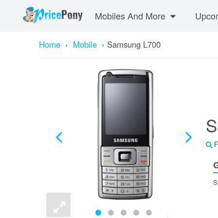
Mobiles And More
Upcom
Home
›
Mobile
›
Samsung L700
S
F
G
S