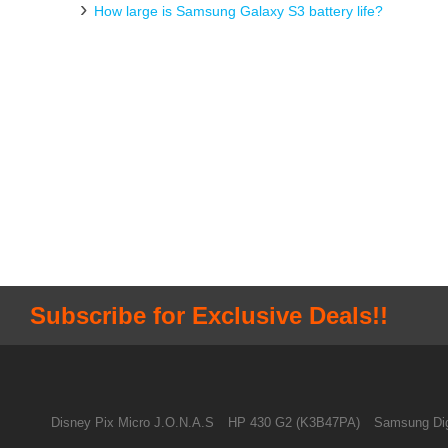
How large is Samsung Galaxy S3 battery life?
Subscribe for Exclusive Deals!!
Disney Pix Micro J.O.N.A.S
HP 430 G2 (K3B47PA)
Samsung Dig