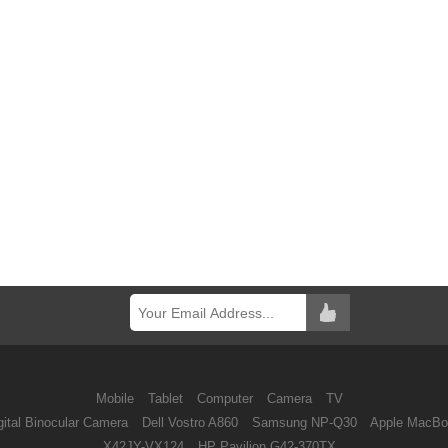
Mobile
Tablet
Computer
Camera
TV
ital Binocular Camera
Dell Vostro A860
Samsung NP-Q30
Apple MacBo
X42JY-VX124
HP Pavilion G42-370TX