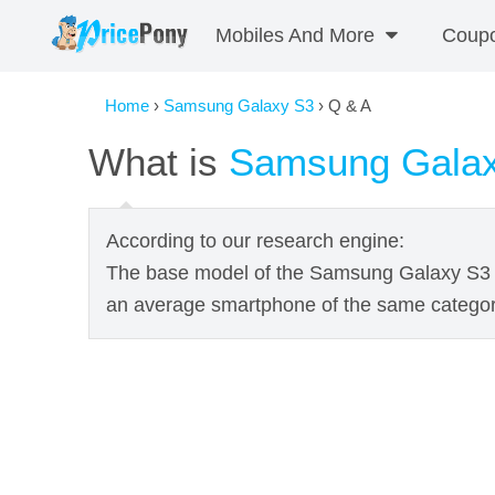
Mobiles And More
Coup
Home
›
Samsung Galaxy S3
› Q & A
What is
Samsung Gala
According to our research engine:
The base model of the Samsung Galaxy S3 
an average smartphone of the same categor