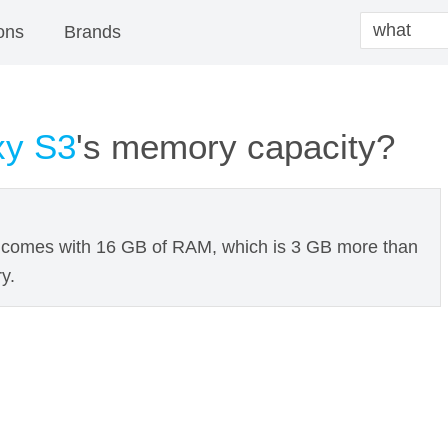
ons
Brands
xy S3
's memory capacity?
comes with 16 GB of RAM, which is 3 GB more than
y.