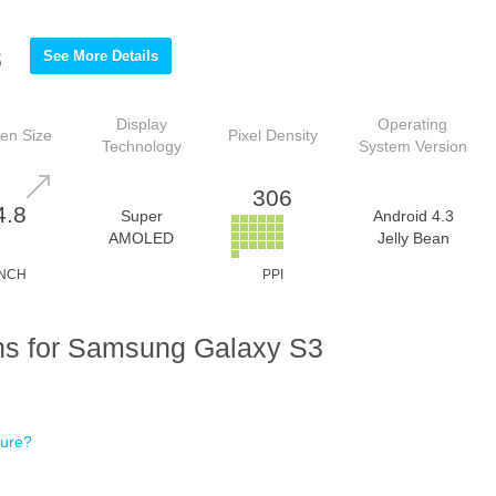
3
See More Details
Display
Operating
en Size
Pixel Density
Technology
System Version
306
4.8
Super
Android 4.3
AMOLED
Jelly Bean
INCH
PPI
ns for Samsung Galaxy S3
ture?