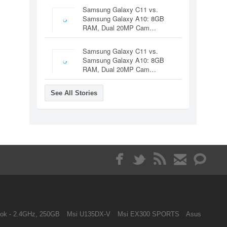
Samsung Galaxy C11 vs.
Samsung Galaxy A10: 8GB
RAM, Dual 20MP Cam…
Samsung Galaxy C11 vs.
Samsung Galaxy A10: 8GB
RAM, Dual 20MP Cam…
See All Stories
ok - 2.4GHz, 250GB
Msi U135DX-V
Msi EX300 SPORTS
Asus