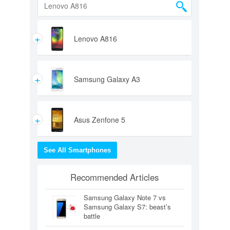
+
Lenovo A816
+
Samsung Galaxy A3
+
Asus Zenfone 5
See All Smartphones
Recommended Articles
Samsung Galaxy Note 7 vs
Samsung Galaxy S7: beast’s
battle