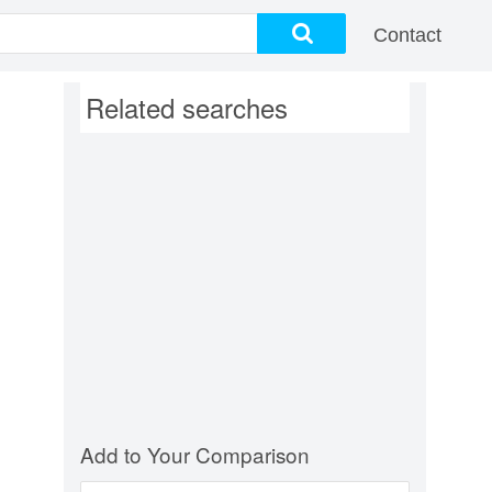
Contact
Related searches
Add to Your Comparison