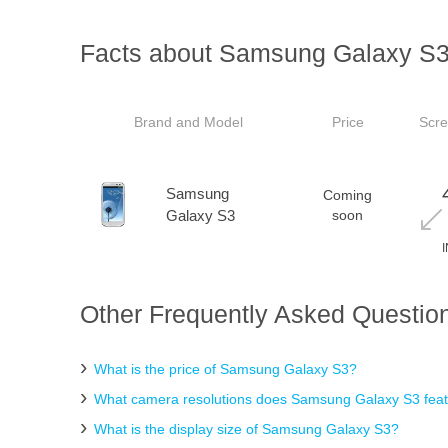
Facts about Samsung Galaxy S
Brand and Model
Price
Scre
Samsung
Coming
Galaxy S3
soon
Other Frequently Asked Questio
What is the price of Samsung Galaxy S3?
What camera resolutions does Samsung Galaxy S3 fea
What is the display size of Samsung Galaxy S3?