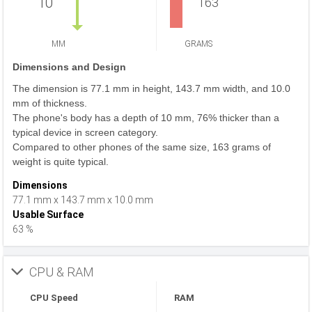
10
163
MM
GRAMS
Dimensions and Design
The dimension is 77.1 mm in height, 143.7 mm width, and 10.0
mm of thickness.
The phone's body has a depth of 10 mm, 76% thicker than a
typical device in screen category.
Compared to other phones of the same size, 163 grams of
weight is quite typical.
Dimensions
77.1 mm x 143.7 mm x 10.0 mm
Usable Surface
63 %
CPU & RAM
CPU Speed
RAM