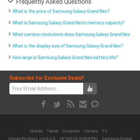
Frequently Asked Questions
What is the price of Samsung Galaxy Grand Neo?
What is Samsung Galaxy Grand Neo's memory capacity?
What camera resolutions does Samsung Galaxy Grand Neo feature?
What is the display size of Samsung Galaxy Grand Neo?
How large is Samsung Galaxy Grand Neo battery life?
Subscribe for Exclusive Deals!!
Mobile
Tablet
Computer
Camera
TV
Disney Pix Micro J.O.N.A.S
HP 430 G2 (K3B47PA)
Samsung Digital