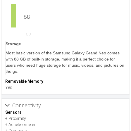
88
GB
Storage
Most basic version of the Samsung Galaxy Grand Neo comes
with 88 GB of built-in storage. making it a perfect choice for
users who need huge storage for music, videos, and pictures on
the go.
Removable Memory
Yes
Connectivity
Sensors
+ Proximity
+ Accelerometer
+ Compass