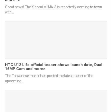
Good news! The Xiaomi Mi Mix 3 is reportedly coming to town
with...
HTC U12 Life official teaser shows launch date, Dual
16MP Cam and more>
The Taiwanese maker has posted the latest teaser of the
upcoming...