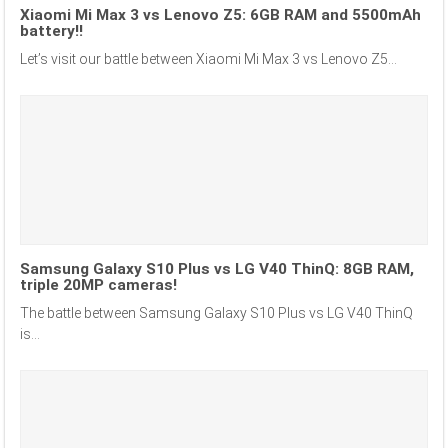
Xiaomi Mi Max 3 vs Lenovo Z5: 6GB RAM and 5500mAh
battery!!
Let’s visit our battle between Xiaomi Mi Max 3 vs Lenovo Z5...
Samsung Galaxy S10 Plus vs LG V40 ThinQ: 8GB RAM,
triple 20MP cameras!
The battle between Samsung Galaxy S10 Plus vs LG V40 ThinQ
is...