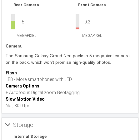
Rear Camera
Front Camera
5
0.3
MEGAPIXEL
MEGAPIXEL
Camera
The Samsung Galaxy Grand Neo packs a 5 megapixel camera
on the back. which won't promise high-quality photos.
Flash
LED - More smartphones with LED
Camera Options
+ Autofocus Digital zoom Geotagging
Slow Motion Video
No , 30.0 fps
Storage
Internal Storage