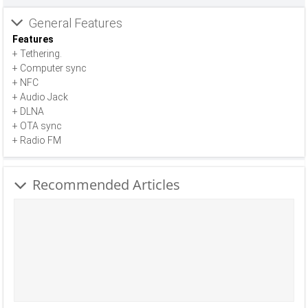
General Features
Features
+ Tethering.
+ Computer sync
+ NFC
+ Audio Jack
+ DLNA
+ OTA sync
+ Radio FM
Recommended Articles