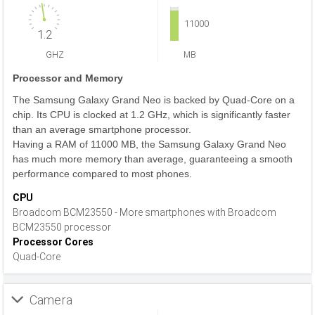
11000
1.2
GHZ
MB
Processor and Memory
The Samsung Galaxy Grand Neo is backed by Quad-Core on a
chip. Its CPU is clocked at 1.2 GHz, which is significantly faster
than an average smartphone processor.
Having a RAM of 11000 MB, the Samsung Galaxy Grand Neo
has much more memory than average, guaranteeing a smooth
performance compared to most phones.
CPU
Broadcom BCM23550 - More smartphones with Broadcom
BCM23550 processor
Processor Cores
Quad-Core
Camera