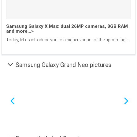
Samsung Galaxy X Max: dual 26MP cameras, 8GB RAM
and more…>
Today, let us introduce you to a higher variant of the upcoming...
Samsung Galaxy Grand Neo pictures