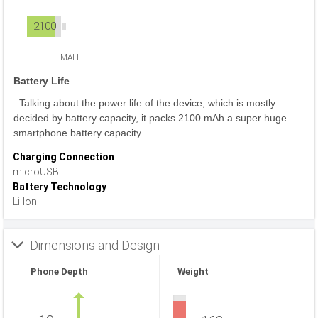
2100
MAH
Battery Life
. Talking about the power life of the device, which is mostly
decided by battery capacity, it packs 2100 mAh a super huge
smartphone battery capacity.
Charging Connection
microUSB
Battery Technology
Li-Ion
Dimensions and Design
Phone Depth
Weight