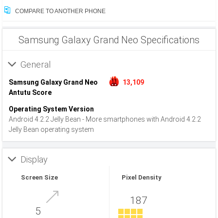
COMPARE TO ANOTHER PHONE
Samsung Galaxy Grand Neo Specifications
General
Samsung Galaxy Grand Neo
13,109
Antutu Score
Operating System Version
Android 4.2.2 Jelly Bean - More smartphones with Android 4.2.2
Jelly Bean operating system
Display
Screen Size
Pixel Density
187
5