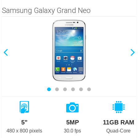
Samsung Galaxy Grand Neo
5"
5MP
11GB RAM
480 x 800 pixels
30.0 fps
Quad-Core