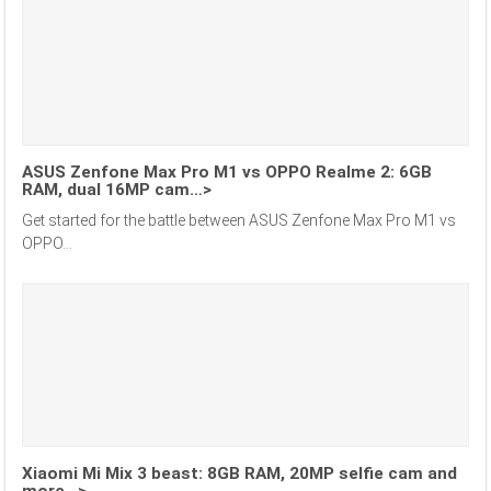
ASUS Zenfone Max Pro M1 vs OPPO Realme 2: 6GB
RAM, dual 16MP cam…>
Get started for the battle between ASUS Zenfone Max Pro M1 vs
OPPO...
Xiaomi Mi Mix 3 beast: 8GB RAM, 20MP selfie cam and
more…>