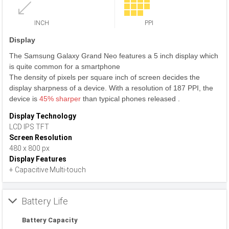
INCH
PPI
Display
The Samsung Galaxy Grand Neo features a 5 inch display which
is quite common for a smartphone
The density of pixels per square inch of screen decides the
display sharpness of a device. With a resolution of 187 PPI, the
device is
45% sharper
than typical phones released .
Display Technology
LCD IPS TFT
Screen Resolution
480 x 800 px
Display Features
+ Capacitive Multi-touch
Battery Life
Battery Capacity