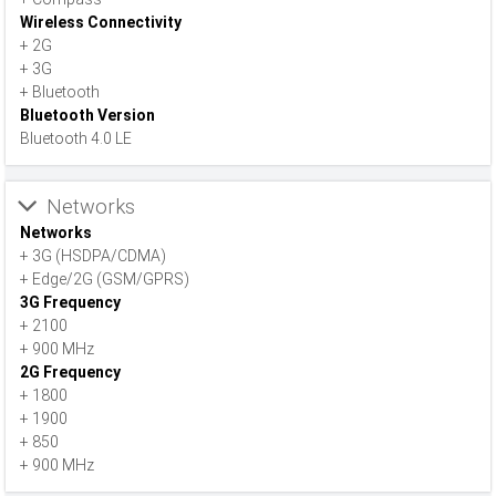
Wireless Connectivity
+ 2G
+ 3G
+ Bluetooth
Bluetooth Version
Bluetooth 4.0 LE
Networks
Networks
+ 3G (HSDPA/CDMA)
+ Edge/2G (GSM/GPRS)
3G Frequency
+ 2100
+ 900 MHz
2G Frequency
+ 1800
+ 1900
+ 850
+ 900 MHz