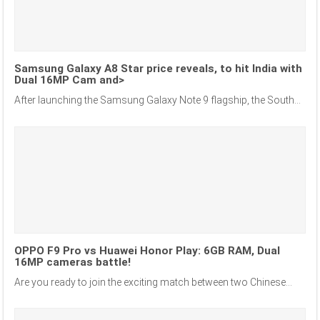
Samsung Galaxy A8 Star price reveals, to hit India with
Dual 16MP Cam and>
After launching the Samsung Galaxy Note 9 flagship, the South...
OPPO F9 Pro vs Huawei Honor Play: 6GB RAM, Dual
16MP cameras battle!
Are you ready to join the exciting match between two Chinese...