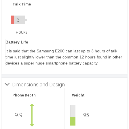
Talk Time
3
HOURS
Battery Life
It is said that the Samsung E200 can last up to 3 hours of talk
time just slightly lower than the common 12 hours found in other
devices a super huge smartphone battery capacity.
Dimensions and Design
Phone Depth
Weight
9.9
95