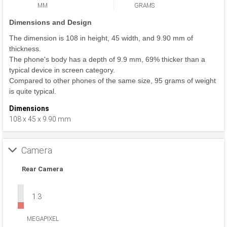
MM
GRAMS
Dimensions and Design
The dimension is 108 in height, 45 width, and 9.90 mm of
thickness.
The phone's body has a depth of 9.9 mm, 69% thicker than a
typical device in screen category.
Compared to other phones of the same size, 95 grams of weight
is quite typical.
Dimensions
108 x 45 x 9.90 mm
Camera
Rear Camera
1.3
MEGAPIXEL