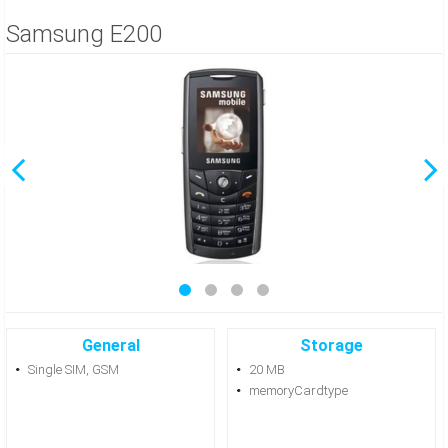
Samsung E200
General
Storage
Single SIM, GSM
20 MB
memoryCardtype