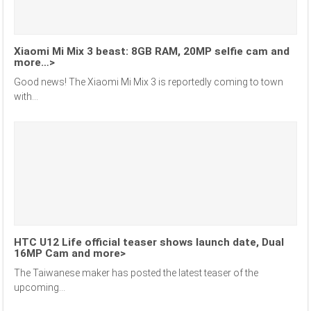
Xiaomi Mi Mix 3 beast: 8GB RAM, 20MP selfie cam and
more…>
Good news! The Xiaomi Mi Mix 3 is reportedly coming to town
with...
HTC U12 Life official teaser shows launch date, Dual
16MP Cam and more>
The Taiwanese maker has posted the latest teaser of the
upcoming...