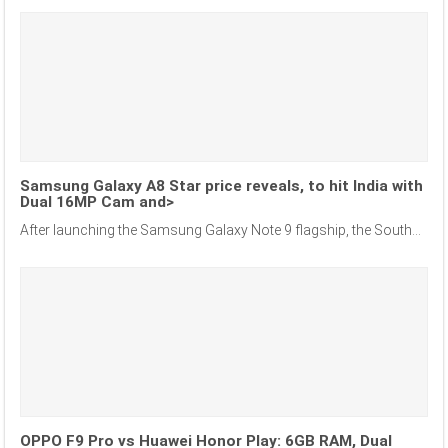
Samsung Galaxy A8 Star price reveals, to hit India with
Dual 16MP Cam and>
After launching the Samsung Galaxy Note 9 flagship, the South...
OPPO F9 Pro vs Huawei Honor Play: 6GB RAM, Dual