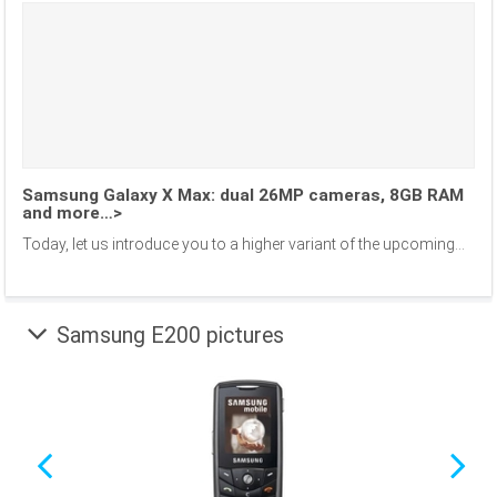
Samsung Galaxy X Max: dual 26MP cameras, 8GB RAM
and more…>
Today, let us introduce you to a higher variant of the upcoming...
Samsung E200 pictures