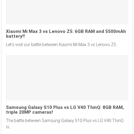
Xiaomi Mi Max 3 vs Lenovo Z5: 6GB RAM and 5500mAh
battery!!
Let’s visit our battle between Xiaomi Mi Max 3 vs Lenovo Z5...
Samsung Galaxy S10 Plus vs LG V40 ThinQ: 8GB RAM,
triple 20MP cameras!
The battle between Samsung Galaxy S10 Plus vs LG V40 ThinQ
is...