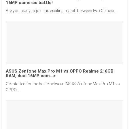
16MP cameras battle!
Are you ready to join the exciting match between two Chinese...
ASUS Zenfone Max Pro M1 vs OPPO Realme 2: 6GB
RAM, dual 16MP cam…>
Get started for the battle between ASUS Zenfone Max Pro M1 vs
OPPO...