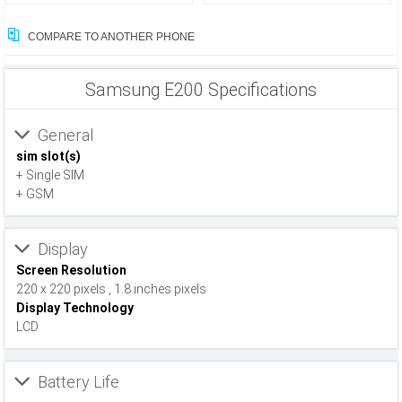
COMPARE TO ANOTHER PHONE
Samsung E200 Specifications
General
sim slot(s)
+ Single SIM
+ GSM
Display
Screen Resolution
220 x 220 pixels , 1.8 inches pixels
Display Technology
LCD
Battery Life