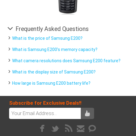
Frequently Asked Questions
What is the price of Samsung E200?
What is Samsung E200's memory capacity?
What camera resolutions does Samsung E200 feature?
What is the display size of Samsung E200?
How large is Samsung E200 battery life?
Subscribe for Exclusive Deals!!