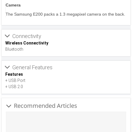
Camera
The Samsung E200 packs a 1.3 megapixel camera on the back.
Connectivity
Wireless Connectivity
Bluetooth
General Features
Features
+ USB Port
+ USB 2.0
Recommended Articles