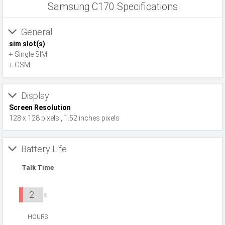
Samsung C170 Specifications
General
sim slot(s)
+ Single SIM
+ GSM
Display
Screen Resolution
128 x 128 pixels , 1.52 inches pixels
Battery Life
Talk Time
2
HOURS