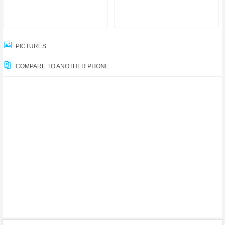
PICTURES
COMPARE TO ANOTHER PHONE