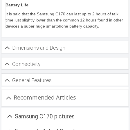
Battery Life
It is said that the Samsung C170 can last up to 2 hours of talk
time just slightly lower than the common 12 hours found in other
devices a super huge smartphone battery capacity.
Dimensions and Design
Connectivity
General Features
Recommended Articles
Samsung C170 pictures