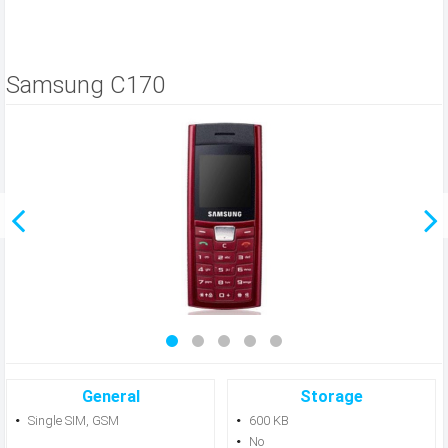
Samsung C170
General
Storage
Single SIM, GSM
600 KB
No