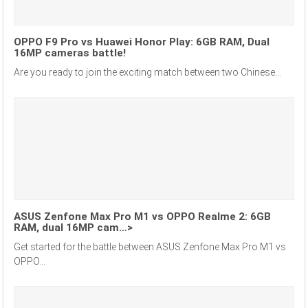
OPPO F9 Pro vs Huawei Honor Play: 6GB RAM, Dual
16MP cameras battle!
Are you ready to join the exciting match between two Chinese...
ASUS Zenfone Max Pro M1 vs OPPO Realme 2: 6GB
RAM, dual 16MP cam…>
Get started for the battle between ASUS Zenfone Max Pro M1 vs
OPPO...