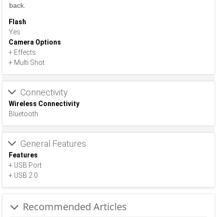
back.
Flash
Yes
Camera Options
+ Effects
+ Multi Shot
Connectivity
Wireless Connectivity
Bluetooth
General Features
Features
+ USB Port
+ USB 2.0
Recommended Articles