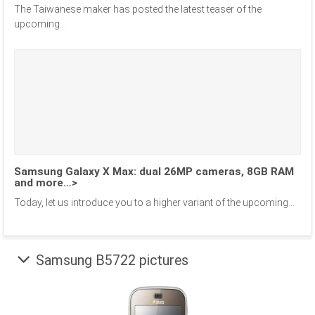
The Taiwanese maker has posted the latest teaser of the
upcoming...
Samsung Galaxy X Max: dual 26MP cameras, 8GB RAM
and more…>
Today, let us introduce you to a higher variant of the upcoming...
Samsung B5722 pictures