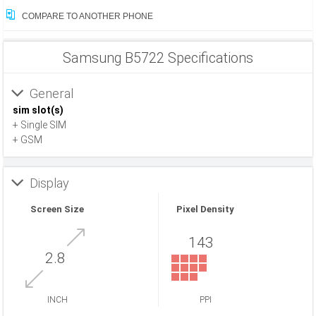
COMPARE TO ANOTHER PHONE
Samsung B5722 Specifications
General
sim slot(s)
+ Single SIM
+ GSM
Display
Screen Size
Pixel Density
143
2.8
INCH
PPI