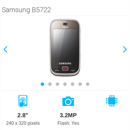
Samsung B5722
2.8"
3.2MP
240 x 320 pixels
Flash: Yes