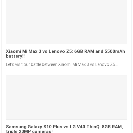
Xiaomi Mi Max 3 vs Lenovo Z5: 6GB RAM and 5500mAh
battery!!
Let’s visit our battle between Xiaomi Mi Max 3 vs Lenovo Z5...
Samsung Galaxy S10 Plus vs LG V40 ThinQ: 8GB RAM,
triple 20MP cameras!