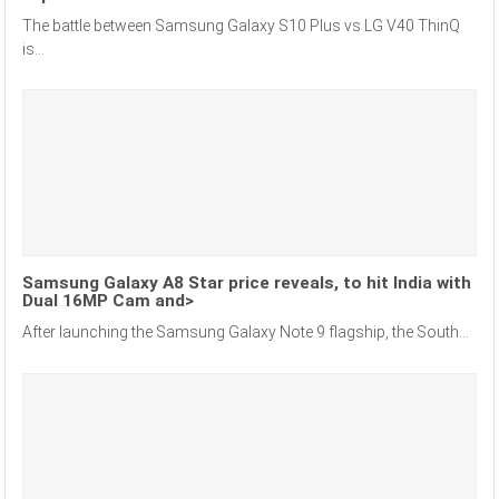
The battle between Samsung Galaxy S10 Plus vs LG V40 ThinQ
is...
Samsung Galaxy A8 Star price reveals, to hit India with
Dual 16MP Cam and>
After launching the Samsung Galaxy Note 9 flagship, the South...