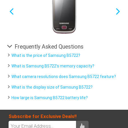
Frequently Asked Questions
What is the price of Samsung B5722?
What is Samsung B5722's memory capacity?
What camera resolutions does Samsung B5722 feature?
What is the display size of Samsung B5722?
How large is Samsung B5722 battery life?
Subscribe for Exclusive Deals!!