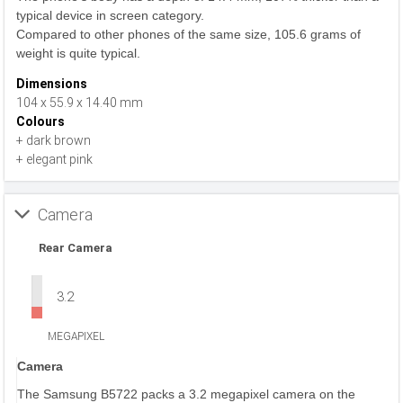
typical device in screen category.
Compared to other phones of the same size, 105.6 grams of
weight is quite typical.
Dimensions
104 x 55.9 x 14.40 mm
Colours
+ dark brown
+ elegant pink
Camera
Rear Camera
3.2
MEGAPIXEL
Camera
The Samsung B5722 packs a 3.2 megapixel camera on the