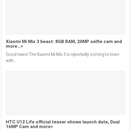
Xiaomi Mi Mix 3 beast: 8GB RAM, 20MP selfie cam and
more…>
Good news! The Xiaomi Mi Mix 3 is reportedly coming to town
with...
HTC U12 Life official teaser shows launch date, Dual
16MP Cam and more>