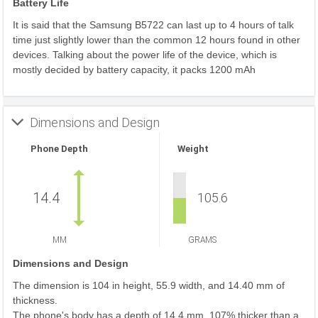
Battery Life
It is said that the Samsung B5722 can last up to 4 hours of talk
time just slightly lower than the common 12 hours found in other
devices. Talking about the power life of the device, which is
mostly decided by battery capacity, it packs 1200 mAh
Dimensions and Design
Phone Depth
Weight
14.4
105.6
MM
GRAMS
Dimensions and Design
The dimension is 104 in height, 55.9 width, and 14.40 mm of
thickness.
The phone's body has a depth of 14.4 mm, 107% thicker than a