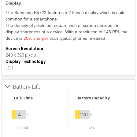
Display
The Samsung B5722 features a 2.8 inch display which is quite
common for a smartphone
The density of pixels per square inch of screen decides the
display sharpness of a device. With a resolution of 143 PPI, the
device is
25% sharper
than typical phones released .
Screen Resolution
240 x 320 pixels
Display Technology
LCD
Battery Life
Talk Time
Battery Capacity
4
1200
HOURS
MAH