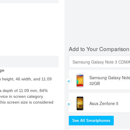
Add to Your Comparison
gn
Samsung Galaxy Not
+
 height, 46 width, and 11.09
32GB
a depth of 11.09 mm, 84%
evice in screen category.
+
this screen size is considered
Asus Zenfone 5
See All Smartphones