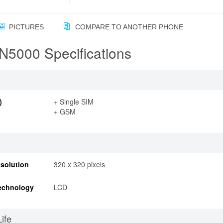
PICTURES
COMPARE TO ANOTHER PHONE
N5000 Specifications
)
+ Single SIM
+ GSM
solution
320 x 320 pixels
echnology
LCD
Life