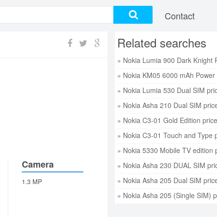
Contact
Related searches
» Nokia KM05 6000 mAh Power 
» Nokia Lumia 530 Dual SIM pri
» Nokia Asha 210 Dual SIM pric
» Nokia C3-01 Gold Edition pric
» Nokia C3-01 Touch and Type p
» Nokia 5330 Mobile TV edition 
Camera
» Nokia Asha 230 DUAL SIM pri
» Nokia Asha 205 Dual SIM pric
1.3 MP
» Nokia Asha 205 (Single SIM) p