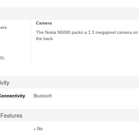
Camera
era
The Nokia N5000 packs a 1.3 megapixel camera on
the back.
XEL
vity
Connectivity
Bluetooth
 Features
+ No