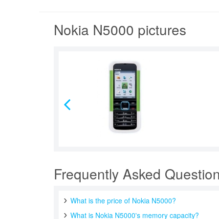
Nokia N5000 pictures
Frequently Asked Questio
What is the price of Nokia N5000?
What is Nokia N5000's memory capacity?