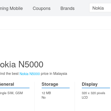
ing Mobile
Coupons
Brands
okia N5000
ind the best
price in Malaysia
Nokia N5000
eneral
Storage
Display
ingle SIM, GSM
12 MB
320 x 320 pixels
No
LCD