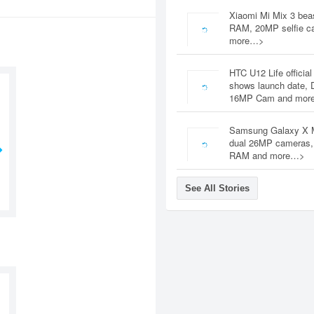
Xiaomi Mi Mix 3 bea
RAM, 20MP selfie c
more…>
HTC U12 Life official
shows launch date, 
16MP Cam and mor
Samsung Galaxy X 
dual 26MP cameras
RAM and more…>
See All Stories