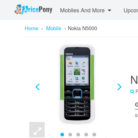
Mobiles And More
Upcom
Home
›
Mobile
›
Nokia N5000
N
F
G
S