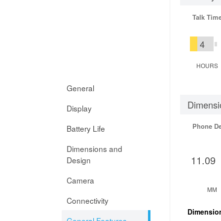
Talk Tim
4
HOURS
General
Dimensi
Display
Phone D
Battery Life
Dimensions and
11.09
Design
Camera
MM
Connectivity
Dimensio
General Features