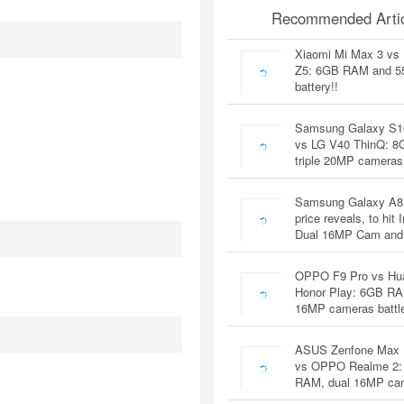
Recommended Artic
Xiaomi Mi Max 3 vs
Z5: 6GB RAM and 
battery!!
Samsung Galaxy S1
vs LG V40 ThinQ: 
triple 20MP cameras
Samsung Galaxy A8
price reveals, to hit 
Dual 16MP Cam and
OPPO F9 Pro vs Hu
Honor Play: 6GB RA
16MP cameras battl
ASUS Zenfone Max 
vs OPPO Realme 2:
RAM, dual 16MP c