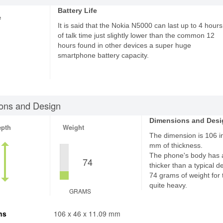
Battery Life
e
It is said that the Nokia N5000 can last up to 4 hours
of talk time just slightly lower than the common 12
hours found in other devices a super huge
smartphone battery capacity.
ons and Design
Dimensions and Desi
epth
Weight
The dimension is 106 in
mm of thickness.
The phone's body has 
74
thicker than a typical d
74 grams of weight for 
quite heavy.
GRAMS
ns
106 x 46 x 11.09 mm