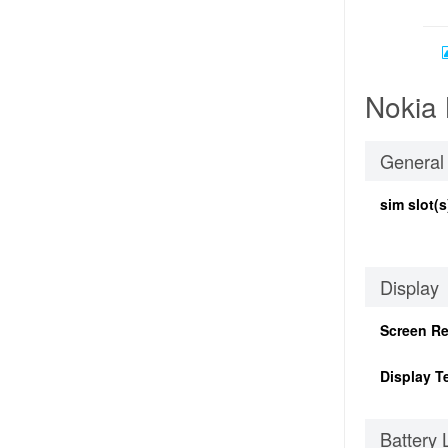
Nokia 
General
sim slot(s
Display
Screen Re
Display T
Battery 