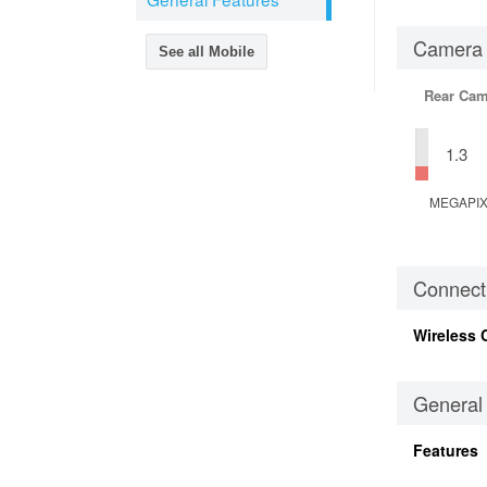
Camera
See all Mobile
Rear Cam
1.3
MEGAPI
Connecti
Wireless 
General
Features