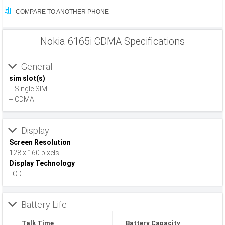
COMPARE TO ANOTHER PHONE
Nokia 6165i CDMA Specifications
General
sim slot(s)
+ Single SIM
+ CDMA
Display
Screen Resolution
128 x 160 pixels
Display Technology
LCD
Battery Life
Talk Time
Battery Capacity