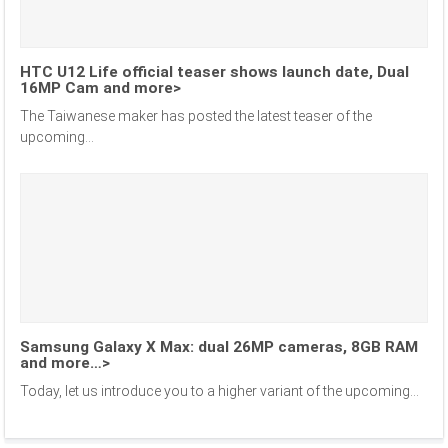
HTC U12 Life official teaser shows launch date, Dual
16MP Cam and more>
The Taiwanese maker has posted the latest teaser of the
upcoming...
Samsung Galaxy X Max: dual 26MP cameras, 8GB RAM
and more…>
Today, let us introduce you to a higher variant of the upcoming...