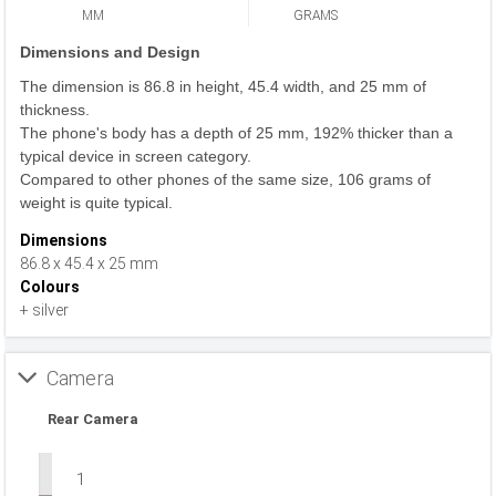
MM
GRAMS
Dimensions and Design
The dimension is 86.8 in height, 45.4 width, and 25 mm of
thickness.
The phone's body has a depth of 25 mm, 192% thicker than a
typical device in screen category.
Compared to other phones of the same size, 106 grams of
weight is quite typical.
Dimensions
86.8 x 45.4 x 25 mm
Colours
+ silver
Camera
Rear Camera
1