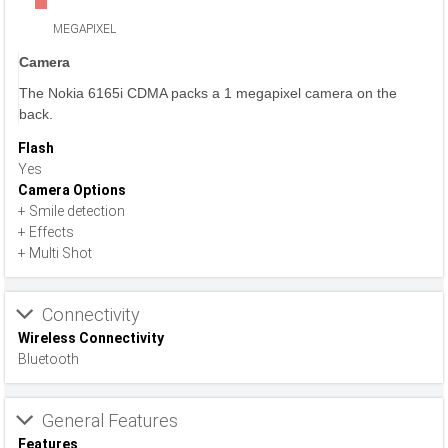
MEGAPIXEL
Camera
The Nokia 6165i CDMA packs a 1 megapixel camera on the
back.
Flash
Yes
Camera Options
+ Smile detection
+ Effects
+ Multi Shot
Connectivity
Wireless Connectivity
Bluetooth
General Features
Features