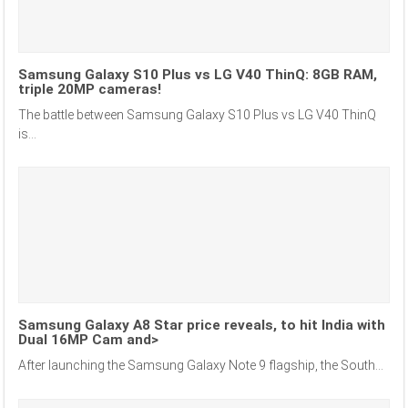
Samsung Galaxy S10 Plus vs LG V40 ThinQ: 8GB RAM,
triple 20MP cameras!
The battle between Samsung Galaxy S10 Plus vs LG V40 ThinQ
is...
Samsung Galaxy A8 Star price reveals, to hit India with
Dual 16MP Cam and>
After launching the Samsung Galaxy Note 9 flagship, the South...