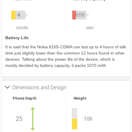
4
1070
HOURS
MAH
Battery Life
It is said that the Nokia 6165i CDMA can last up to 4 hours of talk
time just slightly lower than the common 12 hours found in other
devices. Talking about the power life of the device, which is
mostly decided by battery capacity, it packs 1070 mAh
Dimensions and Design
Phone Depth
Weight
25
106