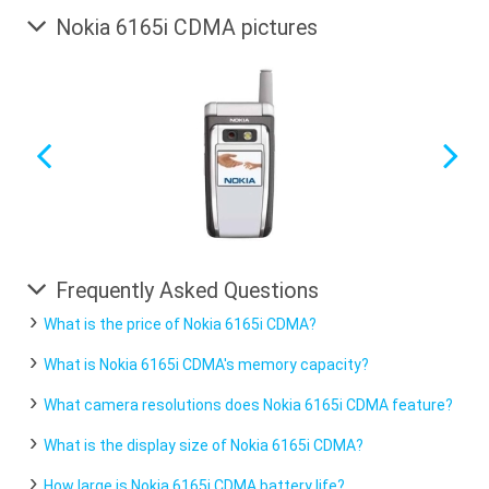
Nokia 6165i CDMA pictures
Frequently Asked Questions
What is the price of Nokia 6165i CDMA?
What is Nokia 6165i CDMA's memory capacity?
What camera resolutions does Nokia 6165i CDMA feature?
What is the display size of Nokia 6165i CDMA?
How large is Nokia 6165i CDMA battery life?