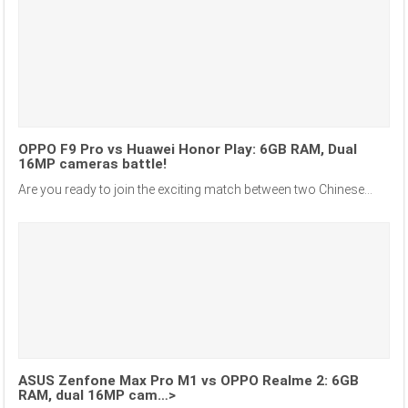
OPPO F9 Pro vs Huawei Honor Play: 6GB RAM, Dual
16MP cameras battle!
Are you ready to join the exciting match between two Chinese...
ASUS Zenfone Max Pro M1 vs OPPO Realme 2: 6GB
RAM, dual 16MP cam…>