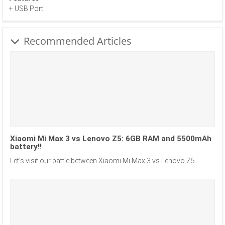
+ USB Port
Recommended Articles
Xiaomi Mi Max 3 vs Lenovo Z5: 6GB RAM and 5500mAh
battery!!
Let’s visit our battle between Xiaomi Mi Max 3 vs Lenovo Z5...