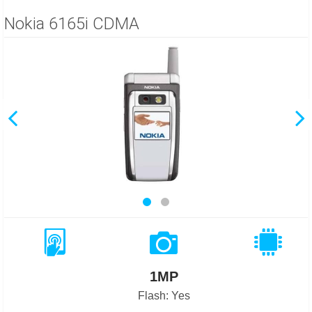
Nokia 6165i CDMA
1MP
Flash: Yes