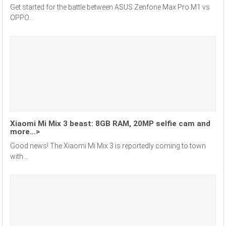
Get started for the battle between ASUS Zenfone Max Pro M1 vs
OPPO...
Xiaomi Mi Mix 3 beast: 8GB RAM, 20MP selfie cam and
more…>
Good news! The Xiaomi Mi Mix 3 is reportedly coming to town
with...